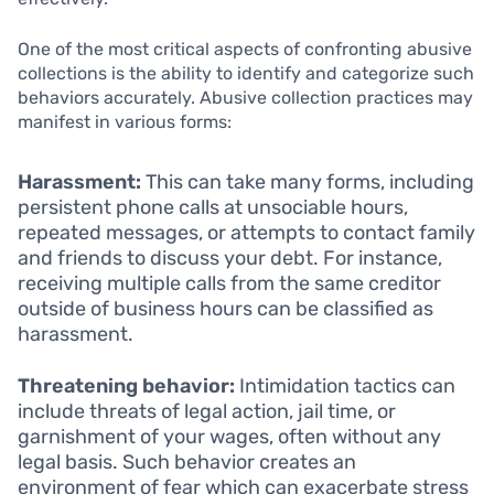
One of the most critical aspects of confronting abusive
collections is the ability to identify and categorize such
behaviors accurately. Abusive collection practices may
manifest in various forms:
Harassment:
This can take many forms, including
persistent phone calls at unsociable hours,
repeated messages, or attempts to contact family
and friends to discuss your debt. For instance,
receiving multiple calls from the same creditor
outside of business hours can be classified as
harassment.
Threatening behavior:
Intimidation tactics can
include threats of legal action, jail time, or
garnishment of your wages, often without any
legal basis. Such behavior creates an
environment of fear which can exacerbate stress