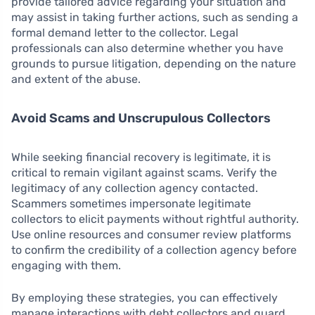
provide tailored advice regarding your situation and
may assist in taking further actions, such as sending a
formal demand letter to the collector. Legal
professionals can also determine whether you have
grounds to pursue litigation, depending on the nature
and extent of the abuse.
Avoid Scams and Unscrupulous Collectors
While seeking financial recovery is legitimate, it is
critical to remain vigilant against scams. Verify the
legitimacy of any collection agency contacted.
Scammers sometimes impersonate legitimate
collectors to elicit payments without rightful authority.
Use online resources and consumer review platforms
to confirm the credibility of a collection agency before
engaging with them.
By employing these strategies, you can effectively
manage interactions with debt collectors and guard