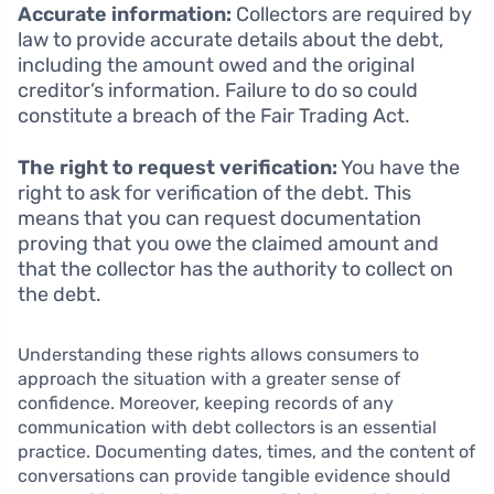
Accurate information:
Collectors are required by
law to provide accurate details about the debt,
including the amount owed and the original
creditor’s information. Failure to do so could
constitute a breach of the Fair Trading Act.
The right to request verification:
You have the
right to ask for verification of the debt. This
means that you can request documentation
proving that you owe the claimed amount and
that the collector has the authority to collect on
the debt.
Understanding these rights allows consumers to
approach the situation with a greater sense of
confidence. Moreover, keeping records of any
communication with debt collectors is an essential
practice. Documenting dates, times, and the content of
conversations can provide tangible evidence should