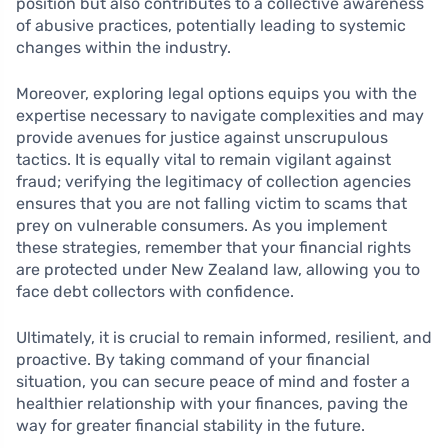
position but also contributes to a collective awareness
of abusive practices, potentially leading to systemic
changes within the industry.
Moreover, exploring legal options equips you with the
expertise necessary to navigate complexities and may
provide avenues for justice against unscrupulous
tactics. It is equally vital to remain vigilant against
fraud; verifying the legitimacy of collection agencies
ensures that you are not falling victim to scams that
prey on vulnerable consumers. As you implement
these strategies, remember that your financial rights
are protected under New Zealand law, allowing you to
face debt collectors with confidence.
Ultimately, it is crucial to remain informed, resilient, and
proactive. By taking command of your financial
situation, you can secure peace of mind and foster a
healthier relationship with your finances, paving the
way for greater financial stability in the future.