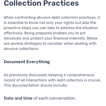
Collection Practices
When confronting abusive debt collection practices, it
is essential to know not only your rights but also the
proactive steps you can take to address the situation
effectively. Being prepared enables you to act
decisively and protect your financial interests. Below
are several strategies to consider when dealing with
abusive collections:
Document Everything
As previously discussed, keeping a comprehensive
record of all interactions with debt collectors is crucial.
This documentation should include:
Date and time
of each conversation.