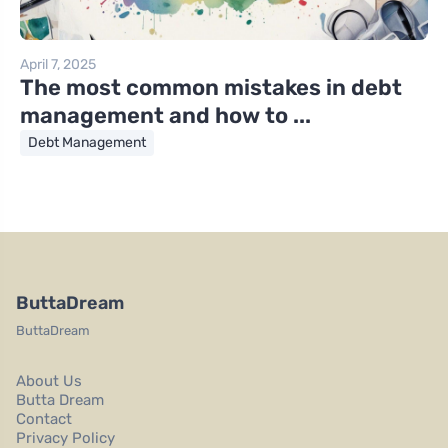
April 7, 2025
The most common mistakes in debt
management and how to ...
Debt Management
ButtaDream
ButtaDream
About Us
Butta Dream
Contact
Privacy Policy