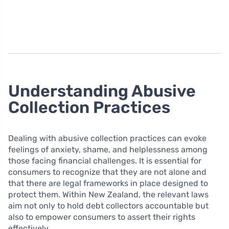
Understanding Abusive
Collection Practices
Dealing with abusive collection practices can evoke
feelings of anxiety, shame, and helplessness among
those facing financial challenges. It is essential for
consumers to recognize that they are not alone and
that there are legal frameworks in place designed to
protect them. Within New Zealand, the relevant laws
aim not only to hold debt collectors accountable but
also to empower consumers to assert their rights
effectively.