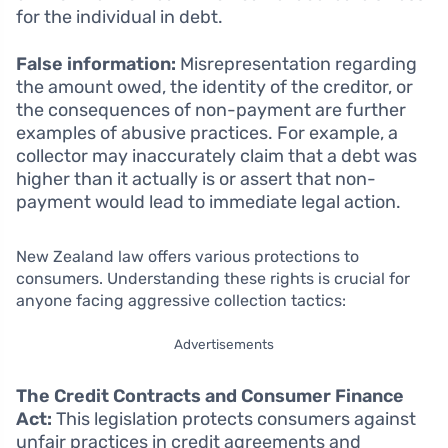
for the individual in debt.
False information:
Misrepresentation regarding
the amount owed, the identity of the creditor, or
the consequences of non-payment are further
examples of abusive practices. For example, a
collector may inaccurately claim that a debt was
higher than it actually is or assert that non-
payment would lead to immediate legal action.
New Zealand law offers various protections to
consumers. Understanding these rights is crucial for
anyone facing aggressive collection tactics:
Advertisements
The Credit Contracts and Consumer Finance
Act:
This legislation protects consumers against
unfair practices in credit agreements and