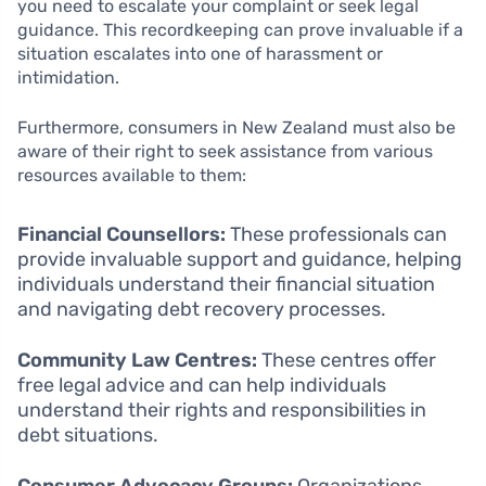
you need to escalate your complaint or seek legal
guidance. This recordkeeping can prove invaluable if a
situation escalates into one of harassment or
intimidation.
Furthermore, consumers in New Zealand must also be
aware of their right to seek assistance from various
resources available to them:
Financial Counsellors:
These professionals can
provide invaluable support and guidance, helping
individuals understand their financial situation
and navigating debt recovery processes.
Community Law Centres:
These centres offer
free legal advice and can help individuals
understand their rights and responsibilities in
debt situations.
Consumer Advocacy Groups:
Organizations