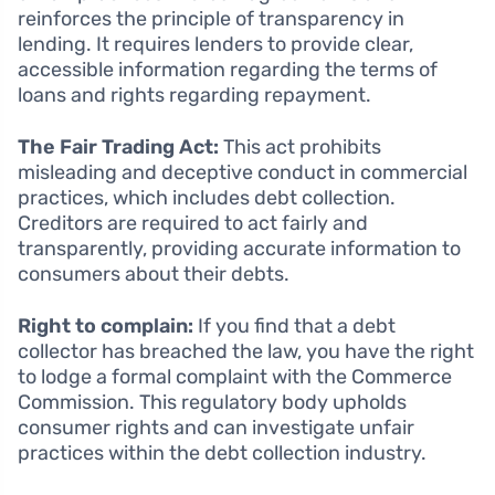
reinforces the principle of transparency in
lending. It requires lenders to provide clear,
accessible information regarding the terms of
loans and rights regarding repayment.
The Fair Trading Act:
This act prohibits
misleading and deceptive conduct in commercial
practices, which includes debt collection.
Creditors are required to act fairly and
transparently, providing accurate information to
consumers about their debts.
Right to complain:
If you find that a debt
collector has breached the law, you have the right
to lodge a formal complaint with the Commerce
Commission. This regulatory body upholds
consumer rights and can investigate unfair
practices within the debt collection industry.