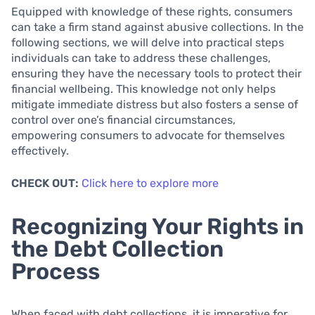
Equipped with knowledge of these rights, consumers
can take a firm stand against abusive collections. In the
following sections, we will delve into practical steps
individuals can take to address these challenges,
ensuring they have the necessary tools to protect their
financial wellbeing. This knowledge not only helps
mitigate immediate distress but also fosters a sense of
control over one’s financial circumstances,
empowering consumers to advocate for themselves
effectively.
CHECK OUT:
Click here to explore more
Recognizing Your Rights in
the Debt Collection
Process
When faced with debt collections, it is imperative for