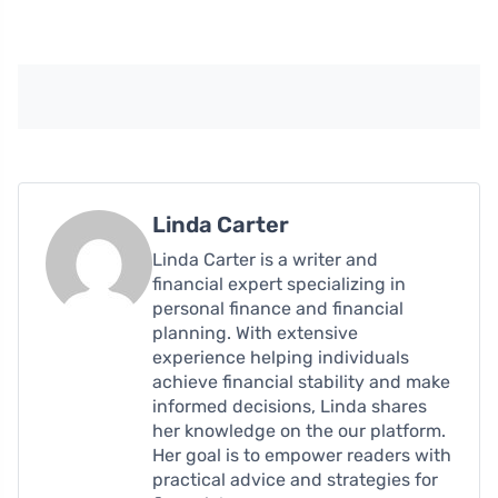
Linda Carter
Linda Carter is a writer and
financial expert specializing in
personal finance and financial
planning. With extensive
experience helping individuals
achieve financial stability and make
informed decisions, Linda shares
her knowledge on the our platform.
Her goal is to empower readers with
practical advice and strategies for