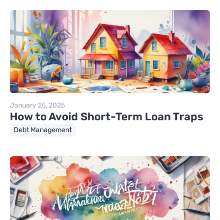
January 25, 2025
How to Avoid Short-Term Loan Traps
Debt Management