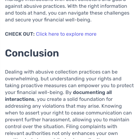
against abusive practices. With the right information
and tools at hand, you can navigate these challenges
and secure your financial well-being.
CHECK OUT:
Click here to explore more
Conclusion
Dealing with abusive collection practices can be
overwhelming, but understanding your rights and
taking proactive measures can empower you to protect
your financial well-being. By
documenting all
interactions
, you create a solid foundation for
addressing any violations that may arise. Knowing
when to assert your right to cease communication can
prevent further harassment, allowing you to maintain
control over the situation. Filing complaints with
relevant authorities not only enhances your own