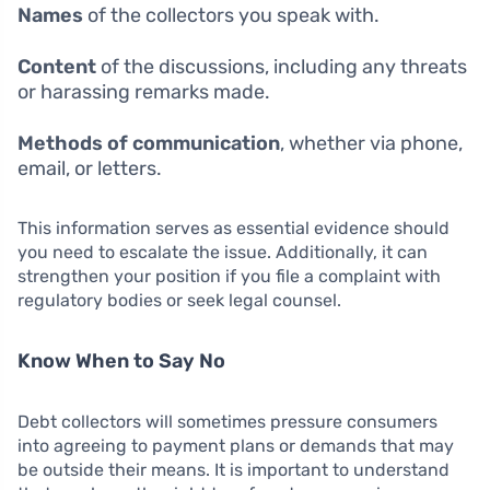
Names
of the collectors you speak with.
Content
of the discussions, including any threats
or harassing remarks made.
Methods of communication
, whether via phone,
email, or letters.
This information serves as essential evidence should
you need to escalate the issue. Additionally, it can
strengthen your position if you file a complaint with
regulatory bodies or seek legal counsel.
Know When to Say No
Debt collectors will sometimes pressure consumers
into agreeing to payment plans or demands that may
be outside their means. It is important to understand