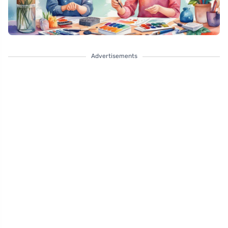
Advertisements