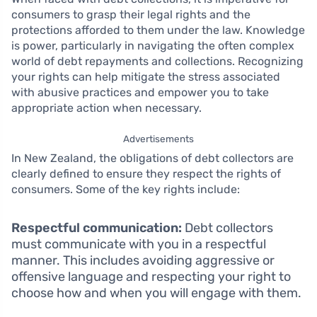
consumers to grasp their legal rights and the
protections afforded to them under the law. Knowledge
is power, particularly in navigating the often complex
world of debt repayments and collections. Recognizing
your rights can help mitigate the stress associated
with abusive practices and empower you to take
appropriate action when necessary.
Advertisements
In New Zealand, the obligations of debt collectors are
clearly defined to ensure they respect the rights of
consumers. Some of the key rights include:
Respectful communication:
Debt collectors
must communicate with you in a respectful
manner. This includes avoiding aggressive or
offensive language and respecting your right to
choose how and when you will engage with them.