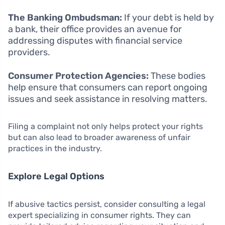
The Banking Ombudsman:
If your debt is held by
a bank, their office provides an avenue for
addressing disputes with financial service
providers.
Consumer Protection Agencies:
These bodies
help ensure that consumers can report ongoing
issues and seek assistance in resolving matters.
Filing a complaint not only helps protect your rights
but can also lead to broader awareness of unfair
practices in the industry.
Explore Legal Options
If abusive tactics persist, consider consulting a legal
expert specializing in consumer rights. They can