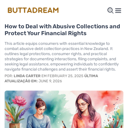
How to Deal with Abusive Collections and
Protect Your Financial Rights
This article equips consumers with essential knowledge to
combat abusive debt collection practices in New Zealand. It
outlines legal protections, consumer rights, and practical
strategies for documenting interactions, filing complaints, and
seeking legal assistance, empowering individuals to confidently
navigate financial challenges and assert their financial rights.
POR:
LINDA CARTER
EM FEBRUARY 25, 2025
ÚLTIMA
ATUALIZAÇÃO EM:
JUNE 9, 2026