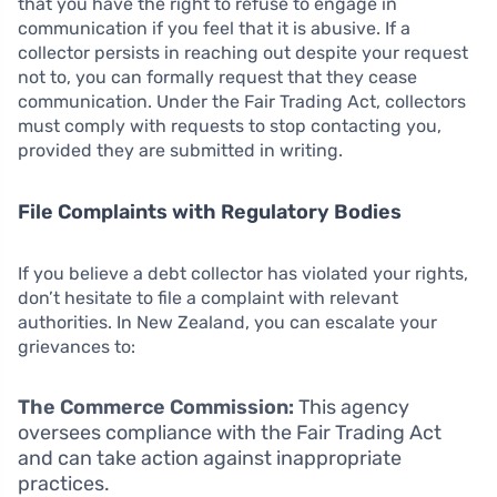
that you have the right to refuse to engage in
communication if you feel that it is abusive. If a
collector persists in reaching out despite your request
not to, you can formally request that they cease
communication. Under the Fair Trading Act, collectors
must comply with requests to stop contacting you,
provided they are submitted in writing.
File Complaints with Regulatory Bodies
If you believe a debt collector has violated your rights,
don’t hesitate to file a complaint with relevant
authorities. In New Zealand, you can escalate your
grievances to:
The Commerce Commission:
This agency
oversees compliance with the Fair Trading Act
and can take action against inappropriate
practices.