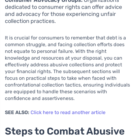
dedicated to consumer rights can offer advice
and advocacy for those experiencing unfair
collection practices.
It is crucial for consumers to remember that debt is a
common struggle, and facing collection efforts does
not equate to personal failure. With the right
knowledge and resources at your disposal, you can
effectively address abusive collections and protect
your financial rights. The subsequent sections will
focus on practical steps to take when faced with
confrontational collection tactics, ensuring individuals
are equipped to handle these scenarios with
confidence and assertiveness.
SEE ALSO:
Click here to read another article
Steps to Combat Abusive