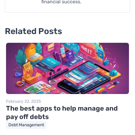
financial success.
Related Posts
February 22, 2025
The best apps to help manage and
pay off debts
Debt Management