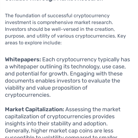
The foundation of successful cryptocurrency
investment is comprehensive market research.
Investors should be well-versed in the creation,
purpose, and utility of various cryptocurrencies. Key
areas to explore include:
Whitepapers:
Each cryptocurrency typically has
a whitepaper outlining its technology, use case,
and potential for growth. Engaging with these
documents enables investors to evaluate the
viability and value proposition of
cryptocurrencies.
Market Capitalization:
Assessing the market
capitalization of cryptocurrencies provides
insights into their stability and adoption.
Generally, higher market cap coins are less
susceptible to volatility compared to smaller