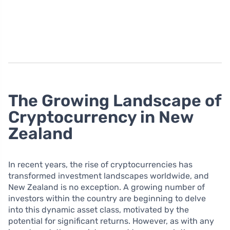
The Growing Landscape of
Cryptocurrency in New
Zealand
In recent years, the rise of cryptocurrencies has
transformed investment landscapes worldwide, and
New Zealand is no exception. A growing number of
investors within the country are beginning to delve
into this dynamic asset class, motivated by the
potential for significant returns. However, as with any