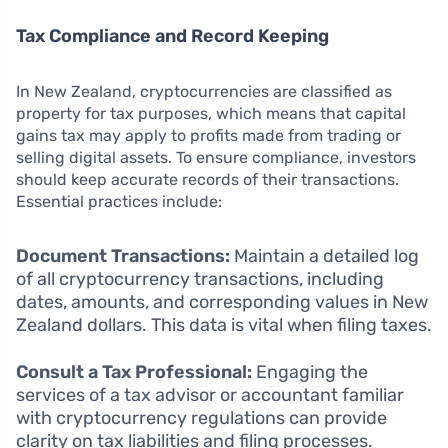
Tax Compliance and Record Keeping
In New Zealand, cryptocurrencies are classified as
property for tax purposes, which means that capital
gains tax may apply to profits made from trading or
selling digital assets. To ensure compliance, investors
should keep accurate records of their transactions.
Essential practices include:
Document Transactions:
Maintain a detailed log
of all cryptocurrency transactions, including
dates, amounts, and corresponding values in New
Zealand dollars. This data is vital when filing taxes.
Consult a Tax Professional:
Engaging the
services of a tax advisor or accountant familiar
with cryptocurrency regulations can provide
clarity on tax liabilities and filing processes.