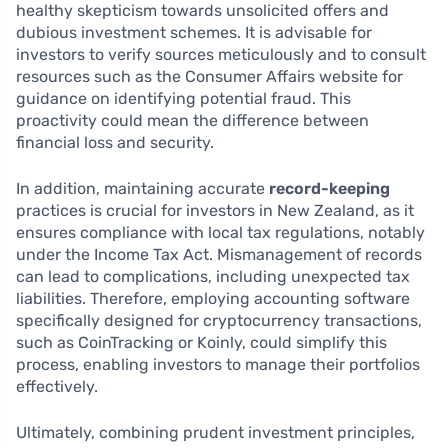
healthy skepticism towards unsolicited offers and
dubious investment schemes. It is advisable for
investors to verify sources meticulously and to consult
resources such as the Consumer Affairs website for
guidance on identifying potential fraud. This
proactivity could mean the difference between
financial loss and security.
In addition, maintaining accurate
record-keeping
practices is crucial for investors in New Zealand, as it
ensures compliance with local tax regulations, notably
under the Income Tax Act. Mismanagement of records
can lead to complications, including unexpected tax
liabilities. Therefore, employing accounting software
specifically designed for cryptocurrency transactions,
such as CoinTracking or Koinly, could simplify this
process, enabling investors to manage their portfolios
effectively.
Ultimately, combining prudent investment principles,