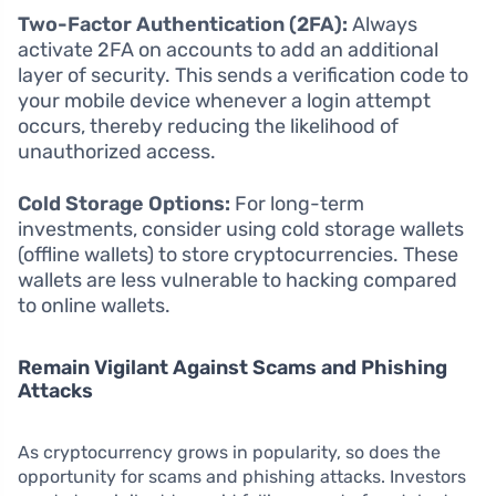
Two-Factor Authentication (2FA):
Always
activate 2FA on accounts to add an additional
layer of security. This sends a verification code to
your mobile device whenever a login attempt
occurs, thereby reducing the likelihood of
unauthorized access.
Cold Storage Options:
For long-term
investments, consider using cold storage wallets
(offline wallets) to store cryptocurrencies. These
wallets are less vulnerable to hacking compared
to online wallets.
Remain Vigilant Against Scams and Phishing
Attacks
As cryptocurrency grows in popularity, so does the
opportunity for scams and phishing attacks. Investors