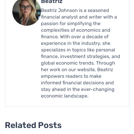
Beatriz
Beatriz Johnson is a seasoned
financial analyst and writer with a
passion for simplifying the
complexities of economics and
finance. With over a decade of
experience in the industry, she
specializes in topics like personal
finance, investment strategies, and
global economic trends. Through
her work on our website, Beatriz
empowers readers to make
informed financial decisions and
stay ahead in the ever-changing
economic landscape.
Related Posts