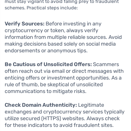
must stay vigilant to avoid falling prey to fraudulent
schemes. Practical steps include:
Verify Sources:
Before investing in any
cryptocurrency or token, always verify
information from multiple reliable sources. Avoid
making decisions based solely on social media
endorsements or anonymous tips.
Be Cautious of Unsolicited Offers:
Scammers
often reach out via email or direct messages with
enticing offers or investment opportunities. As a
rule of thumb, be skeptical of unsolicited
communications to mitigate risks.
Check Domain Authenticity:
Legitimate
exchanges and cryptocurrency services typically
utilize secured (HTTPS) websites. Always check
for these indicators to avoid fraudulent sites.