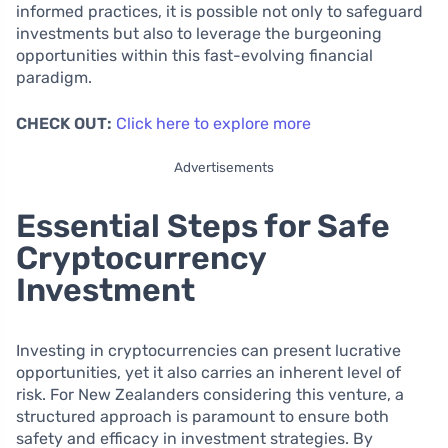
informed practices, it is possible not only to safeguard
investments but also to leverage the burgeoning
opportunities within this fast-evolving financial
paradigm.
CHECK OUT:
Click here to explore more
Advertisements
Essential Steps for Safe
Cryptocurrency
Investment
Investing in cryptocurrencies can present lucrative
opportunities, yet it also carries an inherent level of
risk. For New Zealanders considering this venture, a
structured approach is paramount to ensure both
safety and efficacy in investment strategies. By