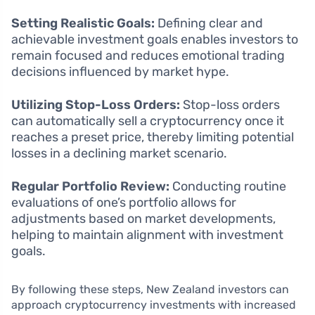
Setting Realistic Goals:
Defining clear and
achievable investment goals enables investors to
remain focused and reduces emotional trading
decisions influenced by market hype.
Utilizing Stop-Loss Orders:
Stop-loss orders
can automatically sell a cryptocurrency once it
reaches a preset price, thereby limiting potential
losses in a declining market scenario.
Regular Portfolio Review:
Conducting routine
evaluations of one’s portfolio allows for
adjustments based on market developments,
helping to maintain alignment with investment
goals.
By following these steps, New Zealand investors can
approach cryptocurrency investments with increased