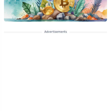
Advertisements