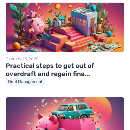
January 25, 2025
Practical steps to get out of
overdraft and regain fina...
Debt Management