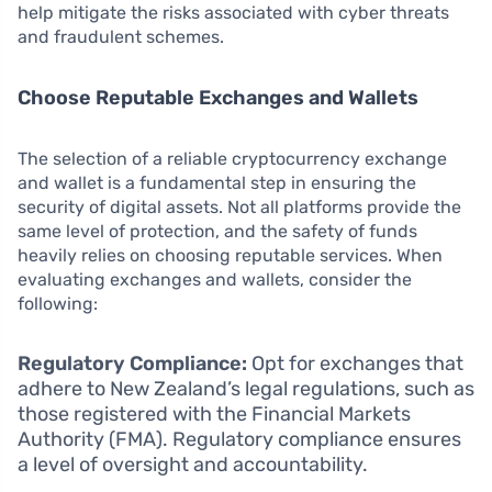
help mitigate the risks associated with cyber threats
and fraudulent schemes.
Choose Reputable Exchanges and Wallets
The selection of a reliable cryptocurrency exchange
and wallet is a fundamental step in ensuring the
security of digital assets. Not all platforms provide the
same level of protection, and the safety of funds
heavily relies on choosing reputable services. When
evaluating exchanges and wallets, consider the
following:
Regulatory Compliance:
Opt for exchanges that
adhere to New Zealand’s legal regulations, such as
those registered with the Financial Markets
Authority (FMA). Regulatory compliance ensures
a level of oversight and accountability.