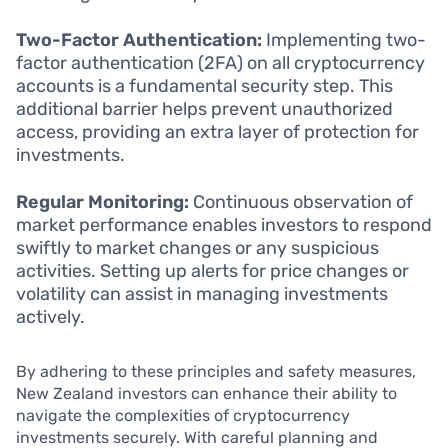
Two-Factor Authentication:
Implementing two-
factor authentication (2FA) on all cryptocurrency
accounts is a fundamental security step. This
additional barrier helps prevent unauthorized
access, providing an extra layer of protection for
investments.
Regular Monitoring:
Continuous observation of
market performance enables investors to respond
swiftly to market changes or any suspicious
activities. Setting up alerts for price changes or
volatility can assist in managing investments
actively.
By adhering to these principles and safety measures,
New Zealand investors can enhance their ability to
navigate the complexities of cryptocurrency
investments securely. With careful planning and