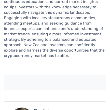
continuous education, and current market insights
equips investors with the knowledge necessary to
successfully navigate this dynamic landscape.
Engaging with local cryptocurrency communities,
attending meetups, and seeking guidance from
financial experts can enhance one’s understanding of
market trends, ensuring a more informed investment
strategy. By adhering to a balanced and educated
approach, New Zealand investors can confidently
explore and harness the diverse opportunities that the
cryptocurrency market has to offer.