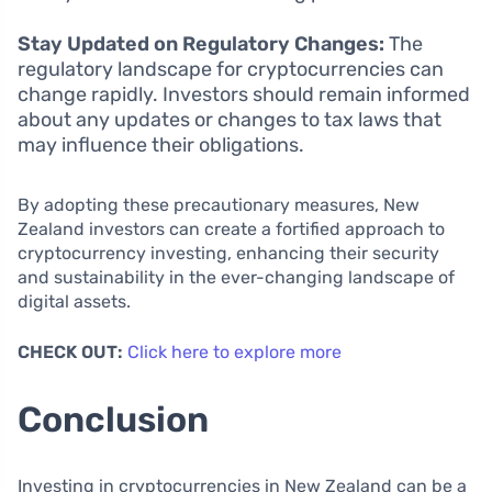
Stay Updated on Regulatory Changes:
The
regulatory landscape for cryptocurrencies can
change rapidly. Investors should remain informed
about any updates or changes to tax laws that
may influence their obligations.
By adopting these precautionary measures, New
Zealand investors can create a fortified approach to
cryptocurrency investing, enhancing their security
and sustainability in the ever-changing landscape of
digital assets.
CHECK OUT:
Click here to explore more
Conclusion
Investing in cryptocurrencies in New Zealand can be a