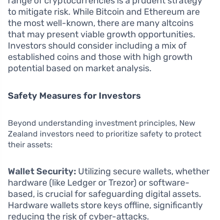
range of cryptocurrencies is a prudent strategy
to mitigate risk. While Bitcoin and Ethereum are
the most well-known, there are many altcoins
that may present viable growth opportunities.
Investors should consider including a mix of
established coins and those with high growth
potential based on market analysis.
Safety Measures for Investors
Beyond understanding investment principles, New
Zealand investors need to prioritize safety to protect
their assets:
Wallet Security:
Utilizing secure wallets, whether
hardware (like Ledger or Trezor) or software-
based, is crucial for safeguarding digital assets.
Hardware wallets store keys offline, significantly
reducing the risk of cyber-attacks.