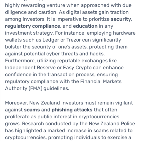
highly rewarding venture when approached with due
diligence and caution. As digital assets gain traction
among investors, it is imperative to prioritize
security
,
regulatory compliance
, and
education
in any
investment strategy. For instance, employing hardware
wallets such as Ledger or Trezor can significantly
bolster the security of one’s assets, protecting them
against potential cyber threats and hacks.
Furthermore, utilizing reputable exchanges like
Independent Reserve or Easy Crypto can enhance
confidence in the transaction process, ensuring
regulatory compliance with the Financial Markets
Authority (FMA) guidelines.
Moreover, New Zealand investors must remain vigilant
against
scams
and
phishing attacks
that often
proliferate as public interest in cryptocurrencies
grows. Research conducted by the New Zealand Police
has highlighted a marked increase in scams related to
cryptocurrencies, prompting individuals to exercise a