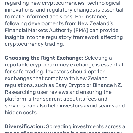
regarding new cryptocurrencies, technological
innovations, and regulatory changes is essential
to make informed decisions. For instance,
following developments from New Zealand’s
Financial Markets Authority (FMA) can provide
insights into the regulatory framework affecting
cryptocurrency trading.
Choosing the Right Exchange:
Selecting a
reputable cryptocurrency exchange is essential
for safe trading. Investors should opt for
exchanges that comply with New Zealand
regulations, such as Easy Crypto or Binance NZ.
Researching user reviews and ensuring the
platform is transparent about its fees and
services can also help investors avoid scams and
hidden costs.
Diversification:
Spreading investments across a