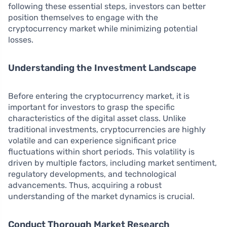
following these essential steps, investors can better
position themselves to engage with the
cryptocurrency market while minimizing potential
losses.
Understanding the Investment Landscape
Before entering the cryptocurrency market, it is
important for investors to grasp the specific
characteristics of the digital asset class. Unlike
traditional investments, cryptocurrencies are highly
volatile and can experience significant price
fluctuations within short periods. This volatility is
driven by multiple factors, including market sentiment,
regulatory developments, and technological
advancements. Thus, acquiring a robust
understanding of the market dynamics is crucial.
Conduct Thorough Market Research