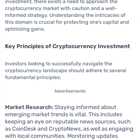
investment, there exists a need to approach the
cryptocurrency market with caution and a well-
informed strategy. Understanding the intricacies of
this domain is crucial for protecting one’s capital and
optimizing gains.
Key Principles of Cryptocurrency Investment
Investors looking to successfully navigate the
cryptocurrency landscape should adhere to several
fundamental principles:
Advertisements
Market Research:
Staying informed about
emerging market trends is vital. This includes
keeping an eye on reputable news sources, such
as CoinDesk and CryptoNews, as well as engaging
with local communities. Monitoring updates