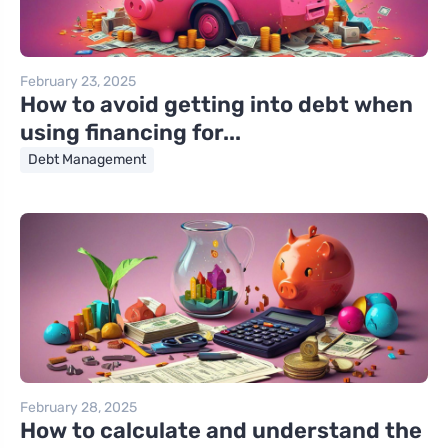
February 23, 2025
How to avoid getting into debt when
using financing for...
Debt Management
February 28, 2025
How to calculate and understand the