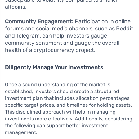
altcoins.
Community Engagement:
Participation in online
forums and social media channels, such as Reddit
and Telegram, can help investors gauge
community sentiment and gauge the overall
health of a cryptocurrency project.
Diligently Manage Your Investments
Once a sound understanding of the market is
established, investors should create a structured
investment plan that includes allocation percentages,
specific target prices, and timelines for holding assets.
This disciplined approach will help in managing
investments more effectively. Additionally, considering
the following can support better investment
management: