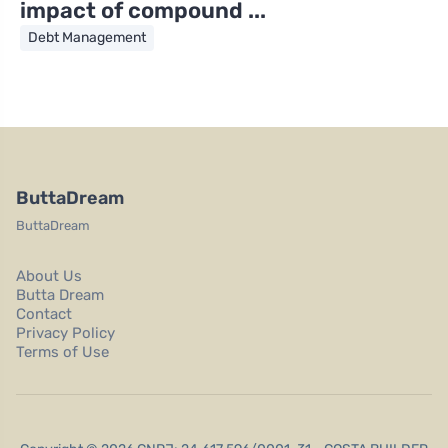
impact of compound ...
Debt Management
ButtaDream
ButtaDream
About Us
Butta Dream
Contact
Privacy Policy
Terms of Use