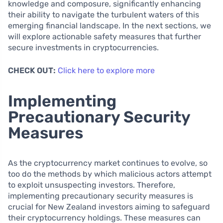
knowledge and composure, significantly enhancing
their ability to navigate the turbulent waters of this
emerging financial landscape. In the next sections, we
will explore actionable safety measures that further
secure investments in cryptocurrencies.
CHECK OUT:
Click here to explore more
Implementing
Precautionary Security
Measures
As the cryptocurrency market continues to evolve, so
too do the methods by which malicious actors attempt
to exploit unsuspecting investors. Therefore,
implementing precautionary security measures is
crucial for New Zealand investors aiming to safeguard
their cryptocurrency holdings. These measures can