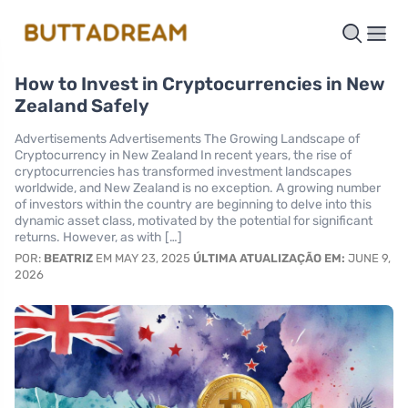
How to Invest in Cryptocurrencies in New
Zealand Safely
Advertisements Advertisements The Growing Landscape of
Cryptocurrency in New Zealand In recent years, the rise of
cryptocurrencies has transformed investment landscapes
worldwide, and New Zealand is no exception. A growing number
of investors within the country are beginning to delve into this
dynamic asset class, motivated by the potential for significant
returns. However, as with […]
POR:
BEATRIZ
EM MAY 23, 2025
ÚLTIMA ATUALIZAÇÃO EM:
JUNE 9,
2026