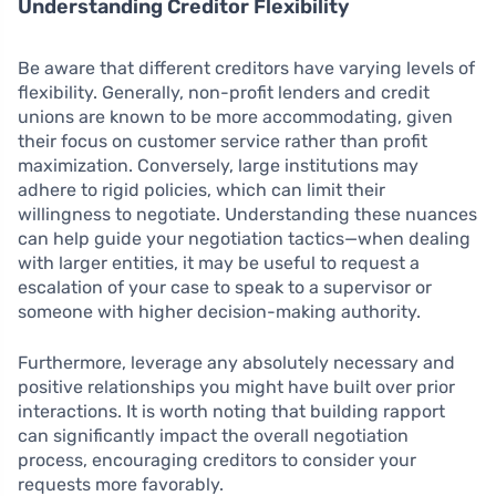
Understanding Creditor Flexibility
Be aware that different creditors have varying levels of
flexibility. Generally, non-profit lenders and credit
unions are known to be more accommodating, given
their focus on customer service rather than profit
maximization. Conversely, large institutions may
adhere to rigid policies, which can limit their
willingness to negotiate. Understanding these nuances
can help guide your negotiation tactics—when dealing
with larger entities, it may be useful to request a
escalation of your case to speak to a supervisor or
someone with higher decision-making authority.
Furthermore, leverage any absolutely necessary and
positive relationships you might have built over prior
interactions. It is worth noting that building rapport
can significantly impact the overall negotiation
process, encouraging creditors to consider your
requests more favorably.