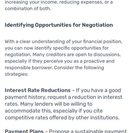
increasing your income, reducing expenses, or a
combination of both.
Identifying Opportunities for Negotiation
With a clear understanding of your financial position,
you can now identify specific opportunities for
negotiation. Many creditors are open to discussions,
especially if they perceive you as a proactive and
responsible borrower. Consider the following
strategies:
Interest Rate Reductions
– If you have a good
payment history, request a reduction in interest
rates. Many lenders will be willing to
accommodate this, especially if you cite
competitive rates offered by other institutions.
Payment Plans
– Propose a sustainable payment