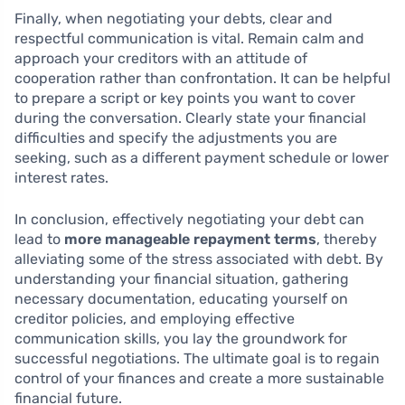
Finally, when negotiating your debts, clear and
respectful communication is vital. Remain calm and
approach your creditors with an attitude of
cooperation rather than confrontation. It can be helpful
to prepare a script or key points you want to cover
during the conversation. Clearly state your financial
difficulties and specify the adjustments you are
seeking, such as a different payment schedule or lower
interest rates.
In conclusion, effectively negotiating your debt can
lead to
more manageable repayment terms
, thereby
alleviating some of the stress associated with debt. By
understanding your financial situation, gathering
necessary documentation, educating yourself on
creditor policies, and employing effective
communication skills, you lay the groundwork for
successful negotiations. The ultimate goal is to regain
control of your finances and create a more sustainable
financial future.