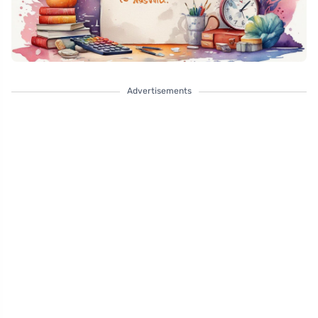
Advertisements