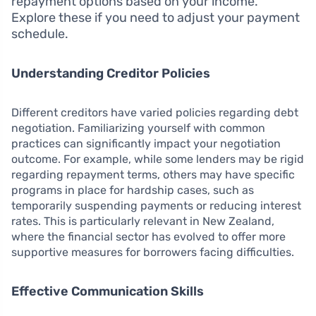
repayment options based on your income.
Explore these if you need to adjust your payment
schedule.
Understanding Creditor Policies
Different creditors have varied policies regarding debt
negotiation. Familiarizing yourself with common
practices can significantly impact your negotiation
outcome. For example, while some lenders may be rigid
regarding repayment terms, others may have specific
programs in place for hardship cases, such as
temporarily suspending payments or reducing interest
rates. This is particularly relevant in New Zealand,
where the financial sector has evolved to offer more
supportive measures for borrowers facing difficulties.
Effective Communication Skills