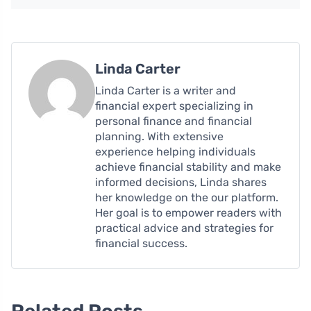
Linda Carter
Linda Carter is a writer and
financial expert specializing in
personal finance and financial
planning. With extensive
experience helping individuals
achieve financial stability and make
informed decisions, Linda shares
her knowledge on the our platform.
Her goal is to empower readers with
practical advice and strategies for
financial success.