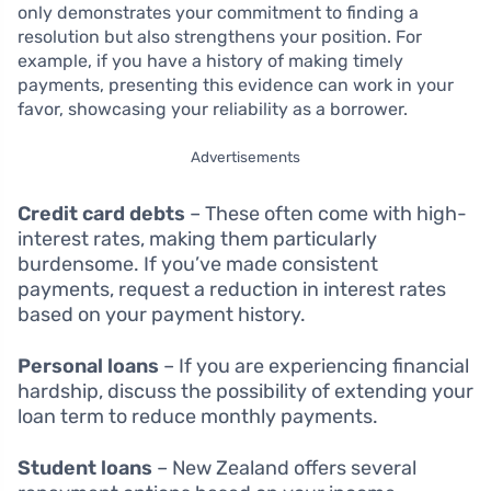
only demonstrates your commitment to finding a
resolution but also strengthens your position. For
example, if you have a history of making timely
payments, presenting this evidence can work in your
favor, showcasing your reliability as a borrower.
Advertisements
Credit card debts
– These often come with high-
interest rates, making them particularly
burdensome. If you’ve made consistent
payments, request a reduction in interest rates
based on your payment history.
Personal loans
– If you are experiencing financial
hardship, discuss the possibility of extending your
loan term to reduce monthly payments.
Student loans
– New Zealand offers several