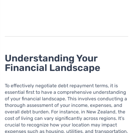
Understanding Your
Financial Landscape
To effectively negotiate debt repayment terms, it is
essential first to have a comprehensive understanding
of your financial landscape. This involves conducting a
thorough assessment of your income, expenses, and
overall debt burden. For instance, in New Zealand, the
cost of living can vary significantly across regions. It’s
crucial to recognize how your location may impact
expenses such as housing, utilities, and transportation.