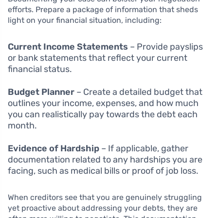
efforts. Prepare a package of information that sheds
light on your financial situation, including:
Current Income Statements
– Provide payslips
or bank statements that reflect your current
financial status.
Budget Planner
– Create a detailed budget that
outlines your income, expenses, and how much
you can realistically pay towards the debt each
month.
Evidence of Hardship
– If applicable, gather
documentation related to any hardships you are
facing, such as medical bills or proof of job loss.
When creditors see that you are genuinely struggling
yet proactive about addressing your debts, they are