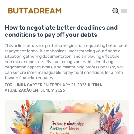
How to negotiate better deadlines and
conditions to pay off your debts
This article offers insightful strategies for negotiating better debt
repayment terms. It emphasizes understanding your financial
situation, gathering documentation, and employing effective
communication skills. By evaluating your debt, identifying
negotiation opportunities, and maintaining professionalism, you
can secure more manageable repayment conditions for a path
toward financial recovery.
POR:
LINDA CARTER
EM FEBRUARY 21, 2025
ÚLTIMA
ATUALIZAÇÃO EM:
JUNE 9, 2026