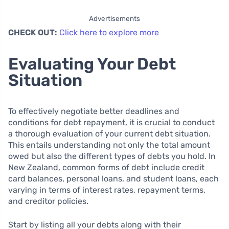
Advertisements
CHECK OUT:
Click here to explore more
Evaluating Your Debt
Situation
To effectively negotiate better deadlines and
conditions for debt repayment, it is crucial to conduct
a thorough evaluation of your current debt situation.
This entails understanding not only the total amount
owed but also the different types of debts you hold. In
New Zealand, common forms of debt include credit
card balances, personal loans, and student loans, each
varying in terms of interest rates, repayment terms,
and creditor policies.
Start by listing all your debts along with their