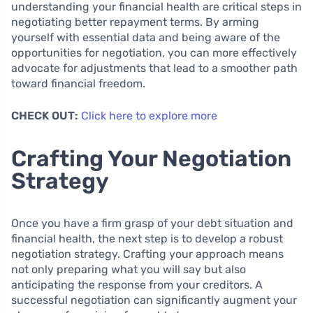
understanding your financial health are critical steps in
negotiating better repayment terms. By arming
yourself with essential data and being aware of the
opportunities for negotiation, you can more effectively
advocate for adjustments that lead to a smoother path
toward financial freedom.
CHECK OUT:
Click here to explore more
Crafting Your Negotiation
Strategy
Once you have a firm grasp of your debt situation and
financial health, the next step is to develop a robust
negotiation strategy. Crafting your approach means
not only preparing what you will say but also
anticipating the response from your creditors. A
successful negotiation can significantly augment your