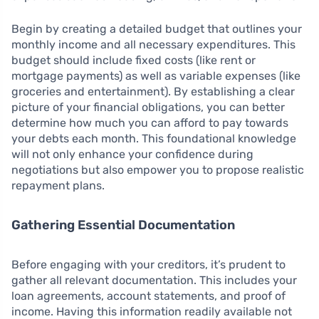
Begin by creating a detailed budget that outlines your
monthly income and all necessary expenditures. This
budget should include fixed costs (like rent or
mortgage payments) as well as variable expenses (like
groceries and entertainment). By establishing a clear
picture of your financial obligations, you can better
determine how much you can afford to pay towards
your debts each month. This foundational knowledge
will not only enhance your confidence during
negotiations but also empower you to propose realistic
repayment plans.
Gathering Essential Documentation
Before engaging with your creditors, it’s prudent to
gather all relevant documentation. This includes your
loan agreements, account statements, and proof of
income. Having this information readily available not