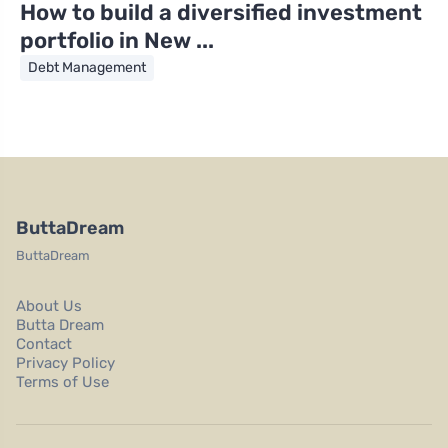
How to build a diversified investment
portfolio in New ...
Debt Management
ButtaDream
ButtaDream
About Us
Butta Dream
Contact
Privacy Policy
Terms of Use