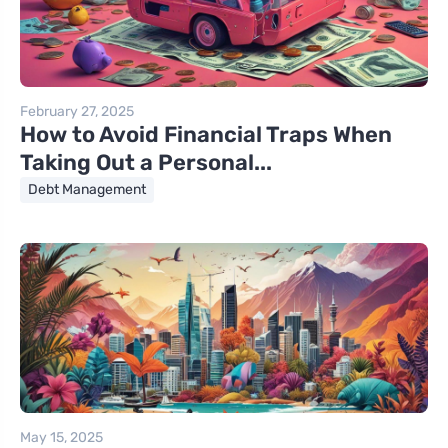
February 27, 2025
How to Avoid Financial Traps When
Taking Out a Personal...
Debt Management
May 15, 2025