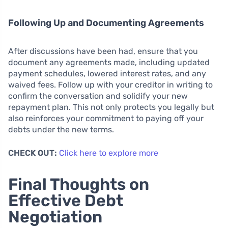
Following Up and Documenting Agreements
After discussions have been had, ensure that you
document any agreements made, including updated
payment schedules, lowered interest rates, and any
waived fees. Follow up with your creditor in writing to
confirm the conversation and solidify your new
repayment plan. This not only protects you legally but
also reinforces your commitment to paying off your
debts under the new terms.
CHECK OUT:
Click here to explore more
Final Thoughts on
Effective Debt
Negotiation