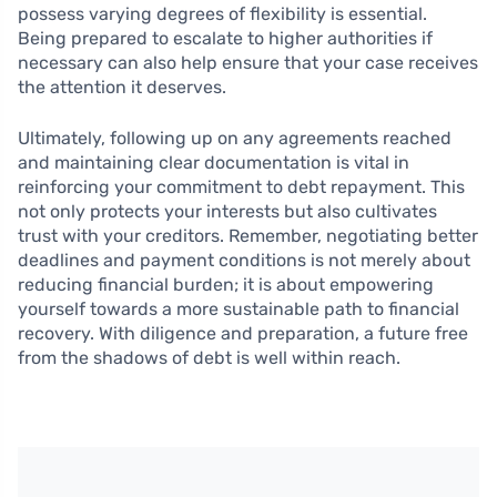
possess varying degrees of flexibility is essential.
Being prepared to escalate to higher authorities if
necessary can also help ensure that your case receives
the attention it deserves.
Ultimately, following up on any agreements reached
and maintaining clear documentation is vital in
reinforcing your commitment to debt repayment. This
not only protects your interests but also cultivates
trust with your creditors. Remember, negotiating better
deadlines and payment conditions is not merely about
reducing financial burden; it is about empowering
yourself towards a more sustainable path to financial
recovery. With diligence and preparation, a future free
from the shadows of debt is well within reach.