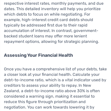
respective interest rates, monthly payments, and due
dates. This detailed inventory will help you prioritize
which debts to focus on while negotiating. For
example, high-interest credit card debts should
typically be addressed first due to their rapid
accumulation of interest. In contrast, government-
backed student loans may offer more lenient
repayment options, allowing for strategic planning.
Assessing Your Financial Health
Once you have a comprehensive list of your debts, take
a closer look at your financial health. Calculate your
debt-to-income ratio, which is a vital indicator used by
creditors to assess your ability to repay. In New
Zealand, a debt-to-income ratio above 30% is often
considered a warning sign, making it essential to
reduce this figure through prioritization and
negotiation. You can work towards lowering it by