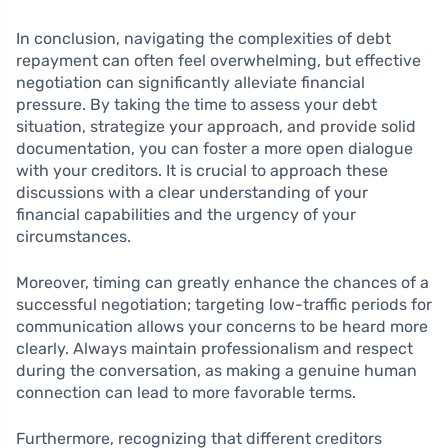
In conclusion, navigating the complexities of debt
repayment can often feel overwhelming, but effective
negotiation can significantly alleviate financial
pressure. By taking the time to assess your debt
situation, strategize your approach, and provide solid
documentation, you can foster a more open dialogue
with your creditors. It is crucial to approach these
discussions with a clear understanding of your
financial capabilities and the urgency of your
circumstances.
Moreover, timing can greatly enhance the chances of a
successful negotiation; targeting low-traffic periods for
communication allows your concerns to be heard more
clearly. Always maintain professionalism and respect
during the conversation, as making a genuine human
connection can lead to more favorable terms.
Furthermore, recognizing that different creditors