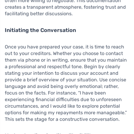
often more willing to negotiate. This documentation
creates a transparent atmosphere, fostering trust and
facilitating better discussions.
Initiating the Conversation
Once you have prepared your case, it is time to reach
out to your creditors. Whether you choose to contact
them via phone or in writing, ensure that you maintain
a professional and respectful tone. Begin by clearly
stating your intention to discuss your account and
provide a brief overview of your situation. Use concise
language and avoid being overly emotional; rather,
focus on the facts. For instance, “I have been
experiencing financial difficulties due to unforeseen
circumstances, and I would like to explore potential
options for making my repayments more manageable.”
This sets the stage for a constructive conversation.