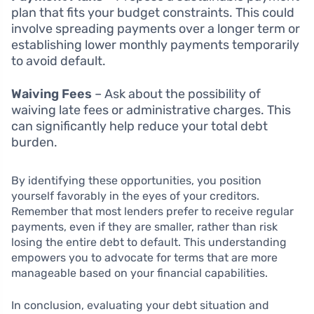
plan that fits your budget constraints. This could
involve spreading payments over a longer term or
establishing lower monthly payments temporarily
to avoid default.
Waiving Fees
– Ask about the possibility of
waiving late fees or administrative charges. This
can significantly help reduce your total debt
burden.
By identifying these opportunities, you position
yourself favorably in the eyes of your creditors.
Remember that most lenders prefer to receive regular
payments, even if they are smaller, rather than risk
losing the entire debt to default. This understanding
empowers you to advocate for terms that are more
manageable based on your financial capabilities.
In conclusion, evaluating your debt situation and