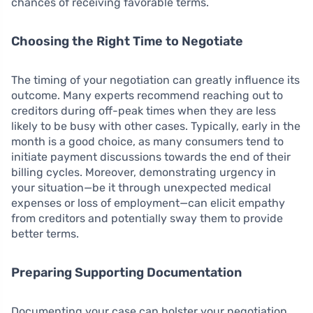
chances of receiving favorable terms.
Choosing the Right Time to Negotiate
The timing of your negotiation can greatly influence its
outcome. Many experts recommend reaching out to
creditors during off-peak times when they are less
likely to be busy with other cases. Typically, early in the
month is a good choice, as many consumers tend to
initiate payment discussions towards the end of their
billing cycles. Moreover, demonstrating urgency in
your situation—be it through unexpected medical
expenses or loss of employment—can elicit empathy
from creditors and potentially sway them to provide
better terms.
Preparing Supporting Documentation
Documenting your case can bolster your negotiation