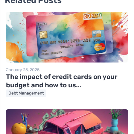
Related Posts
January 25, 2025
The impact of credit cards on your
budget and how to us...
Debt Management