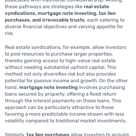
these pathways are strategies like
real estate
syndications, mortgage note investing, tax lien
purchases, and irrevocable trusts
, each catering to
diverse financial objectives and varying appetite for
risk.
Real estate syndications, for example, allow investors
to pool resources to purchase larger properties,
thereby gaining access to high-value real estate
without needing substantial upfront capital. This
method not only diversifies risk but also provides
potential for passive income and growth. On the other
hand,
mortgage note investing
involves purchasing
loans secured by property, offering a fixed return
through the interest payments on those loans. This
approach can be particularly attractive to those
favoring a more predictable income stream with less
volatility compared to traditional market investments.
Similarly,
tax lien purchases
allow investors to acquire