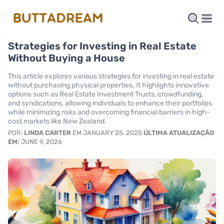
Strategies for Investing in Real Estate
Without Buying a House
This article explores various strategies for investing in real estate
without purchasing physical properties. It highlights innovative
options such as Real Estate Investment Trusts, crowdfunding,
and syndications, allowing individuals to enhance their portfolios
while minimizing risks and overcoming financial barriers in high-
cost markets like New Zealand.
POR:
LINDA CARTER
EM JANUARY 25, 2025
ÚLTIMA ATUALIZAÇÃO
EM:
JUNE 9, 2026