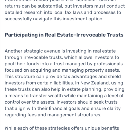
returns can be substantial, but investors must conduct
detailed research into local tax laws and processes to
successfully navigate this investment option.
Participating in Real Estate-Irrevocable Trusts
Another strategic avenue is investing in real estate
through irrevocable trusts, which allows investors to
pool their funds into a trust managed by professionals
focused on acquiring and managing property assets.
This structure can provide tax advantages and shield
investors from certain liabilities. In New Zealand, using
these trusts can also help in estate planning, providing
a means to transfer wealth while maintaining a level of
control over the assets. Investors should seek trusts
that align with their financial goals and ensure clarity
regarding fees and management structures.
While each of these strategies offers unique benefits