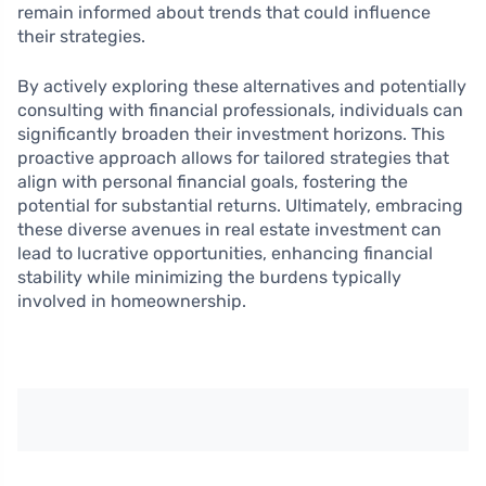
remain informed about trends that could influence
their strategies.
By actively exploring these alternatives and potentially
consulting with financial professionals, individuals can
significantly broaden their investment horizons. This
proactive approach allows for tailored strategies that
align with personal financial goals, fostering the
potential for substantial returns. Ultimately, embracing
these diverse avenues in real estate investment can
lead to lucrative opportunities, enhancing financial
stability while minimizing the burdens typically
involved in homeownership.