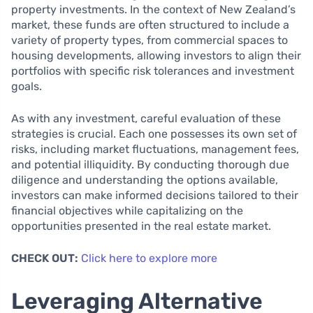
property investments. In the context of New Zealand’s
market, these funds are often structured to include a
variety of property types, from commercial spaces to
housing developments, allowing investors to align their
portfolios with specific risk tolerances and investment
goals.
As with any investment, careful evaluation of these
strategies is crucial. Each one possesses its own set of
risks, including market fluctuations, management fees,
and potential illiquidity. By conducting thorough due
diligence and understanding the options available,
investors can make informed decisions tailored to their
financial objectives while capitalizing on the
opportunities presented in the real estate market.
CHECK OUT:
Click here to explore more
Leveraging Alternative