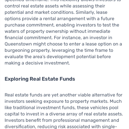
control real estate assets while assessing their
potential and market conditions. Similarly, lease
options provide a rental arrangement with a future
purchase commitment, enabling investors to test the
waters of property ownership without immediate
financial commitment. For instance, an investor in
Queenstown might choose to enter a lease option on a
burgeoning property, leveraging the time frame to
evaluate the area’s development potential before
making a decisive investment.
Exploring Real Estate Funds
Real estate funds are yet another viable alternative for
investors seeking exposure to property markets. Much
like traditional investment funds, these vehicles pool
capital to invest in a diverse array of real estate assets.
Investors benefit from professional management and
diversification, reducing risk associated with single-