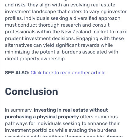
and risks, they align with an evolving real estate
investment landscape that caters to varying investor
profiles. Individuals seeking a diversified approach
must conduct thorough research and consult
professionals within the New Zealand market to make
prudent investment decisions. Engaging with these
alternatives can yield significant rewards while
minimizing the potential burdens associated with
direct property ownership.
SEE ALSO:
Click here to read another article
Conclusion
In summary,
investing in real estate without
purchasing a physical property
offers numerous
pathways for individuals seeking to enhance their
investment portfolios while evading the burdens
associated with traditional homeownership. Among