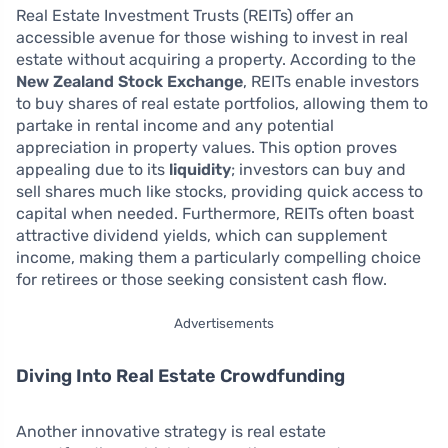
Real Estate Investment Trusts (REITs) offer an
accessible avenue for those wishing to invest in real
estate without acquiring a property. According to the
New Zealand Stock Exchange
, REITs enable investors
to buy shares of real estate portfolios, allowing them to
partake in rental income and any potential
appreciation in property values. This option proves
appealing due to its
liquidity
; investors can buy and
sell shares much like stocks, providing quick access to
capital when needed. Furthermore, REITs often boast
attractive dividend yields, which can supplement
income, making them a particularly compelling choice
for retirees or those seeking consistent cash flow.
Advertisements
Diving Into Real Estate Crowdfunding
Another innovative strategy is real estate