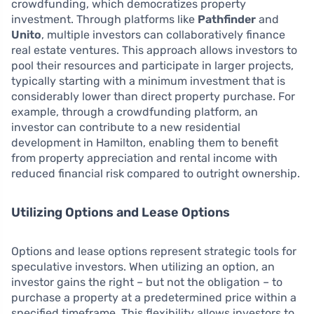
crowdfunding, which democratizes property
investment. Through platforms like
Pathfinder
and
Unito
, multiple investors can collaboratively finance
real estate ventures. This approach allows investors to
pool their resources and participate in larger projects,
typically starting with a minimum investment that is
considerably lower than direct property purchase. For
example, through a crowdfunding platform, an
investor can contribute to a new residential
development in Hamilton, enabling them to benefit
from property appreciation and rental income with
reduced financial risk compared to outright ownership.
Utilizing Options and Lease Options
Options and lease options represent strategic tools for
speculative investors. When utilizing an option, an
investor gains the right – but not the obligation – to
purchase a property at a predetermined price within a
specified timeframe. This flexibility allows investors to