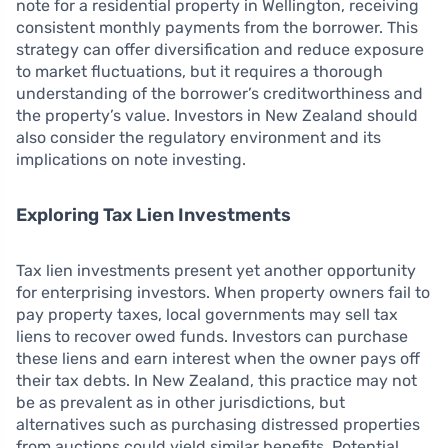
note for a residential property in Wellington, receiving
consistent monthly payments from the borrower. This
strategy can offer diversification and reduce exposure
to market fluctuations, but it requires a thorough
understanding of the borrower’s creditworthiness and
the property’s value. Investors in New Zealand should
also consider the regulatory environment and its
implications on note investing.
Exploring Tax Lien Investments
Tax lien investments present yet another opportunity
for enterprising investors. When property owners fail to
pay property taxes, local governments may sell tax
liens to recover owed funds. Investors can purchase
these liens and earn interest when the owner pays off
their tax debts. In New Zealand, this practice may not
be as prevalent as in other jurisdictions, but
alternatives such as purchasing distressed properties
from auctions could yield similar benefits. Potential