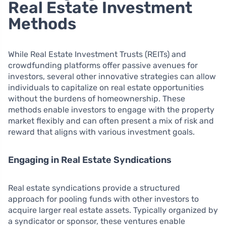
Real Estate Investment
Methods
While Real Estate Investment Trusts (REITs) and
crowdfunding platforms offer passive avenues for
investors, several other innovative strategies can allow
individuals to capitalize on real estate opportunities
without the burdens of homeownership. These
methods enable investors to engage with the property
market flexibly and can often present a mix of risk and
reward that aligns with various investment goals.
Engaging in Real Estate Syndications
Real estate syndications provide a structured
approach for pooling funds with other investors to
acquire larger real estate assets. Typically organized by
a syndicator or sponsor, these ventures enable