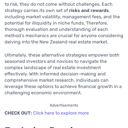
to risk, they do not come without challenges. Each
strategy carries its own set of
risks and rewards
,
including market volatility, management fees, and the
potential for illiquidity in niche funds. Therefore,
thorough evaluation and understanding of each
method’s mechanics are crucial for anyone considering
delving into the New Zealand real estate market.
Ultimately, these alternative strategies empower both
seasoned investors and novices to navigate the
complex landscape of real estate investment
effectively. With informed decision-making and
comprehensive market research, individuals can
leverage these options to achieve financial growth in a
challenging economic environment.
Advertisements
CHECK OUT:
Click here to explore more