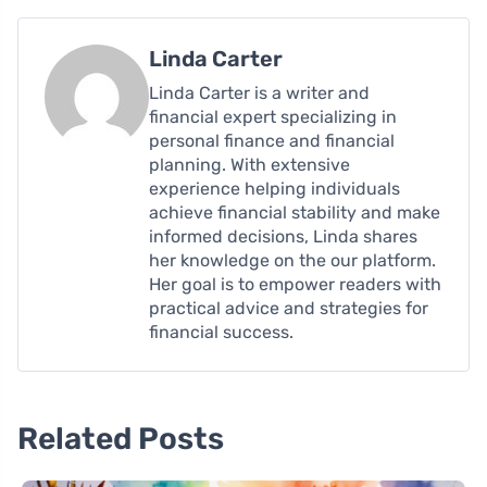
Linda Carter
Linda Carter is a writer and
financial expert specializing in
personal finance and financial
planning. With extensive
experience helping individuals
achieve financial stability and make
informed decisions, Linda shares
her knowledge on the our platform.
Her goal is to empower readers with
practical advice and strategies for
financial success.
Related Posts