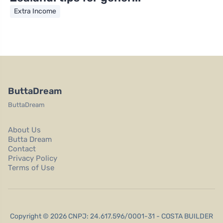
Extra Income
ButtaDream
ButtaDream
About Us
Butta Dream
Contact
Privacy Policy
Terms of Use
Copyright © 2026 CNPJ: 24.617.596/0001-31 - COSTA BUILDER