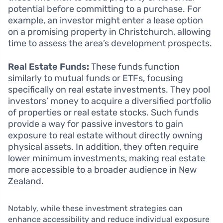
potential before committing to a purchase. For
example, an investor might enter a lease option
on a promising property in Christchurch, allowing
time to assess the area’s development prospects.
Real Estate Funds:
These funds function
similarly to mutual funds or ETFs, focusing
specifically on real estate investments. They pool
investors’ money to acquire a diversified portfolio
of properties or real estate stocks. Such funds
provide a way for passive investors to gain
exposure to real estate without directly owning
physical assets. In addition, they often require
lower minimum investments, making real estate
more accessible to a broader audience in New
Zealand.
Notably, while these investment strategies can
enhance accessibility and reduce individual exposure