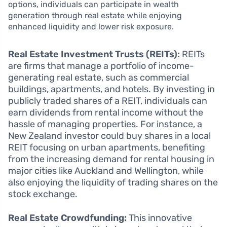
options, individuals can participate in wealth
generation through real estate while enjoying
enhanced liquidity and lower risk exposure.
Real Estate Investment Trusts (REITs):
REITs
are firms that manage a portfolio of income-
generating real estate, such as commercial
buildings, apartments, and hotels. By investing in
publicly traded shares of a REIT, individuals can
earn dividends from rental income without the
hassle of managing properties. For instance, a
New Zealand investor could buy shares in a local
REIT focusing on urban apartments, benefiting
from the increasing demand for rental housing in
major cities like Auckland and Wellington, while
also enjoying the liquidity of trading shares on the
stock exchange.
Real Estate Crowdfunding:
This innovative