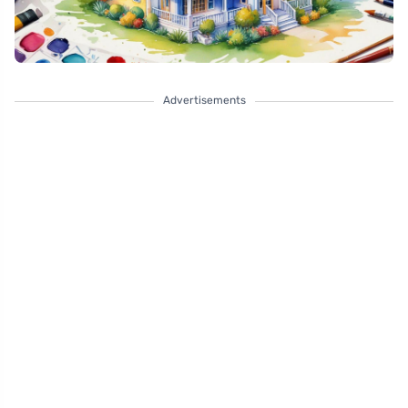
Advertisements