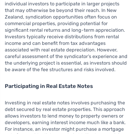
individual investors to participate in larger projects
that may otherwise be beyond their reach. In New
Zealand, syndication opportunities often focus on
commercial properties, providing potential for
significant rental returns and long-term appreciation.
Investors typically receive distributions from rental
income and can benefit from tax advantages
associated with real estate depreciation. However,
careful assessment of the syndicator’s experience and
the underlying project is essential, as investors should
be aware of the fee structures and risks involved.
Participating in Real Estate Notes
Investing in real estate notes involves purchasing the
debt secured by real estate properties. This approach
allows investors to lend money to property owners or
developers, earning interest income much like a bank.
For instance, an investor might purchase a mortgage