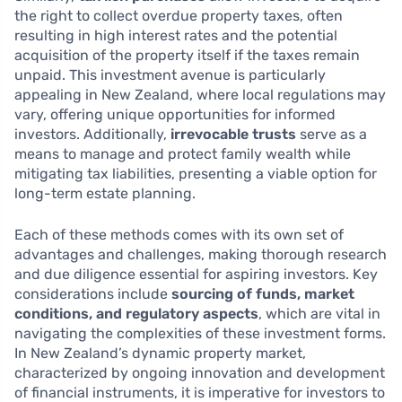
the right to collect overdue property taxes, often
resulting in high interest rates and the potential
acquisition of the property itself if the taxes remain
unpaid. This investment avenue is particularly
appealing in New Zealand, where local regulations may
vary, offering unique opportunities for informed
investors. Additionally,
irrevocable trusts
serve as a
means to manage and protect family wealth while
mitigating tax liabilities, presenting a viable option for
long-term estate planning.
Each of these methods comes with its own set of
advantages and challenges, making thorough research
and due diligence essential for aspiring investors. Key
considerations include
sourcing of funds, market
conditions, and regulatory aspects
, which are vital in
navigating the complexities of these investment forms.
In New Zealand’s dynamic property market,
characterized by ongoing innovation and development
of financial instruments, it is imperative for investors to