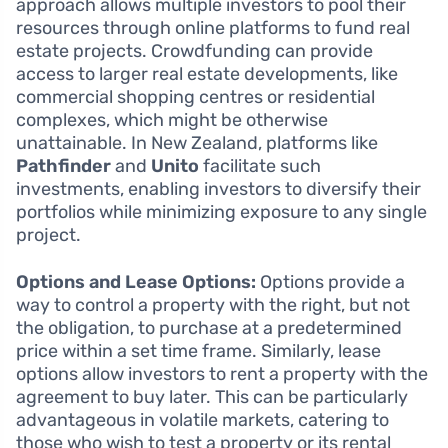
approach allows multiple investors to pool their
resources through online platforms to fund real
estate projects. Crowdfunding can provide
access to larger real estate developments, like
commercial shopping centres or residential
complexes, which might be otherwise
unattainable. In New Zealand, platforms like
Pathfinder
and
Unito
facilitate such
investments, enabling investors to diversify their
portfolios while minimizing exposure to any single
project.
Options and Lease Options:
Options provide a
way to control a property with the right, but not
the obligation, to purchase at a predetermined
price within a set time frame. Similarly, lease
options allow investors to rent a property with the
agreement to buy later. This can be particularly
advantageous in volatile markets, catering to
those who wish to test a property or its rental