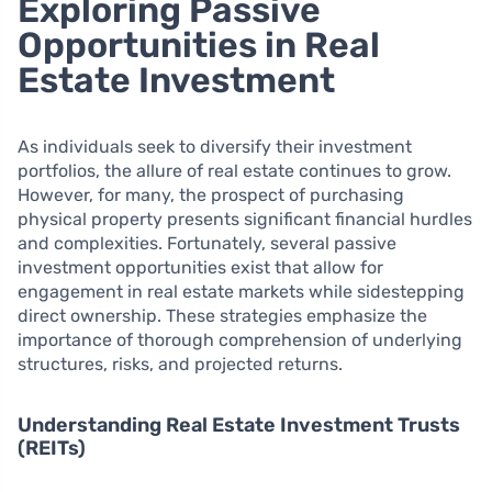
Exploring Passive
Opportunities in Real
Estate Investment
As individuals seek to diversify their investment
portfolios, the allure of real estate continues to grow.
However, for many, the prospect of purchasing
physical property presents significant financial hurdles
and complexities. Fortunately, several passive
investment opportunities exist that allow for
engagement in real estate markets while sidestepping
direct ownership. These strategies emphasize the
importance of thorough comprehension of underlying
structures, risks, and projected returns.
Understanding Real Estate Investment Trusts
(REITs)