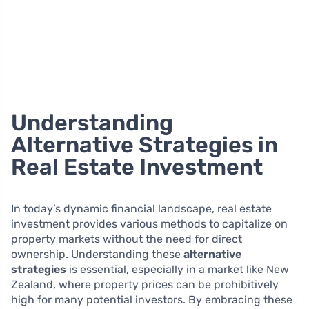
Understanding
Alternative Strategies in
Real Estate Investment
In today’s dynamic financial landscape, real estate
investment provides various methods to capitalize on
property markets without the need for direct
ownership. Understanding these
alternative
strategies
is essential, especially in a market like New
Zealand, where property prices can be prohibitively
high for many potential investors. By embracing these