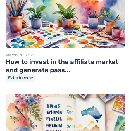
March 20, 2025
How to invest in the affiliate market
and generate pass...
Extra Income