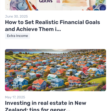
June 30, 2025
How to Set Realistic Financial Goals
and Achieve Them i...
Extra Income
May 17, 2025
Investing in real estate in New
Zealand: tips for gener...