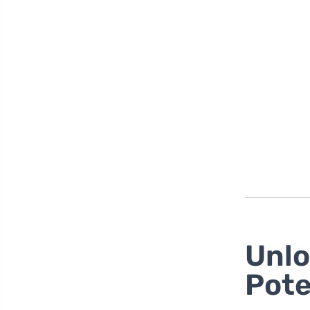
Unlo
Pote