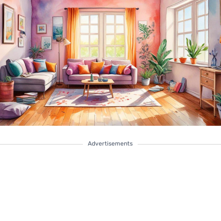
Advertisements