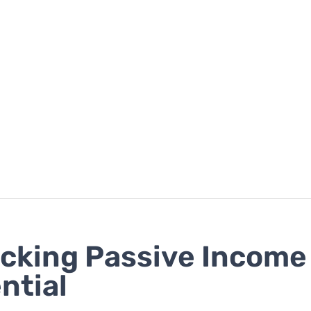
cking Passive Income
ntial