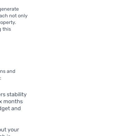
 generate
oach not only
roperty.
 this
ions and
:
rs stability
ix months
udget and
out your