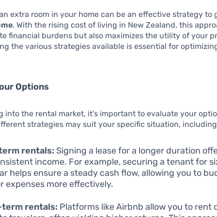
an extra room in your home can be an effective strategy to
come
. With the rising cost of living in New Zealand, this appr
ate financial burdens but also maximizes the utility of your p
g the various strategies available is essential for optimizing
our Options
g into the rental market, it’s important to evaluate your opt
fferent strategies may suit your specific situation, including
term rentals:
Signing a lease for a longer duration offe
nsistent income. For example, securing a tenant for s
ear helps ensure a steady cash flow, allowing you to b
or expenses more effectively.
term rentals:
Platforms like Airbnb allow you to rent 