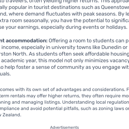
to travelers, often yielding higher returns. This approa
ally popular in tourist destinations such as Queenstow
nd, where demand fluctuates with peak seasons. By l
xtra room seasonally, you have the potential to signific
se your earnings, especially during events or holidays.
nt accommodation:
Offering a room to students can p
 income, especially in university towns like Dunedin or
ston North. As students often seek affordable housin
e academic year, this model not only minimizes vacanc
so help foster a sense of community as you engage wit
uals.
comes with its own set of advantages and considerations. F
term rentals may offer higher returns, they often require mor
aning and managing listings. Understanding local regulations
mpliance and avoid potential pitfalls, such as zoning laws o
w Zealand.
Advertisements