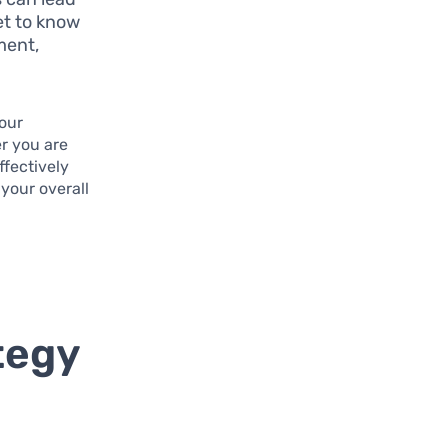
et to know
ment,
your
er you are
ffectively
your overall
tegy