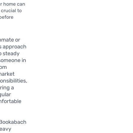
our home can
 crucial to
before
mmate or
is approach
to steady
 someone in
rom
 market
nsibilities,
ring a
gular
mfortable
 Bookabach
heavy