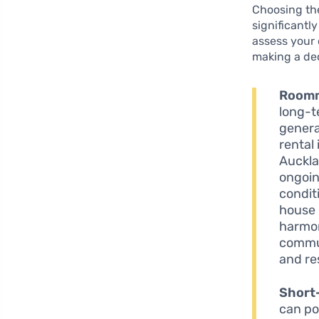
Choosing the
significantly
assess your 
making a dec
Roomm
long-t
genera
rental
Auckla
ongoing
condit
house 
harmon
commun
and re
Short
can po