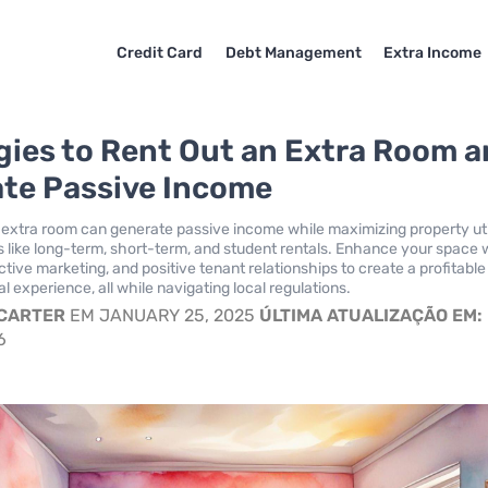
Credit Card
Debt Management
Extra Income
gies to Rent Out an Extra Room 
te Passive Income
 extra room can generate passive income while maximizing property util
s like long-term, short-term, and student rentals. Enhance your space 
tive marketing, and positive tenant relationships to create a profitabl
l experience, all while navigating local regulations.
 CARTER
EM JANUARY 25, 2025
ÚLTIMA ATUALIZAÇÃO EM:
6