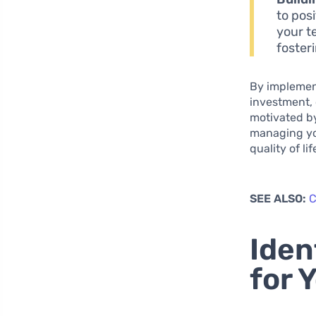
to pos
your t
foster
By implement
investment, 
motivated by
managing you
quality of lif
SEE ALSO:
C
Iden
for 