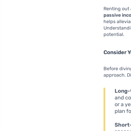
Renting out 
passive in
helps allevi
Understandin
potential.
Consider Y
Before divin
approach. Di
Long-
and co
or a y
plan f
Short-