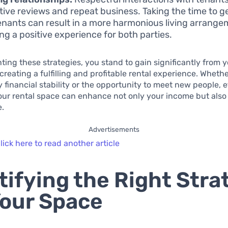
itive reviews and repeat business. Taking the time to g
enants can result in a more harmonious living arrange
ing a positive experience for both parties.
ing these strategies, you stand to gain significantly from 
creating a fulfilling and profitable rental experience. Wheth
 financial stability or the opportunity to meet new people, e
r rental space can enhance not only your income but also 
e.
Advertisements
lick here to read another article
tifying the Right Stra
Your Space