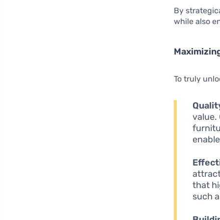
By strategic
while also 
Maximizin
To truly unlo
Qualit
value.
furnit
enable
Effect
attrac
that h
such a
Buildi