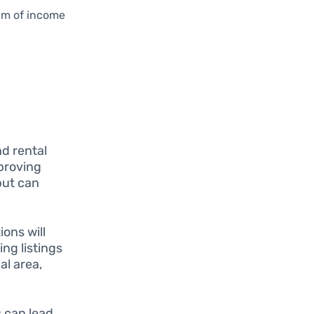
eam of income
d rental
mproving
but can
ons will
ng listings
al area,
 can lead