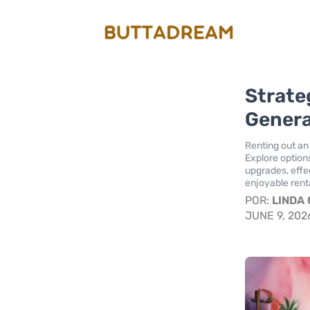
Strate
Genera
Renting out an
Explore option
upgrades, effec
enjoyable renta
POR:
LINDA
JUNE 9, 202