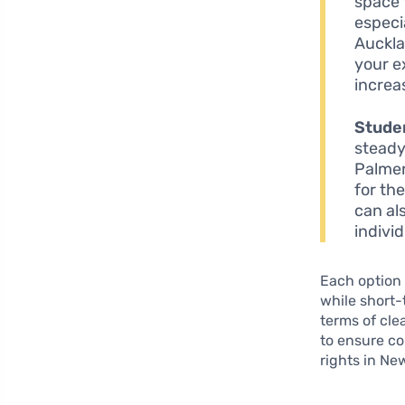
space 
especi
Auckla
your e
increa
Stude
steady
Palmer
for th
can al
individ
Each option 
while short-
terms of cle
to ensure co
rights in Ne