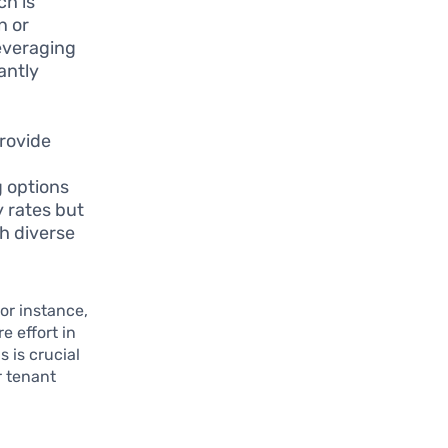
ch is
n or
everaging
antly
rovide
g options
y rates but
h diverse
or instance,
e effort in
 is crucial
r tenant