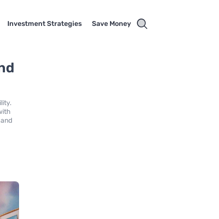
Investment Strategies
Save Money
and
ity.
with
e and