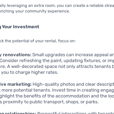
ally leveraging an extra room, you can create a reliable str
enriching your community experience.
g Your Investment
ck the potential of your rental, focus on:
y renovations:
Small upgrades can increase appeal an
 Consider refreshing the paint, updating fixtures, or i
ure. A well-decorated space not only attracts tenants 
 you to charge higher rates.
ive marketing:
High-quality photos and clear descripti
t more potential tenants. Invest time in creating engagi
ighlight the benefits of the accommodation and the loc
s proximity to public transport, shops, or parks.
ng relationships:
Respectful interactions with tenants