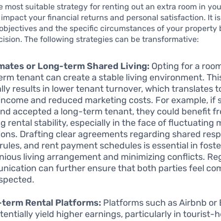
 most suitable strategy for renting out an extra room in y
 impact your financial returns and personal satisfaction. It is
objectives and the specific circumstances of your property 
ision. The following strategies can be transformative:
ates or Long-term Shared Living:
Opting for a roo
erm tenant can create a stable living environment. Th
lly results in lower tenant turnover, which translates 
 income and reduced marketing costs. For example, if
nd accepted a long-term tenant, they could benefit f
 rental stability, especially in the face of fluctuating
ions. Drafting clear agreements regarding shared respo
rules, and rent payment schedules is essential in foste
ious living arrangement and minimizing conflicts. Re
ication can further ensure that both parties feel co
spected.
-term Rental Platforms:
Platforms such as Airbnb or
tentially yield higher earnings, particularly in tourist-