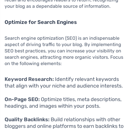
your blog as a dependable source of information.
Optimize for Search Engines
Search engine optimization (SEO) is an indispensable
aspect of driving traffic to your blog. By implementing
SEO best practices, you can increase your visibility on
search engines, attracting more organic visitors. Focus
on the following elements:
Keyword Research:
Identify relevant keywords
that align with your niche and audience interests.
On-Page SEO:
Optimize titles, meta descriptions,
headings, and images within your posts.
Quality Backlinks:
Build relationships with other
bloggers and online platforms to earn backlinks to