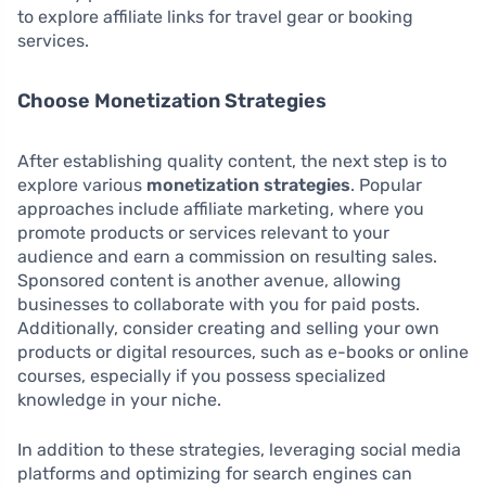
to explore affiliate links for travel gear or booking
services.
Choose Monetization Strategies
After establishing quality content, the next step is to
explore various
monetization strategies
. Popular
approaches include affiliate marketing, where you
promote products or services relevant to your
audience and earn a commission on resulting sales.
Sponsored content is another avenue, allowing
businesses to collaborate with you for paid posts.
Additionally, consider creating and selling your own
products or digital resources, such as e-books or online
courses, especially if you possess specialized
knowledge in your niche.
In addition to these strategies, leveraging social media
platforms and optimizing for search engines can