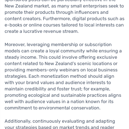
New Zealand market, as many small enterprises seek to
promote their products through influencers and
content creators. Furthermore, digital products such as
e-books or online courses tailored to local interests can
create a lucrative revenue stream.
Moreover, leveraging membership or subscription
models can create a loyal community while ensuring a
steady income. This could involve offering exclusive
content related to New Zealand’s scenic locations or
providing members-only webinars on local business
strategies. Each monetization method should align
with your brand values and audience interests to
maintain credibility and foster trust; for example,
promoting ecological and sustainable practices aligns
well with audience values in a nation known for its
commitment to environmental conservation.
Additionally, continuously evaluating and adapting
your strategies based on market trends and reader