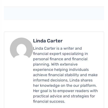
Linda Carter
Linda Carter is a writer and
financial expert specializing in
personal finance and financial
planning. With extensive
experience helping individuals
achieve financial stability and make
informed decisions, Linda shares
her knowledge on the our platform.
Her goal is to empower readers with
practical advice and strategies for
financial success.