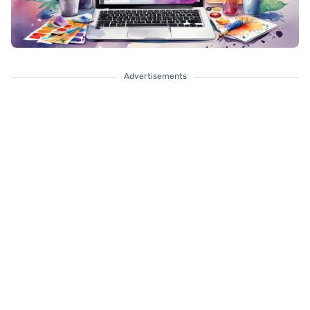
Advertisements