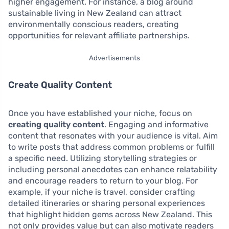
higher engagement. For instance, a blog around
sustainable living in New Zealand can attract
environmentally conscious readers, creating
opportunities for relevant affiliate partnerships.
Advertisements
Create Quality Content
Once you have established your niche, focus on
creating quality content
. Engaging and informative
content that resonates with your audience is vital. Aim
to write posts that address common problems or fulfill
a specific need. Utilizing storytelling strategies or
including personal anecdotes can enhance relatability
and encourage readers to return to your blog. For
example, if your niche is travel, consider crafting
detailed itineraries or sharing personal experiences
that highlight hidden gems across New Zealand. This
not only provides value but can also motivate readers