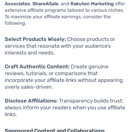
Associates
,
ShareASale
, and
Rakuten Marketing
offer
extensive affiliate programs tailored to various niches.
To maximize your affiliate earnings, consider the
following:
Select Products Wisely:
Choose products or
services that resonate with your audience’s
interests and needs.
Craft Authentic Content:
Create genuine
reviews, tutorials, or comparisons that
incorporate your affiliate links without appearing
overly sales-driven.
Disclose Affiliations:
Transparency builds trust;
always inform your readers when you use affiliate
links.
Sponsored Content and Collaborations