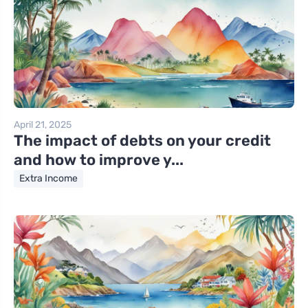
April 21, 2025
The impact of debts on your credit
and how to improve y...
Extra Income