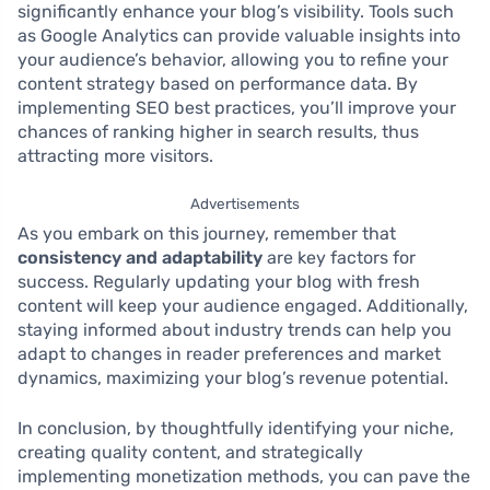
significantly enhance your blog’s visibility. Tools such
as Google Analytics can provide valuable insights into
your audience’s behavior, allowing you to refine your
content strategy based on performance data. By
implementing SEO best practices, you’ll improve your
chances of ranking higher in search results, thus
attracting more visitors.
Advertisements
As you embark on this journey, remember that
consistency and adaptability
are key factors for
success. Regularly updating your blog with fresh
content will keep your audience engaged. Additionally,
staying informed about industry trends can help you
adapt to changes in reader preferences and market
dynamics, maximizing your blog’s revenue potential.
In conclusion, by thoughtfully identifying your niche,
creating quality content, and strategically
implementing monetization methods, you can pave the