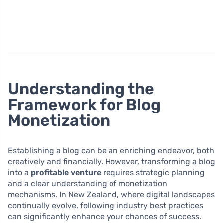
Understanding the
Framework for Blog
Monetization
Establishing a blog can be an enriching endeavor, both
creatively and financially. However, transforming a blog
into a
profitable venture
requires strategic planning
and a clear understanding of monetization
mechanisms. In New Zealand, where digital landscapes
continually evolve, following industry best practices
can significantly enhance your chances of success.