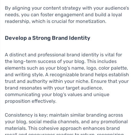
By aligning your content strategy with your audience’s
needs, you can foster engagement and build a loyal
readership, which is crucial for monetization.
Develop a Strong Brand Identity
A distinct and professional brand identity is vital for
the long-term success of your blog. This includes
elements such as your blog’s name, logo, color palette,
and writing style. A recognizable brand helps establish
trust and authority within your niche. Ensure that your
brand resonates with your target audience,
communicating your blog’s values and unique
proposition effectively.
Consistency is key; maintain similar branding across
your blog, social media channels, and any promotional
materials. This cohesive approach enhances brand
recall and encourages readers to return, recognizing