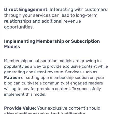
Direct Engagement:
Interacting with customers
through your services can lead to long-term
relationships and additional revenue
opportunities.
Implementing Membership or Subscription
Models
Membership or subscription models are growing in
popularity as a way to provide exclusive content while
generating consistent revenue. Services such as
Patreon
or setting up a membership section on your
blog can cultivate a community of engaged readers
willing to pay for premium content. To successfully
implement this model:
Provide Value:
Your exclusive content should
offer significant value that justifies the