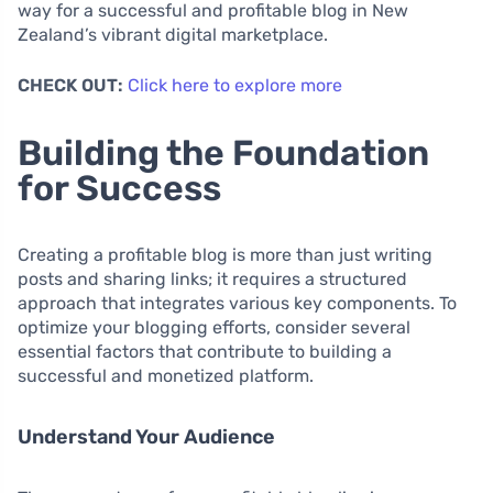
way for a successful and profitable blog in New
Zealand’s vibrant digital marketplace.
CHECK OUT:
Click here to explore more
Building the Foundation
for Success
Creating a profitable blog is more than just writing
posts and sharing links; it requires a structured
approach that integrates various key components. To
optimize your blogging efforts, consider several
essential factors that contribute to building a
successful and monetized platform.
Understand Your Audience