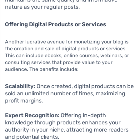
nature as your regular posts.
Offering Digital Products or Services
Another lucrative avenue for monetizing your blog is
the creation and sale of digital products or services.
This can include ebooks, online courses, webinars, or
consulting services that provide value to your
audience. The benefits include:
Scalability:
Once created, digital products can be
sold an unlimited number of times, maximizing
profit margins.
Expert Recognition:
Offering in-depth
knowledge through products enhances your
authority in your niche, attracting more readers
and potential clients.