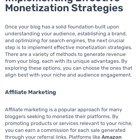
Monetization Strategies
Once your blog has a solid foundation built upon
understanding your audience, establishing a brand,
and optimizing for search engines, the next crucial
step is to implement effective monetization strategies.
There are a variety of methods to generate revenue
from your blog, each with its unique advantages. By
exploring these options, you can choose the ones that
align best with your niche and audience engagement.
Affiliate Marketing
Affiliate marketing is a popular approach for many
bloggers seeking to monetize their platforms. By
promoting products or services relevant to your niche,
you can earn a commission for each sale generated
through your referral links. Platforms like
Amazon