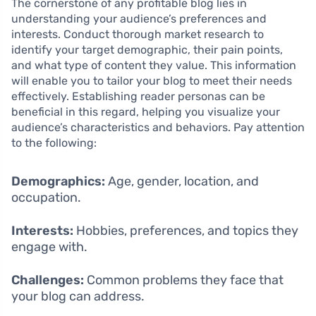
The cornerstone of any profitable blog lies in
understanding your audience’s preferences and
interests. Conduct thorough market research to
identify your target demographic, their pain points,
and what type of content they value. This information
will enable you to tailor your blog to meet their needs
effectively. Establishing reader personas can be
beneficial in this regard, helping you visualize your
audience’s characteristics and behaviors. Pay attention
to the following:
Demographics:
Age, gender, location, and
occupation.
Interests:
Hobbies, preferences, and topics they
engage with.
Challenges:
Common problems they face that
your blog can address.