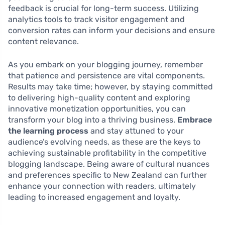
feedback is crucial for long-term success. Utilizing
analytics tools to track visitor engagement and
conversion rates can inform your decisions and ensure
content relevance.
As you embark on your blogging journey, remember
that patience and persistence are vital components.
Results may take time; however, by staying committed
to delivering high-quality content and exploring
innovative monetization opportunities, you can
transform your blog into a thriving business.
Embrace
the learning process
and stay attuned to your
audience’s evolving needs, as these are the keys to
achieving sustainable profitability in the competitive
blogging landscape. Being aware of cultural nuances
and preferences specific to New Zealand can further
enhance your connection with readers, ultimately
leading to increased engagement and loyalty.