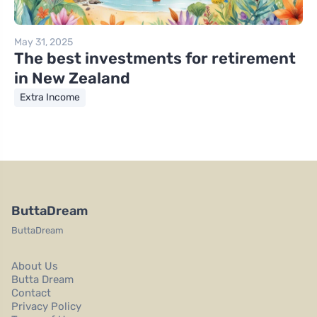
May 31, 2025
The best investments for retirement
in New Zealand
Extra Income
ButtaDream
ButtaDream
About Us
Butta Dream
Contact
Privacy Policy