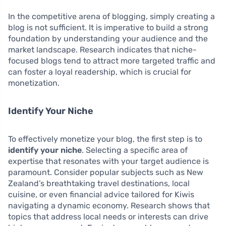
In the competitive arena of blogging, simply creating a
blog is not sufficient. It is imperative to build a strong
foundation by understanding your audience and the
market landscape. Research indicates that niche-
focused blogs tend to attract more targeted traffic and
can foster a loyal readership, which is crucial for
monetization.
Identify Your Niche
To effectively monetize your blog, the first step is to
identify your niche
. Selecting a specific area of
expertise that resonates with your target audience is
paramount. Consider popular subjects such as New
Zealand’s breathtaking travel destinations, local
cuisine, or even financial advice tailored for Kiwis
navigating a dynamic economy. Research shows that
topics that address local needs or interests can drive