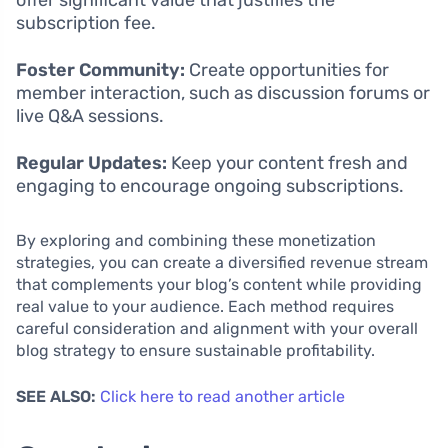
subscription fee.
Foster Community:
Create opportunities for
member interaction, such as discussion forums or
live Q&A sessions.
Regular Updates:
Keep your content fresh and
engaging to encourage ongoing subscriptions.
By exploring and combining these monetization
strategies, you can create a diversified revenue stream
that complements your blog’s content while providing
real value to your audience. Each method requires
careful consideration and alignment with your overall
blog strategy to ensure sustainable profitability.
SEE ALSO:
Click here to read another article