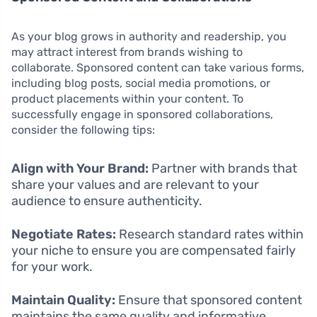
As your blog grows in authority and readership, you
may attract interest from brands wishing to
collaborate. Sponsored content can take various forms,
including blog posts, social media promotions, or
product placements within your content. To
successfully engage in sponsored collaborations,
consider the following tips:
Align with Your Brand:
Partner with brands that
share your values and are relevant to your
audience to ensure authenticity.
Negotiate Rates:
Research standard rates within
your niche to ensure you are compensated fairly
for your work.
Maintain Quality:
Ensure that sponsored content
maintains the same quality and informative