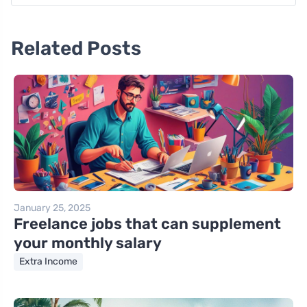
Related Posts
January 25, 2025
Freelance jobs that can supplement
your monthly salary
Extra Income