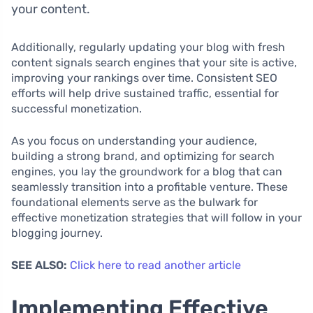
your content.
Additionally, regularly updating your blog with fresh
content signals search engines that your site is active,
improving your rankings over time. Consistent SEO
efforts will help drive sustained traffic, essential for
successful monetization.
As you focus on understanding your audience,
building a strong brand, and optimizing for search
engines, you lay the groundwork for a blog that can
seamlessly transition into a profitable venture. These
foundational elements serve as the bulwark for
effective monetization strategies that will follow in your
blogging journey.
SEE ALSO:
Click here to read another article
Implementing Effective