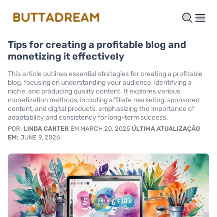
Tips for creating a profitable blog and
monetizing it effectively
This article outlines essential strategies for creating a profitable
blog, focusing on understanding your audience, identifying a
niche, and producing quality content. It explores various
monetization methods, including affiliate marketing, sponsored
content, and digital products, emphasizing the importance of
adaptability and consistency for long-term success.
POR:
LINDA CARTER
EM MARCH 20, 2025
ÚLTIMA ATUALIZAÇÃO
EM:
JUNE 9, 2026