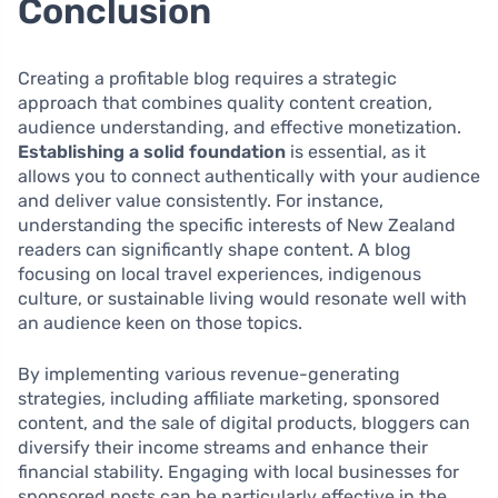
Conclusion
Creating a profitable blog requires a strategic
approach that combines quality content creation,
audience understanding, and effective monetization.
Establishing a solid foundation
is essential, as it
allows you to connect authentically with your audience
and deliver value consistently. For instance,
understanding the specific interests of New Zealand
readers can significantly shape content. A blog
focusing on local travel experiences, indigenous
culture, or sustainable living would resonate well with
an audience keen on those topics.
By implementing various revenue-generating
strategies, including affiliate marketing, sponsored
content, and the sale of digital products, bloggers can
diversify their income streams and enhance their
financial stability. Engaging with local businesses for
sponsored posts can be particularly effective in the