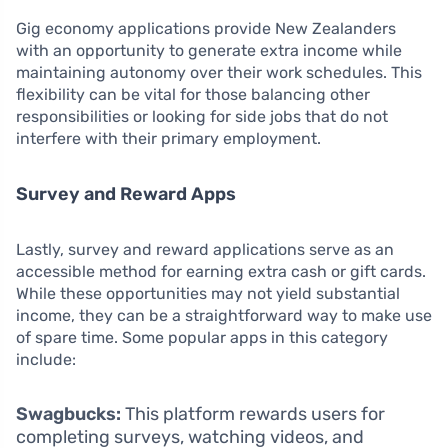
Gig economy applications provide New Zealanders
with an opportunity to generate extra income while
maintaining autonomy over their work schedules. This
flexibility can be vital for those balancing other
responsibilities or looking for side jobs that do not
interfere with their primary employment.
Survey and Reward Apps
Lastly, survey and reward applications serve as an
accessible method for earning extra cash or gift cards.
While these opportunities may not yield substantial
income, they can be a straightforward way to make use
of spare time. Some popular apps in this category
include:
Swagbucks:
This platform rewards users for
completing surveys, watching videos, and