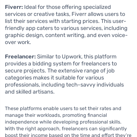
Fiverr:
Ideal for those offering specialized
services or creative tasks, Fiverr allows users to
list their services with starting prices. This user-
friendly app caters to various services, including
graphic design, content writing, and even voice-
over work.
Freelancer:
Similar to Upwork, this platform
provides a bidding system for freelancers to
secure projects. The extensive range of job
categories makes it suitable for various
professionals, including tech-savvy individuals
and skilled artisans.
These platforms enable users to set their rates and
manage their workloads, promoting financial
independence while developing professional skills.
With the right approach, freelancers can significantly
boost their income based on the time and effort they’re