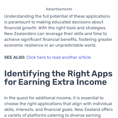
Advertisements
Understanding the full potential of these applications
is paramount to making educated decisions about
financial growth. With the right tools and strategies,
New Zealanders can leverage their skills and time to
achieve significant financial benefits, fostering greater
economic resilience in an unpredictable world.
SEE ALSO:
Click here to read another article
Identifying the Right Apps
for Earning Extra Income
In the quest for additional income, it is essential to
choose the right applications that align with individual
skills, interests, and financial goals. New Zealand offers
a variety of platforms catering to diverse earning