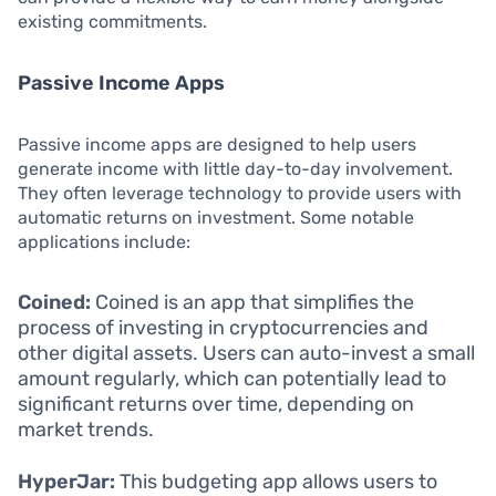
existing commitments.
Passive Income Apps
Passive income apps are designed to help users
generate income with little day-to-day involvement.
They often leverage technology to provide users with
automatic returns on investment. Some notable
applications include:
Coined:
Coined is an app that simplifies the
process of investing in cryptocurrencies and
other digital assets. Users can auto-invest a small
amount regularly, which can potentially lead to
significant returns over time, depending on
market trends.
HyperJar:
This budgeting app allows users to