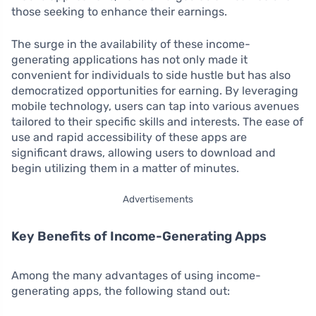
those seeking to enhance their earnings.
The surge in the availability of these income-
generating applications has not only made it
convenient for individuals to side hustle but has also
democratized opportunities for earning. By leveraging
mobile technology, users can tap into various avenues
tailored to their specific skills and interests. The ease of
use and rapid accessibility of these apps are
significant draws, allowing users to download and
begin utilizing them in a matter of minutes.
Advertisements
Key Benefits of Income-Generating Apps
Among the many advantages of using income-
generating apps, the following stand out: