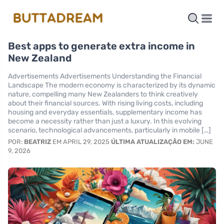
Best apps to generate extra income in
New Zealand
Advertisements Advertisements Understanding the Financial
Landscape The modern economy is characterized by its dynamic
nature, compelling many New Zealanders to think creatively
about their financial sources. With rising living costs, including
housing and everyday essentials, supplementary income has
become a necessity rather than just a luxury. In this evolving
scenario, technological advancements, particularly in mobile […]
POR:
BEATRIZ
EM APRIL 29, 2025
ÚLTIMA ATUALIZAÇÃO EM:
JUNE
9, 2026