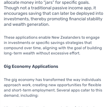
allocate money into “jars” for specific goals.
Though not a traditional passive income app, it
encourages saving that can later be deployed into
investments, thereby promoting financial stability
and wealth generation.
These applications enable New Zealanders to engage
in investments or specific savings strategies that
compound over time, aligning with the goal of building
long-term wealth without excessive effort.
Gig Economy Applications
The gig economy has transformed the way individuals
approach work, creating new opportunities for flexible
and short-term employment. Several apps cater to this
demand, including: