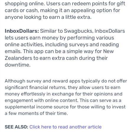
shopping online. Users can redeem points for gift
cards or cash, making it an appealing option for
anyone looking to earn a little extra.
InboxDollars:
Similar to Swagbucks, InboxDollars
lets users earn money by performing various
online activities, including surveys and reading
emails. This app can be a simple way for New
Zealanders to earn extra cash during their
downtime.
Although survey and reward apps typically do not offer
significant financial returns, they allow users to earn
money effortlessly in exchange for their opinions and
engagement with online content. This can serve as a
supplemental income source for those willing to invest
a few moments of their time.
SEE ALSO:
Click here to read another article