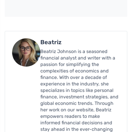
Beatriz
Beatriz Johnson is a seasoned
financial analyst and writer with a
passion for simplifying the
complexities of economics and
finance. With over a decade of
experience in the industry, she
specializes in topics like personal
finance, investment strategies, and
global economic trends. Through
her work on our website, Beatriz
empowers readers to make
informed financial decisions and
stay ahead in the ever-changing