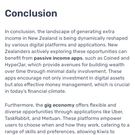
Conclusion
In conclusion, the landscape of generating extra
income in New Zealand is being dynamically reshaped
by various digital platforms and applications. New
Zealanders actively exploring these opportunities can
benefit from
passive income apps
, such as Coined and
HyperJar, which provide avenues for building wealth
over time through minimal daily involvement. These
apps encourage not only investment in digital assets
but also effective money management, which is crucial
in today’s financial climate.
Furthermore, the
gig economy
offers flexible and
diverse opportunities through applications like Uber,
TaskRabbit, and Meituan. These platforms empower
users to choose when and how they work, catering to a
range of skills and preferences, allowing Kiwis to