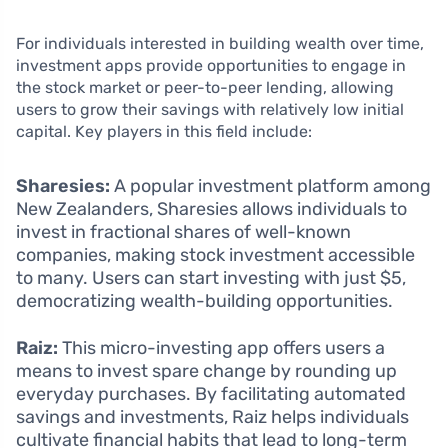
For individuals interested in building wealth over time,
investment apps provide opportunities to engage in
the stock market or peer-to-peer lending, allowing
users to grow their savings with relatively low initial
capital. Key players in this field include:
Sharesies:
A popular investment platform among
New Zealanders, Sharesies allows individuals to
invest in fractional shares of well-known
companies, making stock investment accessible
to many. Users can start investing with just $5,
democratizing wealth-building opportunities.
Raiz:
This micro-investing app offers users a
means to invest spare change by rounding up
everyday purchases. By facilitating automated
savings and investments, Raiz helps individuals
cultivate financial habits that lead to long-term