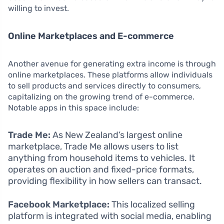
willing to invest.
Online Marketplaces and E-commerce
Another avenue for generating extra income is through
online marketplaces. These platforms allow individuals
to sell products and services directly to consumers,
capitalizing on the growing trend of e-commerce.
Notable apps in this space include:
Trade Me:
As New Zealand’s largest online
marketplace, Trade Me allows users to list
anything from household items to vehicles. It
operates on auction and fixed-price formats,
providing flexibility in how sellers can transact.
Facebook Marketplace:
This localized selling
platform is integrated with social media, enabling