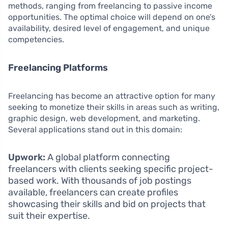
methods, ranging from freelancing to passive income
opportunities. The optimal choice will depend on one’s
availability, desired level of engagement, and unique
competencies.
Freelancing Platforms
Freelancing has become an attractive option for many
seeking to monetize their skills in areas such as writing,
graphic design, web development, and marketing.
Several applications stand out in this domain:
Upwork:
A global platform connecting
freelancers with clients seeking specific project-
based work. With thousands of job postings
available, freelancers can create profiles
showcasing their skills and bid on projects that
suit their expertise.