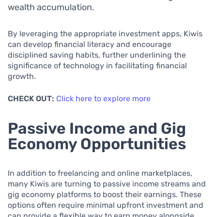
wealth accumulation.
By leveraging the appropriate investment apps, Kiwis
can develop financial literacy and encourage
disciplined saving habits, further underlining the
significance of technology in facilitating financial
growth.
CHECK OUT:
Click here to explore more
Passive Income and Gig
Economy Opportunities
In addition to freelancing and online marketplaces,
many Kiwis are turning to passive income streams and
gig economy platforms to boost their earnings. These
options often require minimal upfront investment and
can provide a flexible way to earn money alongside