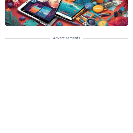
Advertisements