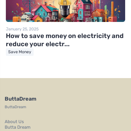
January 25, 2025
How to save money on electricity and
reduce your electr...
Save Money
ButtaDream
ButtaDream
About Us
Butta Dream