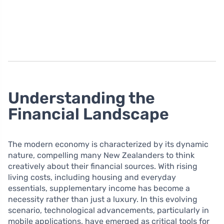
Understanding the
Financial Landscape
The modern economy is characterized by its dynamic
nature, compelling many New Zealanders to think
creatively about their financial sources. With rising
living costs, including housing and everyday
essentials, supplementary income has become a
necessity rather than just a luxury. In this evolving
scenario, technological advancements, particularly in
mobile applications, have emerged as critical tools for