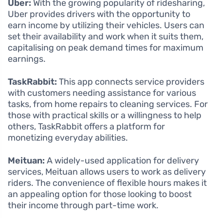
Uber:
With the growing popularity of ridesharing,
Uber provides drivers with the opportunity to
earn income by utilizing their vehicles. Users can
set their availability and work when it suits them,
capitalising on peak demand times for maximum
earnings.
TaskRabbit:
This app connects service providers
with customers needing assistance for various
tasks, from home repairs to cleaning services. For
those with practical skills or a willingness to help
others, TaskRabbit offers a platform for
monetizing everyday abilities.
Meituan:
A widely-used application for delivery
services, Meituan allows users to work as delivery
riders. The convenience of flexible hours makes it
an appealing option for those looking to boost
their income through part-time work.