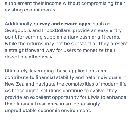
supplement their income without compromising their
existing commitments.
Additionally,
survey and reward apps
, such as
Swagbucks and InboxDollars, provide an easy entry
point for earning supplementary cash or gift cards.
While the returns may not be substantial, they present
a straightforward way for users to monetize their
downtime effectively.
Ultimately, leveraging these applications can
contribute to financial stability and help individuals in
New Zealand navigate the complexities of modern life.
As these digital solutions continue to evolve, they
provide an excellent opportunity for Kiwis to enhance
their financial resilience in an increasingly
unpredictable economic environment.