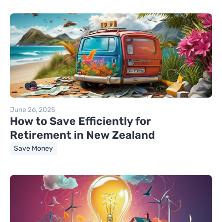
June 26, 2025
How to Save Efficiently for
Retirement in New Zealand
Save Money