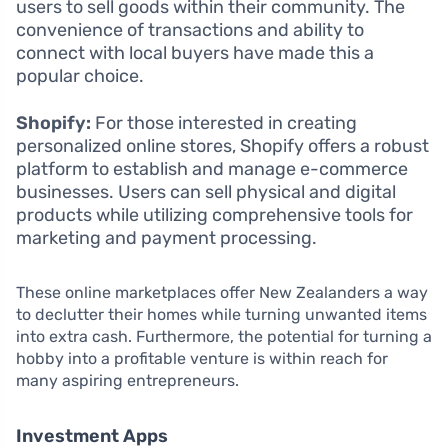
users to sell goods within their community. The
convenience of transactions and ability to
connect with local buyers have made this a
popular choice.
Shopify:
For those interested in creating
personalized online stores, Shopify offers a robust
platform to establish and manage e-commerce
businesses. Users can sell physical and digital
products while utilizing comprehensive tools for
marketing and payment processing.
These online marketplaces offer New Zealanders a way
to declutter their homes while turning unwanted items
into extra cash. Furthermore, the potential for turning a
hobby into a profitable venture is within reach for
many aspiring entrepreneurs.
Investment Apps