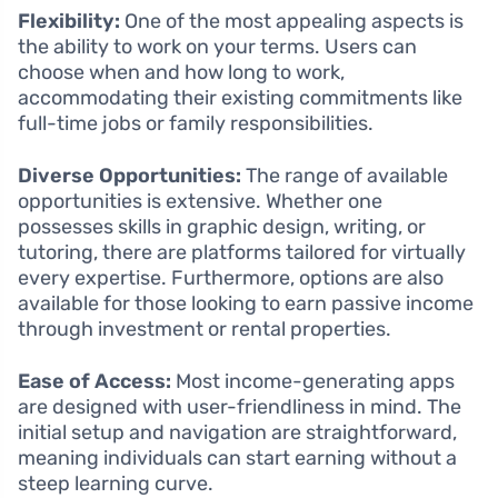
Flexibility:
One of the most appealing aspects is
the ability to work on your terms. Users can
choose when and how long to work,
accommodating their existing commitments like
full-time jobs or family responsibilities.
Diverse Opportunities:
The range of available
opportunities is extensive. Whether one
possesses skills in graphic design, writing, or
tutoring, there are platforms tailored for virtually
every expertise. Furthermore, options are also
available for those looking to earn passive income
through investment or rental properties.
Ease of Access:
Most income-generating apps
are designed with user-friendliness in mind. The
initial setup and navigation are straightforward,
meaning individuals can start earning without a
steep learning curve.