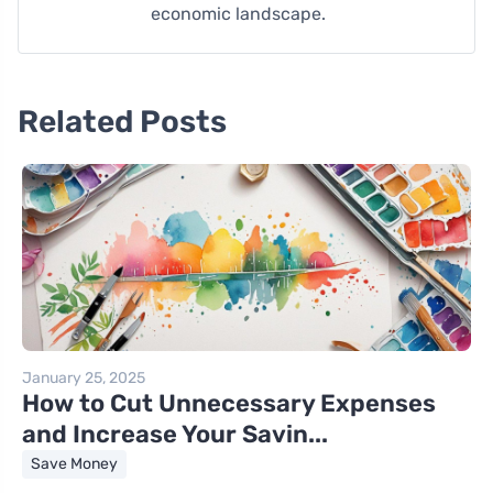
economic landscape.
Related Posts
January 25, 2025
How to Cut Unnecessary Expenses
and Increase Your Savin...
Save Money