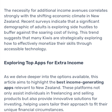
The necessity for additional income avenues correlates
strongly with the shifting economic climate in New
Zealand. Recent surveys indicate that a significant
demographic of adults is exploring side hustles to
buffer against the soaring cost of living. This trend
suggests that many Kiwis are strategically exploring
how to effectively monetize their skills through
accessible technology.
Exploring Top Apps for Extra Income
As we delve deeper into the options available, this
article aims to highlight the
best income-generating
apps
relevant to New Zealand. These platforms not
only assist individuals in freelancing and selling
products but also provide innovative solutions for
investing, helping users tailor their approach to fit their
unique financial circumstances.