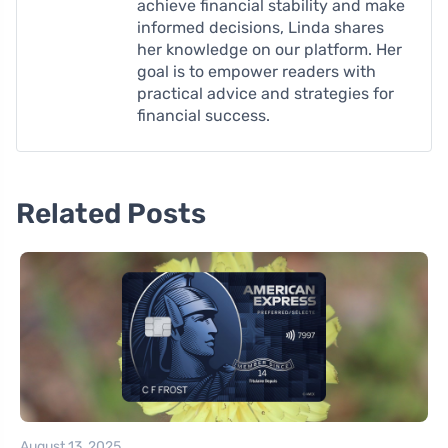
achieve financial stability and make
informed decisions, Linda shares
her knowledge on our platform. Her
goal is to empower readers with
practical advice and strategies for
financial success.
Related Posts
August 13, 2025