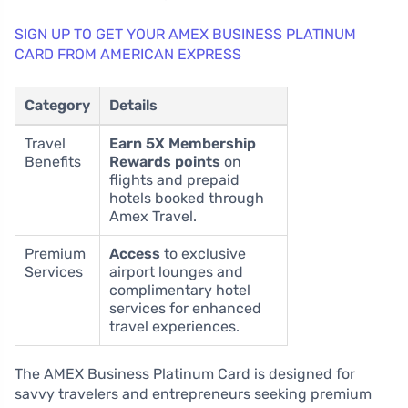
SIGN UP TO GET YOUR AMEX BUSINESS PLATINUM
CARD FROM AMERICAN EXPRESS
Category
Details
Travel
Earn 5X Membership
Benefits
Rewards points
on
flights and prepaid
hotels booked through
Amex Travel.
Premium
Access
to exclusive
Services
airport lounges and
complimentary hotel
services for enhanced
travel experiences.
The AMEX Business Platinum Card is designed for
savvy travelers and entrepreneurs seeking premium