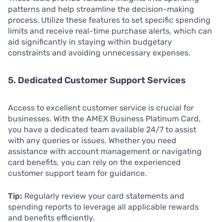
patterns and help streamline the decision-making
process. Utilize these features to set specific spending
limits and receive real-time purchase alerts, which can
aid significantly in staying within budgetary
constraints and avoiding unnecessary expenses.
5. Dedicated Customer Support Services
Access to excellent customer service is crucial for
businesses. With the AMEX Business Platinum Card,
you have a dedicated team available 24/7 to assist
with any queries or issues. Whether you need
assistance with account management or navigating
card benefits, you can rely on the experienced
customer support team for guidance.
Tip:
Regularly review your card statements and
spending reports to leverage all applicable rewards
and benefits efficiently.