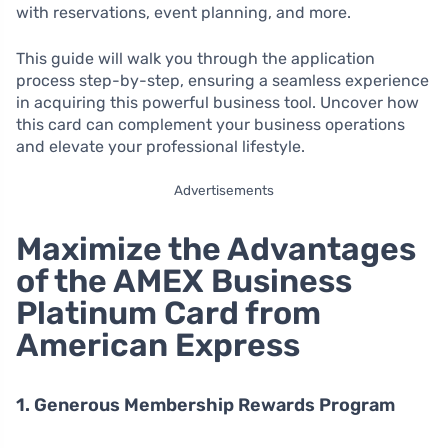
with reservations, event planning, and more.
This guide will walk you through the application
process step-by-step, ensuring a seamless experience
in acquiring this powerful business tool. Uncover how
this card can complement your business operations
and elevate your professional lifestyle.
Advertisements
Maximize the Advantages
of the AMEX Business
Platinum Card from
American Express
1. Generous Membership Rewards Program