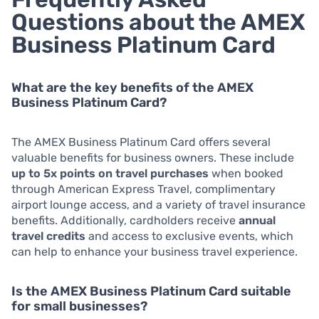
Questions about the AMEX
Business Platinum Card
What are the key benefits of the AMEX
Business Platinum Card?
The AMEX Business Platinum Card offers several
valuable benefits for business owners. These include
up to 5x points on travel purchases
when booked
through American Express Travel, complimentary
airport lounge access, and a variety of travel insurance
benefits. Additionally, cardholders receive
annual
travel credits
and access to exclusive events, which
can help to enhance your business travel experience.
Is the AMEX Business Platinum Card suitable
for small businesses?