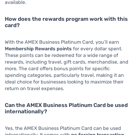
available.
How does the rewards program work with this
card?
With the AMEX Business Platinum Card, you’ll earn
Membership Rewards points
for every dollar spent.
These points can be redeemed for a wide range of
rewards, including travel, gift cards, merchandise, and
more. The card offers bonus points for specific
spending categories, particularly travel, making it an
ideal choice for businesses looking to maximize their
return on travel expenses.
Can the AMEX Business Platinum Card be used
internationally?
Yes, the AMEX Business Platinum Card can be used
internationally. It comes with
no foreign transaction