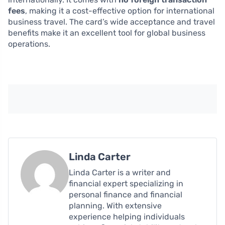
fees
, making it a cost-effective option for international
business travel. The card’s wide acceptance and travel
benefits make it an excellent tool for global business
operations.
Linda Carter
Linda Carter is a writer and
financial expert specializing in
personal finance and financial
planning. With extensive
experience helping individuals