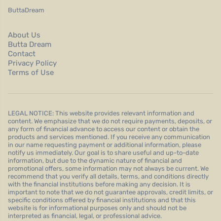
ButtaDream
About Us
Butta Dream
Contact
Privacy Policy
Terms of Use
LEGAL NOTICE: This website provides relevant information and
content. We emphasize that we do not require payments, deposits, or
any form of financial advance to access our content or obtain the
products and services mentioned. If you receive any communication
in our name requesting payment or additional information, please
notify us immediately. Our goal is to share useful and up-to-date
information, but due to the dynamic nature of financial and
promotional offers, some information may not always be current. We
recommend that you verify all details, terms, and conditions directly
with the financial institutions before making any decision. It is
important to note that we do not guarantee approvals, credit limits, or
specific conditions offered by financial institutions and that this
website is for informational purposes only and should not be
interpreted as financial, legal, or professional advice.