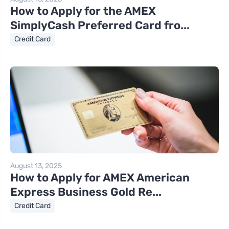
How to Apply for the AMEX
SimplyCash Preferred Card fro...
Credit Card
August 13, 2025
How to Apply for AMEX American
Express Business Gold Re...
Credit Card