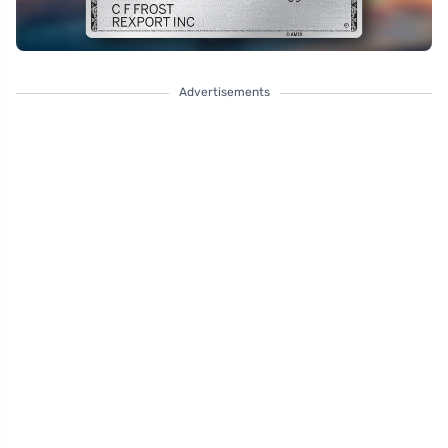
Advertisements