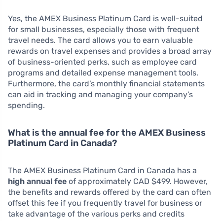
Yes, the AMEX Business Platinum Card is well-suited
for small businesses, especially those with frequent
travel needs. The card allows you to earn valuable
rewards on travel expenses and provides a broad array
of business-oriented perks, such as employee card
programs and detailed expense management tools.
Furthermore, the card’s monthly financial statements
can aid in tracking and managing your company’s
spending.
What is the annual fee for the AMEX Business
Platinum Card in Canada?
The AMEX Business Platinum Card in Canada has a
high annual fee
of approximately CAD $499. However,
the benefits and rewards offered by the card can often
offset this fee if you frequently travel for business or
take advantage of the various perks and credits