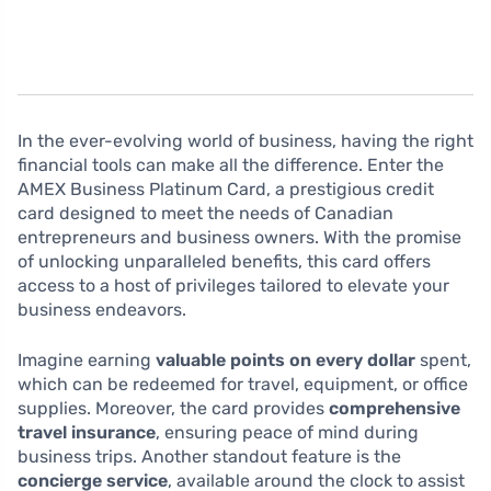
In the ever-evolving world of business, having the right
financial tools can make all the difference. Enter the
AMEX Business Platinum Card, a prestigious credit
card designed to meet the needs of Canadian
entrepreneurs and business owners. With the promise
of unlocking unparalleled benefits, this card offers
access to a host of privileges tailored to elevate your
business endeavors.
Imagine earning
valuable points on every dollar
spent,
which can be redeemed for travel, equipment, or office
supplies. Moreover, the card provides
comprehensive
travel insurance
, ensuring peace of mind during
business trips. Another standout feature is the
concierge service
, available around the clock to assist