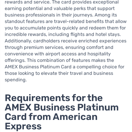
rewards and service. The card provides exceptional
earning potential and valuable perks that support
business professionals in their journeys. Among its
standout features are travel-related benefits that allow
you to accumulate points quickly and redeem them for
incredible rewards, including flights and hotel stays.
Additionally, cardholders receive enriched experiences
through premium services, ensuring comfort and
convenience with airport access and hospitality
offerings. This combination of features makes the
AMEX Business Platinum Card a compelling choice for
those looking to elevate their travel and business
spending.
Requirements for the
AMEX Business Platinum
Card from American
Express