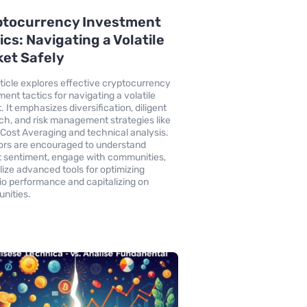
ptocurrency Investment
ics: Navigating a Volatile
et Safely
rticle explores effective cryptocurrency
ment tactics for navigating a volatile
 It emphasizes diversification, diligent
ch, and risk management strategies like
-Cost Averaging and technical analysis.
ors are encouraged to understand
 sentiment, engage with communities,
ilize advanced tools for optimizing
lio performance and capitalizing on
unities.