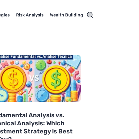
egies
Risk Analysis
Wealth Building
amental Analysis vs.
nical Analysis: Which
stment Strategy is Best