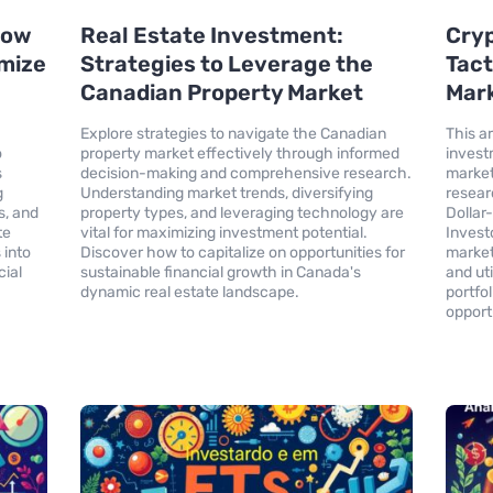
 How
Real Estate Investment:
Cry
imize
Strategies to Leverage the
Tact
Canadian Property Market
Mark
Explore strategies to navigate the Canadian
This a
o
property market effectively through informed
invest
s
decision-making and comprehensive research.
market.
g
Understanding market trends, diversifying
resear
s, and
property types, and leveraging technology are
Dollar
te
vital for maximizing investment potential.
Invest
 into
Discover how to capitalize on opportunities for
market
cial
sustainable financial growth in Canada's
and ut
dynamic real estate landscape.
portfo
opport