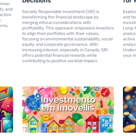
Decisions
for 
inner
ity, and
Socially Responsible Investment (SRI) is
Explor
active
transforming the financial landscape by
and te
,
merging ethical considerations with
invest
erns,
profitability. This approach empowers investors
Long-t
to align their portfolios with their values,
analys
focusing on environmental sustainability, social
active
equity, and corporate governance. With
analys
increasing interest, especially in Canada, SRI
Under
offers potential financial rewards while
your i
contributing to positive societal impact.