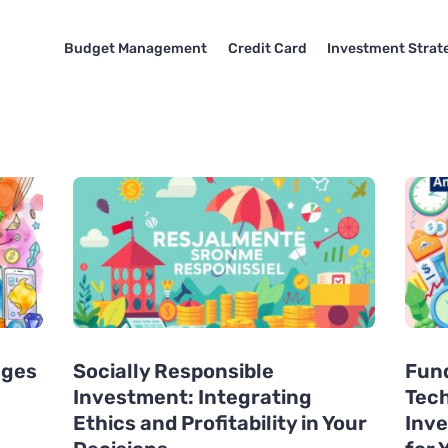
Budget Management
Credit Card
Investment Strat
ages
Socially Responsible
Fund
Investment: Integrating
Tech
Ethics and Profitability in Your
Inve