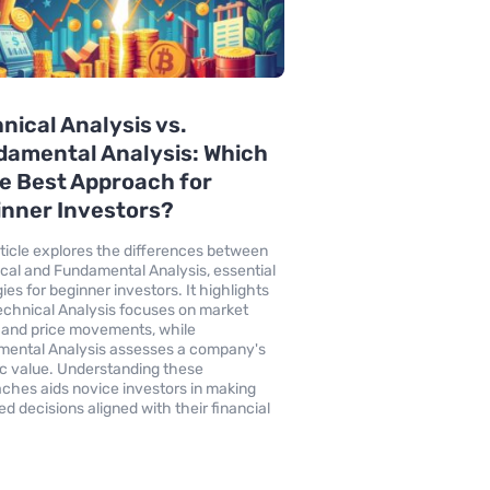
nical Analysis vs.
amental Analysis: Which
he Best Approach for
nner Investors?
rticle explores the differences between
cal and Fundamental Analysis, essential
ies for beginner investors. It highlights
chnical Analysis focuses on market
 and price movements, while
ental Analysis assesses a company's
sic value. Understanding these
ches aids novice investors in making
ed decisions aligned with their financial