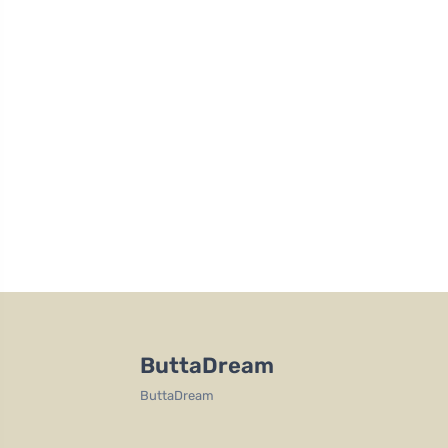
ButtaDream
ButtaDream