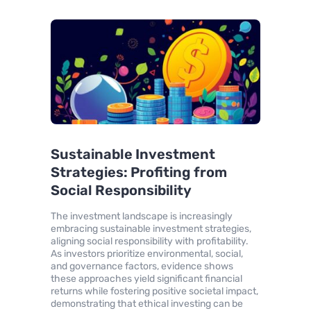
Sustainable Investment
Strategies: Profiting from
Social Responsibility
The investment landscape is increasingly
embracing sustainable investment strategies,
aligning social responsibility with profitability.
As investors prioritize environmental, social,
and governance factors, evidence shows
these approaches yield significant financial
returns while fostering positive societal impact,
demonstrating that ethical investing can be