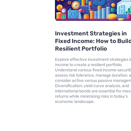
Investment Strategies in
Fixed Income: How to Build
Resilient Portfolio
Explore effective investment strategies i
income to create a resilient portfolio.
Understand various fixed income securiti
assess risk tolerance, manage duration, 
consider active versus passive manage
Diversification, yield curve analysis, and
international bonds are essential for max
returns while minimizing risks in today’s
economic landscape.