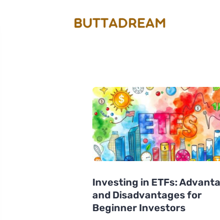
Investing in ETFs: Advant
and Disadvantages for
Beginner Investors