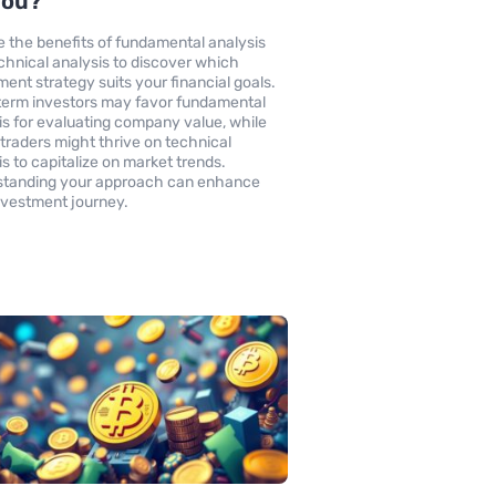
You?
e the benefits of fundamental analysis
chnical analysis to discover which
ment strategy suits your financial goals.
erm investors may favor fundamental
is for evaluating company value, while
 traders might thrive on technical
is to capitalize on market trends.
standing your approach can enhance
nvestment journey.