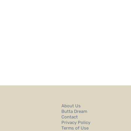
About Us
Butta Dream
Contact
Privacy Policy
Terms of Use