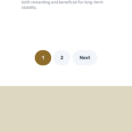
both rewarding and beneficial for long-term
stability.
1
2
Next