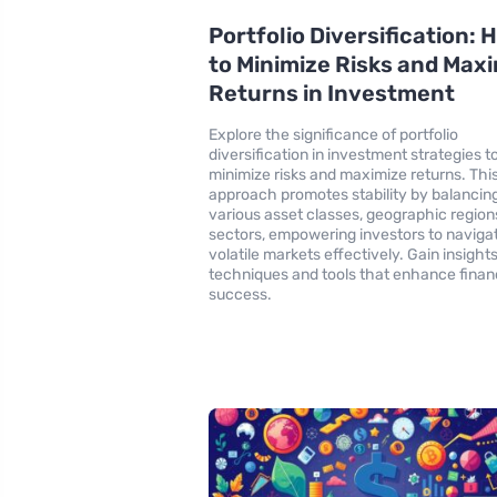
Portfolio Diversification:
to Minimize Risks and Max
Returns in Investment
Explore the significance of portfolio
diversification in investment strategies t
minimize risks and maximize returns. Thi
approach promotes stability by balancin
various asset classes, geographic region
sectors, empowering investors to naviga
volatile markets effectively. Gain insights
techniques and tools that enhance finan
success.