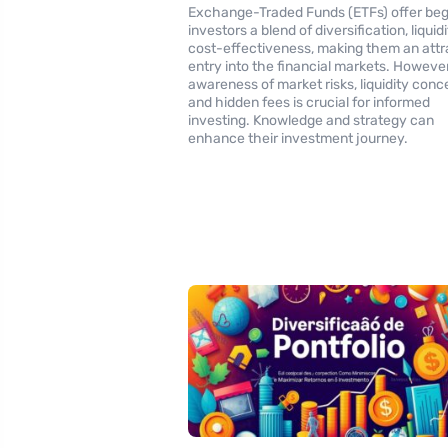
Exchange-Traded Funds (ETFs) offer beg
investors a blend of diversification, liquid
cost-effectiveness, making them an attr
entry into the financial markets. However
awareness of market risks, liquidity conc
and hidden fees is crucial for informed
investing. Knowledge and strategy can
enhance their investment journey.