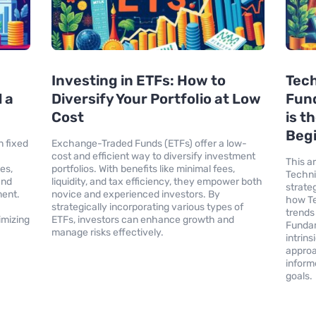
Investing in ETFs: How to
Tech
 a
Diversify Your Portfolio at Low
Fund
Cost
is t
Begi
n fixed
Exchange-Traded Funds (ETFs) offer a low-
cost and efficient way to diversify investment
This a
es,
portfolios. With benefits like minimal fees,
Techni
and
liquidity, and tax efficiency, they empower both
strateg
ment.
novice and experienced investors. By
how Te
strategically incorporating various types of
trends
imizing
ETFs, investors can enhance growth and
Fundam
manage risks effectively.
intrin
approa
inform
goals.