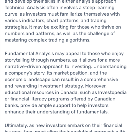
and develop their skills in either analysis approach.
Technical Analysis often involves a steep learning
curve, as investors must familiarize themselves with
various indicators, chart patterns, and trading
strategies. It may be exciting for those who thrive on
numbers and patterns, as well as the challenge of
mastering complex trading algorithms.
Fundamental Analysis may appeal to those who enjoy
storytelling through numbers, as it allows for a more
narrative-driven approach to investing. Understanding
a company’s story, its market position, and the
economic landscape can result in a comprehensive
and rewarding investment strategy. Moreover,
educational resources in Canada, such as Investopedia
or financial literacy programs offered by Canadian
banks, provide ample support to help investors
enhance their understanding of fundamentals.
Ultimately, as new investors embark on their financial
journey, they must align their analytical approach with