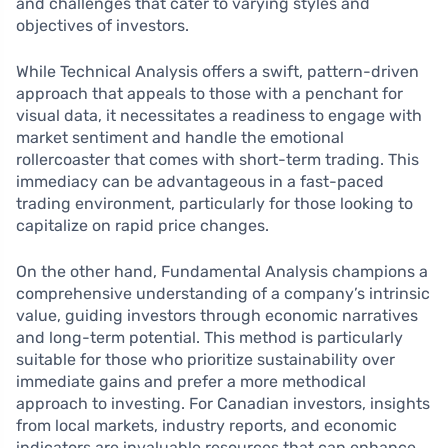
and challenges that cater to varying styles and
objectives of investors.
While Technical Analysis offers a swift, pattern-driven
approach that appeals to those with a penchant for
visual data, it necessitates a readiness to engage with
market sentiment and handle the emotional
rollercoaster that comes with short-term trading. This
immediacy can be advantageous in a fast-paced
trading environment, particularly for those looking to
capitalize on rapid price changes.
On the other hand, Fundamental Analysis champions a
comprehensive understanding of a company’s intrinsic
value, guiding investors through economic narratives
and long-term potential. This method is particularly
suitable for those who prioritize sustainability over
immediate gains and prefer a more methodical
approach to investing. For Canadian investors, insights
from local markets, industry reports, and economic
indicators are invaluable resources that can enhance