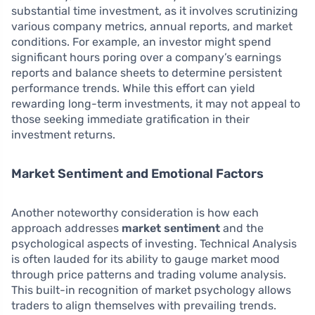
substantial time investment, as it involves scrutinizing
various company metrics, annual reports, and market
conditions. For example, an investor might spend
significant hours poring over a company’s earnings
reports and balance sheets to determine persistent
performance trends. While this effort can yield
rewarding long-term investments, it may not appeal to
those seeking immediate gratification in their
investment returns.
Market Sentiment and Emotional Factors
Another noteworthy consideration is how each
approach addresses
market sentiment
and the
psychological aspects of investing. Technical Analysis
is often lauded for its ability to gauge market mood
through price patterns and trading volume analysis.
This built-in recognition of market psychology allows
traders to align themselves with prevailing trends.