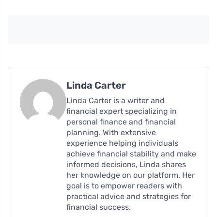
Linda Carter
Linda Carter is a writer and
financial expert specializing in
personal finance and financial
planning. With extensive
experience helping individuals
achieve financial stability and make
informed decisions, Linda shares
her knowledge on our platform. Her
goal is to empower readers with
practical advice and strategies for
financial success.