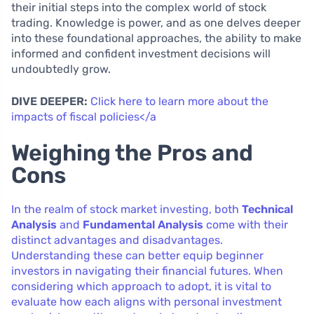
their initial steps into the complex world of stock
trading. Knowledge is power, and as one delves deeper
into these foundational approaches, the ability to make
informed and confident investment decisions will
undoubtedly grow.
DIVE DEEPER:
Click here to learn more about the
impacts of fiscal policies</a
Weighing the Pros and
Cons
In the realm of stock market investing, both
Technical
Analysis
and
Fundamental Analysis
come with their
distinct advantages and disadvantages.
Understanding these can better equip beginner
investors in navigating their financial futures. When
considering which approach to adopt, it is vital to
evaluate how each aligns with personal investment