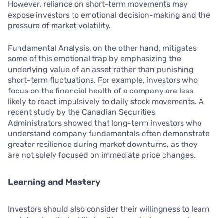
However, reliance on short-term movements may
expose investors to emotional decision-making and the
pressure of market volatility.
Fundamental Analysis, on the other hand, mitigates
some of this emotional trap by emphasizing the
underlying value of an asset rather than punishing
short-term fluctuations. For example, investors who
focus on the financial health of a company are less
likely to react impulsively to daily stock movements. A
recent study by the Canadian Securities
Administrators showed that long-term investors who
understand company fundamentals often demonstrate
greater resilience during market downturns, as they
are not solely focused on immediate price changes.
Learning and Mastery
Investors should also consider their willingness to learn