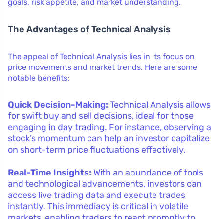
goals, risk appetite, and market understanding.
The Advantages of Technical Analysis
The appeal of Technical Analysis lies in its focus on
price movements and market trends. Here are some
notable benefits:
Quick Decision-Making:
Technical Analysis allows
for swift buy and sell decisions, ideal for those
engaging in day trading. For instance, observing a
stock’s momentum can help an investor capitalize
on short-term price fluctuations effectively.
Real-Time Insights:
With an abundance of tools
and technological advancements, investors can
access live trading data and execute trades
instantly. This immediacy is critical in volatile
markets, enabling traders to react promptly to