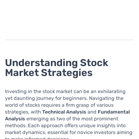
Understanding Stock
Market Strategies
Investing in the stock market can be an exhilarating
yet daunting journey for beginners. Navigating the
world of stocks requires a firm grasp of various
strategies, with
Technical Analysis
and
Fundamental
Analysis
emerging as two of the most prominent
methods. Each approach offers unique insights into
market dynamics, essential for novice investors aiming