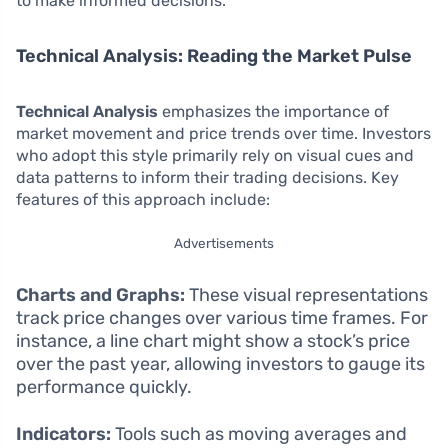
to make informed decisions.
Technical Analysis: Reading the Market Pulse
Technical Analysis
emphasizes the importance of
market movement and price trends over time. Investors
who adopt this style primarily rely on visual cues and
data patterns to inform their trading decisions. Key
features of this approach include:
Advertisements
Charts and Graphs:
These visual representations
track price changes over various time frames. For
instance, a line chart might show a stock’s price
over the past year, allowing investors to gauge its
performance quickly.
Indicators:
Tools such as moving averages and