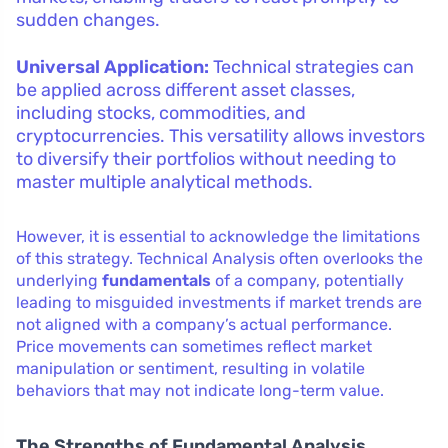
sudden changes.
Universal Application:
Technical strategies can
be applied across different asset classes,
including stocks, commodities, and
cryptocurrencies. This versatility allows investors
to diversify their portfolios without needing to
master multiple analytical methods.
However, it is essential to acknowledge the limitations
of this strategy. Technical Analysis often overlooks the
underlying
fundamentals
of a company, potentially
leading to misguided investments if market trends are
not aligned with a company’s actual performance.
Price movements can sometimes reflect market
manipulation or sentiment, resulting in volatile
behaviors that may not indicate long-term value.
The Strengths of Fundamental Analysis