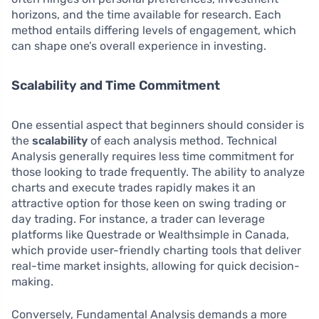
horizons, and the time available for research. Each
method entails differing levels of engagement, which
can shape one’s overall experience in investing.
Scalability and Time Commitment
One essential aspect that beginners should consider is
the
scalability
of each analysis method. Technical
Analysis generally requires less time commitment for
those looking to trade frequently. The ability to analyze
charts and execute trades rapidly makes it an
attractive option for those keen on swing trading or
day trading. For instance, a trader can leverage
platforms like Questrade or Wealthsimple in Canada,
which provide user-friendly charting tools that deliver
real-time market insights, allowing for quick decision-
making.
Conversely, Fundamental Analysis demands a more