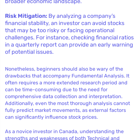
broader economic landscape.
Risk Mitigation:
By analyzing a company’s
financial stability, an investor can avoid stocks
that may be too risky or facing operational
challenges. For instance, checking financial ratios
in a quarterly report can provide an early warning
of potential issues.
Nonetheless, beginners should also be wary of the
drawbacks that accompany Fundamental Analysis. It
often requires a more extended research period and
can be time-consuming due to the need for
comprehensive data collection and interpretation.
Additionally, even the most thorough analysis cannot
fully predict market movements, as external factors
can significantly influence stock prices.
As a novice investor in Canada, understanding the
strengths and weaknesses of both Technical and