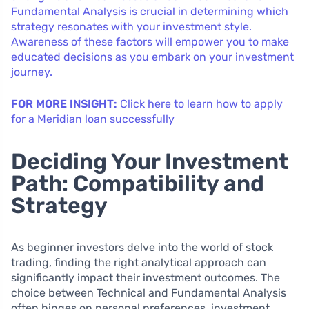
Fundamental Analysis is crucial in determining which
strategy resonates with your investment style.
Awareness of these factors will empower you to make
educated decisions as you embark on your investment
journey.
FOR MORE INSIGHT:
Click here to learn how to apply
for a Meridian loan successfully
Deciding Your Investment
Path: Compatibility and
Strategy
As beginner investors delve into the world of stock
trading, finding the right analytical approach can
significantly impact their investment outcomes. The
choice between Technical and Fundamental Analysis
often hinges on personal preferences, investment