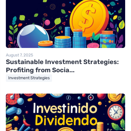
August 7, 2025
Sustainable Investment Strategies:
Profiting from Socia...
Investment Strategies