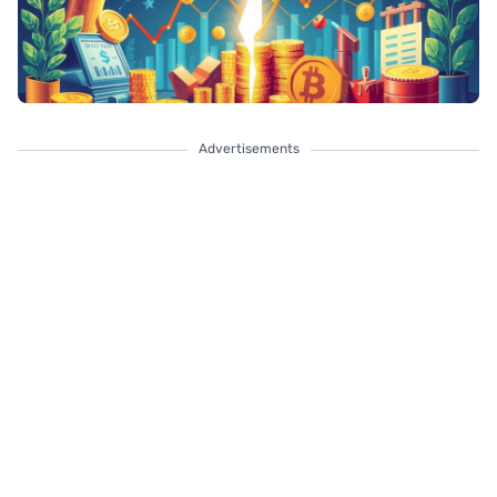
Advertisements