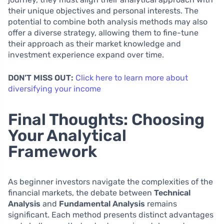
their unique objectives and personal interests. The
potential to combine both analysis methods may also
offer a diverse strategy, allowing them to fine-tune
their approach as their market knowledge and
investment experience expand over time.
DON’T MISS OUT:
Click here to learn more about
diversifying your income
Final Thoughts: Choosing
Your Analytical
Framework
As beginner investors navigate the complexities of the
financial markets, the debate between
Technical
Analysis
and
Fundamental Analysis
remains
significant. Each method presents distinct advantages