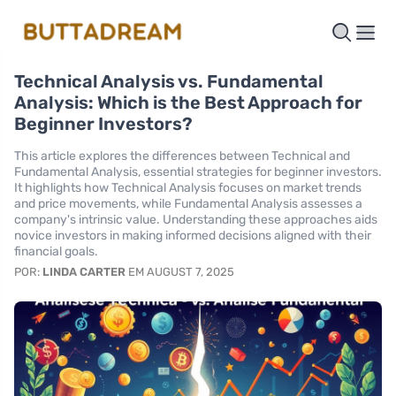
Technical Analysis vs. Fundamental
Analysis: Which is the Best Approach for
Beginner Investors?
This article explores the differences between Technical and
Fundamental Analysis, essential strategies for beginner investors.
It highlights how Technical Analysis focuses on market trends
and price movements, while Fundamental Analysis assesses a
company's intrinsic value. Understanding these approaches aids
novice investors in making informed decisions aligned with their
financial goals.
POR:
LINDA CARTER
EM AUGUST 7, 2025