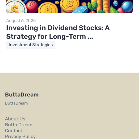
August 6, 2025
Investing in Dividend Stocks: A
Strategy for Long-Term ...
Investment Strategies
ButtaDream
ButtaDream
About Us
Butta Dream
Contact
Privacy Policy