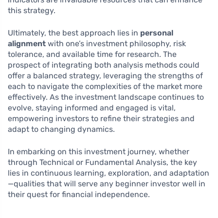
this strategy.
Ultimately, the best approach lies in
personal
alignment
with one’s investment philosophy, risk
tolerance, and available time for research. The
prospect of integrating both analysis methods could
offer a balanced strategy, leveraging the strengths of
each to navigate the complexities of the market more
effectively. As the investment landscape continues to
evolve, staying informed and engaged is vital,
empowering investors to refine their strategies and
adapt to changing dynamics.
In embarking on this investment journey, whether
through Technical or Fundamental Analysis, the key
lies in continuous learning, exploration, and adaptation
—qualities that will serve any beginner investor well in
their quest for financial independence.