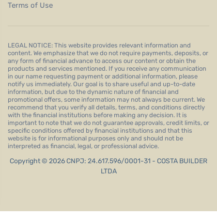
Terms of Use
LEGAL NOTICE: This website provides relevant information and
content. We emphasize that we do not require payments, deposits, or
any form of financial advance to access our content or obtain the
products and services mentioned. If you receive any communication
in our name requesting payment or additional information, please
notify us immediately. Our goal is to share useful and up-to-date
information, but due to the dynamic nature of financial and
promotional offers, some information may not always be current. We
recommend that you verify all details, terms, and conditions directly
with the financial institutions before making any decision. It is
important to note that we do not guarantee approvals, credit limits, or
specific conditions offered by financial institutions and that this
website is for informational purposes only and should not be
interpreted as financial, legal, or professional advice.
Copyright © 2026 CNPJ: 24.617.596/0001-31 - COSTA BUILDER
LTDA