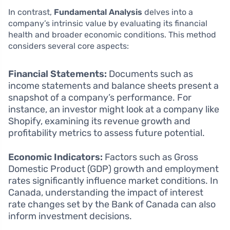
In contrast,
Fundamental Analysis
delves into a
company’s intrinsic value by evaluating its financial
health and broader economic conditions. This method
considers several core aspects:
Financial Statements:
Documents such as
income statements and balance sheets present a
snapshot of a company’s performance. For
instance, an investor might look at a company like
Shopify, examining its revenue growth and
profitability metrics to assess future potential.
Economic Indicators:
Factors such as Gross
Domestic Product (GDP) growth and employment
rates significantly influence market conditions. In
Canada, understanding the impact of interest
rate changes set by the Bank of Canada can also
inform investment decisions.