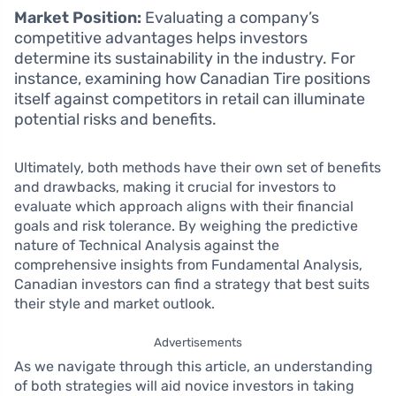
Market Position:
Evaluating a company’s
competitive advantages helps investors
determine its sustainability in the industry. For
instance, examining how Canadian Tire positions
itself against competitors in retail can illuminate
potential risks and benefits.
Ultimately, both methods have their own set of benefits
and drawbacks, making it crucial for investors to
evaluate which approach aligns with their financial
goals and risk tolerance. By weighing the predictive
nature of Technical Analysis against the
comprehensive insights from Fundamental Analysis,
Canadian investors can find a strategy that best suits
their style and market outlook.
Advertisements
As we navigate through this article, an understanding
of both strategies will aid novice investors in taking