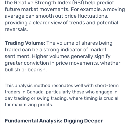
the Relative Strength Index (RSI) help predict
future market movements. For example, a moving
average can smooth out price fluctuations,
providing a clearer view of trends and potential
reversals.
Trading Volume:
The volume of shares being
traded can be a strong indicator of market
sentiment. Higher volumes generally signify
greater conviction in price movements, whether
bullish or bearish.
This analysis method resonates well with short-term
traders in Canada, particularly those who engage in
day trading or swing trading, where timing is crucial
for maximizing profits.
Fundamental Analysis: Digging Deeper