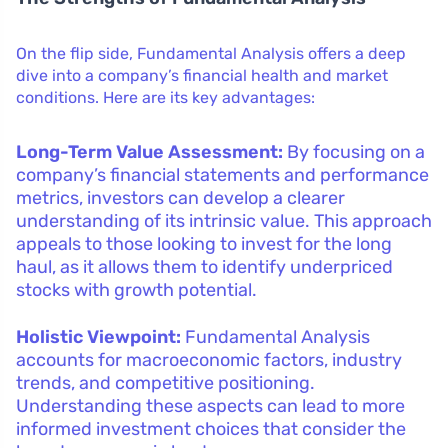
On the flip side, Fundamental Analysis offers a deep
dive into a company’s financial health and market
conditions. Here are its key advantages:
Long-Term Value Assessment:
By focusing on a
company’s financial statements and performance
metrics, investors can develop a clearer
understanding of its intrinsic value. This approach
appeals to those looking to invest for the long
haul, as it allows them to identify underpriced
stocks with growth potential.
Holistic Viewpoint:
Fundamental Analysis
accounts for macroeconomic factors, industry
trends, and competitive positioning.
Understanding these aspects can lead to more
informed investment choices that consider the