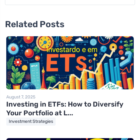
Related Posts
August 7, 2025
Investing in ETFs: How to Diversify
Your Portfolio at L...
Investment Strategies