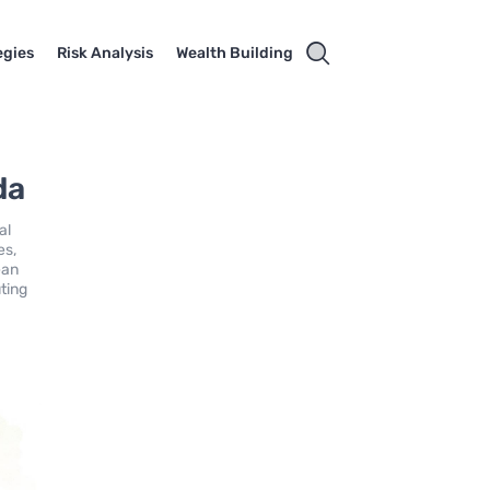
egies
Risk Analysis
Wealth Building
da
al
es,
ean
ting