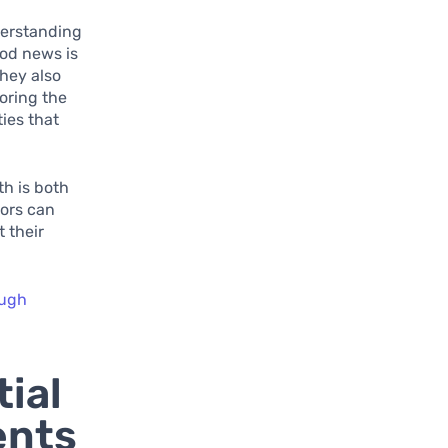
nderstanding
ood news is
they also
loring the
ies that
th is both
tors can
t their
ough
ial
ents