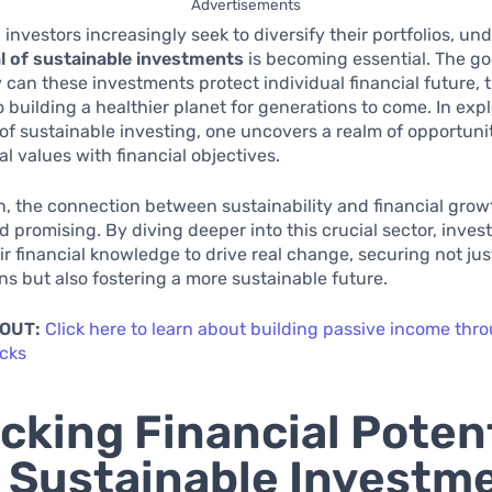
Advertisements
investors increasingly seek to diversify their portfolios, u
l of sustainable investments
is becoming essential. The g
y can these investments protect individual financial future, 
o building a healthier planet for generations to come. In exp
f sustainable investing, one uncovers a realm of opportunit
al values with financial objectives.
n, the connection between sustainability and financial grow
 promising. By diving deeper into this crucial sector, inves
ir financial knowledge to drive real change, securing not jus
ns but also fostering a more sustainable future.
 OUT:
Click here to learn about building passive income thr
ocks
cking Financial Potent
 Sustainable Investm