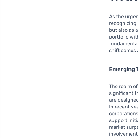
As the urgen
recognizing 
but also as 
portfolio wit
fundamental 
shift comes 
Emerging T
The realm of
significant 
are designed
In recent ye
corporations
support init
market surpa
involvement