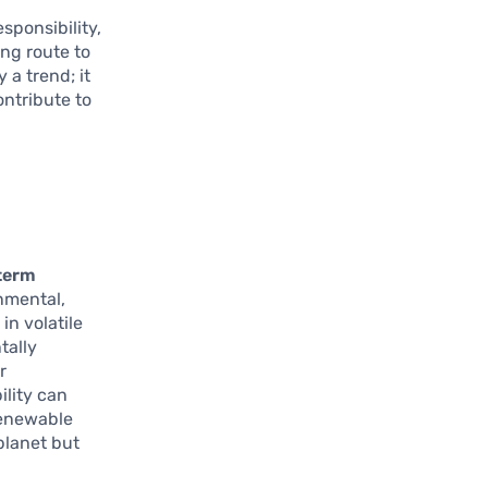
sponsibility,
ng route to
 a trend; it
ontribute to
term
nmental,
in volatile
tally
r
ility can
Renewable
planet but