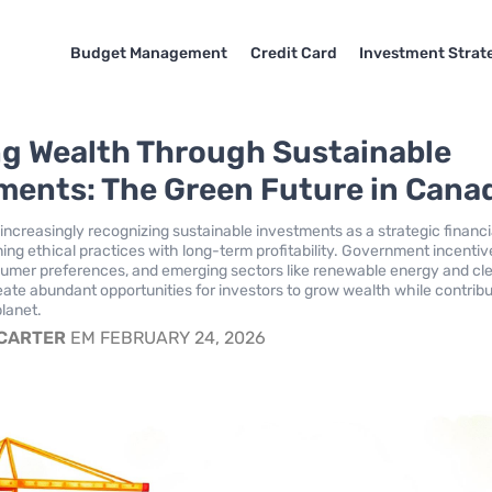
Budget Management
Credit Card
Investment Strat
ng Wealth Through Sustainable
ments: The Green Future in Cana
increasingly recognizing sustainable investments as a strategic financi
ing ethical practices with long-term profitability. Government incentiv
umer preferences, and emerging sectors like renewable energy and cl
ate abundant opportunities for investors to grow wealth while contribu
planet.
 CARTER
EM FEBRUARY 24, 2026