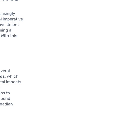
reasingly
l imperative
 investment
oming a
With this
everal
nds
, which
tal impacts.
y
ons to
n bond
anadian