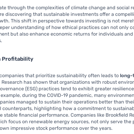
te through the complexities of climate change and social re
e discovering that sustainable investments offer a compelli
wth. This shift in perspective towards investing is not merely
eeper understanding of how ethical practices can not only c
ment but also enhance economic returns for individuals and
.
Profitability
 companies that prioritize sustainability often leads to
long-
. Research has shown that organizations with robust enviro
governance (ESG) practices tend to exhibit greater resilience 
r example, during the COVID-19 pandemic, many environmen
panies managed to sustain their operations better than thei
 counterparts, highlighting how a commitment to sustainab
re stable financial performance. Companies like Brookfield 
ich focus on renewable energy sources, not only serve the 
hown impressive stock performance over the years.