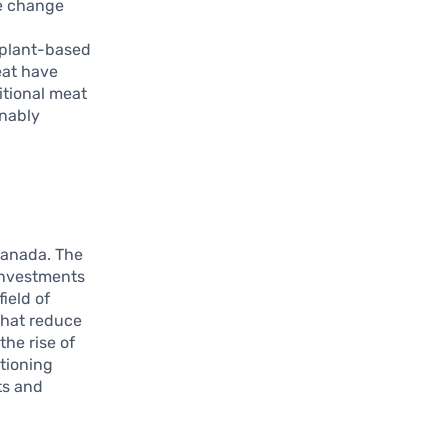
te change
w
s plant-based
eat have
itional meat
inably
Canada. The
 investments
field of
that reduce
he rise of
itioning
ts and