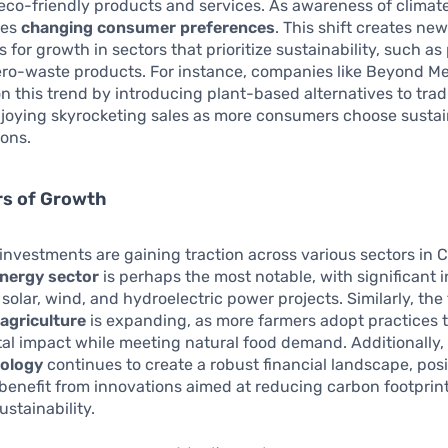
eco-friendly products and services. As awareness of clima
oes
changing consumer preferences
. This shift creates ne
s for growth in sectors that prioritize sustainability, such a
ero-waste products. For instance, companies like Beyond M
on this trend by introducing plant-based alternatives to trad
njoying skyrocketing sales as more consumers choose susta
ions.
rs of Growth
investments are gaining traction across various sectors in 
nergy sector
is perhaps the most notable, with significant
solar, wind, and hydroelectric power projects. Similarly, the 
 agriculture
is expanding, as more farmers adopt practices 
l impact while meeting natural food demand. Additionally, t
nology
continues to create a robust financial landscape, pos
 benefit from innovations aimed at reducing carbon footprin
stainability.