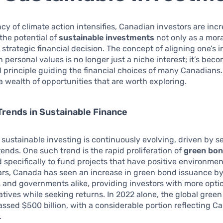
cy of climate action intensifies, Canadian investors are inc
the potential of
sustainable investments
not only as a mora
a strategic financial decision. The concept of aligning one’s
h personal values is no longer just a niche interest; it’s bec
principle guiding the financial choices of many Canadians. 
a wealth of opportunities that are worth exploring.
rends in Sustainable Finance
 sustainable investing is continuously evolving, driven by s
trends. One such trend is the rapid proliferation of
green bo
 specifically to fund projects that have positive environmen
ars, Canada has seen an increase in green bond issuance b
 and governments alike, providing investors with more opti
iatives while seeking returns. In 2022 alone, the global gree
ssed $500 billion, with a considerable portion reflecting C
.