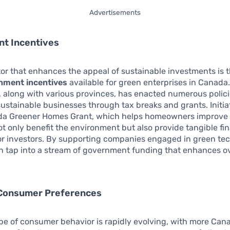
Advertisements
t Incentives
or that enhances the appeal of sustainable investments is 
nment incentives
available for green enterprises in Canada.
 along with various provinces, has enacted numerous polici
ustainable businesses through tax breaks and grants. Initia
da Greener Homes Grant, which helps homeowners improve
not only benefit the environment but also provide tangible fi
or investors. By supporting companies engaged in green tec
n tap into a stream of government funding that enhances ov
Consumer Preferences
e of consumer behavior is rapidly evolving, with more Can