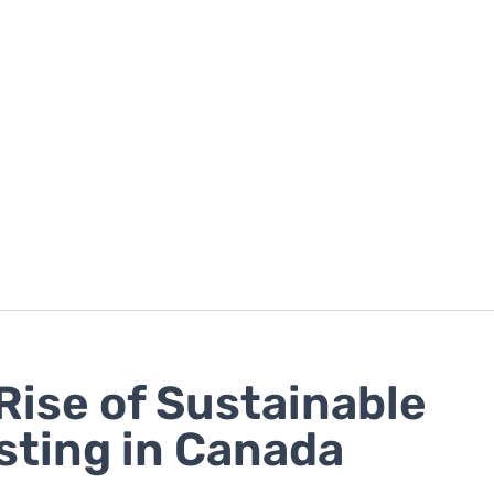
Rise of Sustainable
sting in Canada