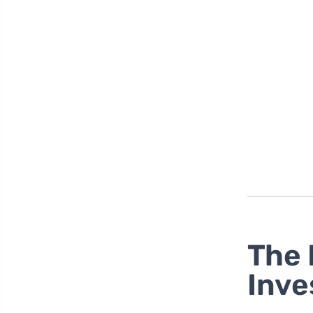
The 
Inve