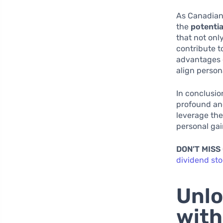
As Canadian 
the
potentia
that not onl
contribute t
advantages o
align person
In conclusio
profound and
leverage the
personal gai
DON’T MISS
dividend st
Unlo
with