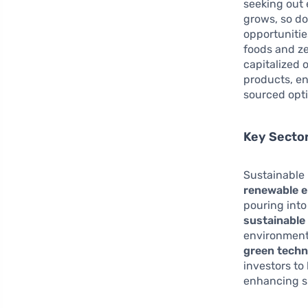
seeking out 
grows, so d
opportunitie
foods and z
capitalized 
products, e
sourced opt
Key Secto
Sustainable 
renewable e
pouring into 
sustainable
environmenta
green tech
investors to
enhancing su