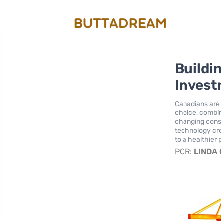
Buildi
Invest
Canadians are 
choice, combin
changing cons
technology cre
to a healthier 
POR:
LINDA