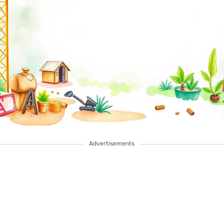
Advertisements