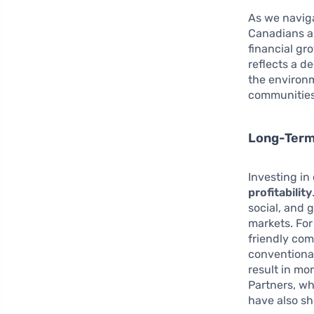
As we naviga
Canadians ar
financial gro
reflects a d
the environ
communities
Long-Term 
Investing in
profitability
social, and 
markets. Fo
friendly com
conventional
result in mo
Partners, wh
have also s