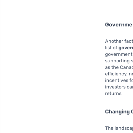
Governmen
Another fact
list of
gover
government,
supporting s
as the Cana
efficiency, 
incentives f
investors ca
returns.
Changing 
The landscap