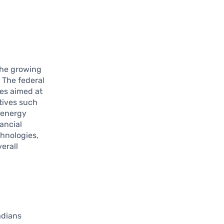
the growing
 The federal
es aimed at
tives such
 energy
nancial
hnologies,
erall
adians