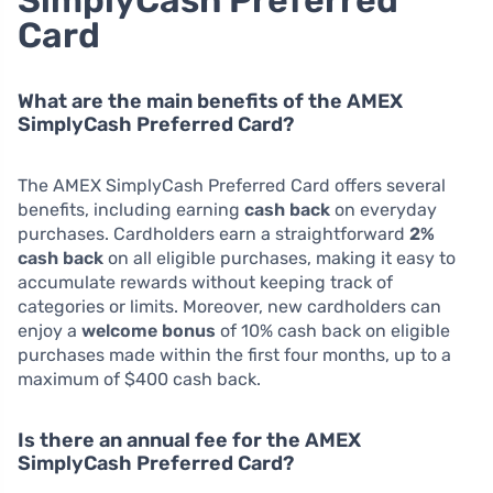
Card
What are the main benefits of the AMEX
SimplyCash Preferred Card?
The AMEX SimplyCash Preferred Card offers several
benefits, including earning
cash back
on everyday
purchases. Cardholders earn a straightforward
2%
cash back
on all eligible purchases, making it easy to
accumulate rewards without keeping track of
categories or limits. Moreover, new cardholders can
enjoy a
welcome bonus
of 10% cash back on eligible
purchases made within the first four months, up to a
maximum of $400 cash back.
Is there an annual fee for the AMEX
SimplyCash Preferred Card?