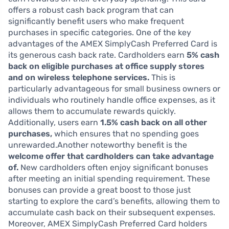
offers a robust cash back program that can
significantly benefit users who make frequent
purchases in specific categories. One of the key
advantages of the AMEX SimplyCash Preferred Card is
its generous cash back rate. Cardholders earn
5% cash
back on eligible purchases at office supply stores
and on wireless telephone services.
This is
particularly advantageous for small business owners or
individuals who routinely handle office expenses, as it
allows them to accumulate rewards quickly.
Additionally, users earn
1.5% cash back on all other
purchases,
which ensures that no spending goes
unrewarded.Another noteworthy benefit is the
welcome offer that cardholders can take advantage
of.
New cardholders often enjoy significant bonuses
after meeting an initial spending requirement. These
bonuses can provide a great boost to those just
starting to explore the card’s benefits, allowing them to
accumulate cash back on their subsequent expenses.
Moreover, AMEX SimplyCash Preferred Card holders