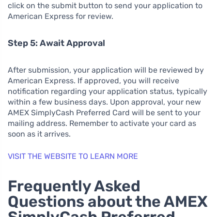
click on the submit button to send your application to
American Express for review.
Step 5: Await Approval
After submission, your application will be reviewed by
American Express. If approved, you will receive
notification regarding your application status, typically
within a few business days. Upon approval, your new
AMEX SimplyCash Preferred Card will be sent to your
mailing address. Remember to activate your card as
soon as it arrives.
VISIT THE WEBSITE TO LEARN MORE
Frequently Asked
Questions about the AMEX
SimplyCash Preferred