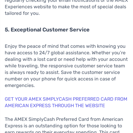
regularly checking your email notifications or the AMEX
Experiences website to make the most of special deals
tailored for you.
5. Exceptional Customer Service
Enjoy the peace of mind that comes with knowing you
have access to 24/7 global assistance. Whether you’re
dealing with a lost card or need help with your account
while traveling, the responsive customer service team
is always ready to assist. Save the customer service
number on your phone for quick access in case of
emergencies.
GET YOUR AMEX SIMPLYCASH PREFERRED CARD FROM
AMERICAN EXPRESS THROUGH THE WEBSITE
The AMEX SimplyCash Preferred Card from American
Express is an outstanding option for those looking to
earn rewards on their everyday spending. This card