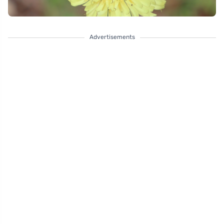
Advertisements