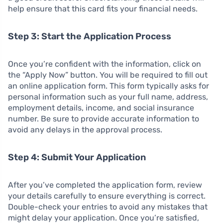
help ensure that this card fits your financial needs.
Step 3: Start the Application Process
Once you’re confident with the information, click on
the “Apply Now” button. You will be required to fill out
an online application form. This form typically asks for
personal information such as your full name, address,
employment details, income, and social insurance
number. Be sure to provide accurate information to
avoid any delays in the approval process.
Step 4: Submit Your Application
After you’ve completed the application form, review
your details carefully to ensure everything is correct.
Double-check your entries to avoid any mistakes that
might delay your application. Once you’re satisfied,