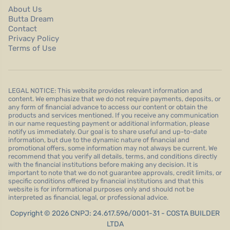
About Us
Butta Dream
Contact
Privacy Policy
Terms of Use
LEGAL NOTICE: This website provides relevant information and
content. We emphasize that we do not require payments, deposits, or
any form of financial advance to access our content or obtain the
products and services mentioned. If you receive any communication
in our name requesting payment or additional information, please
notify us immediately. Our goal is to share useful and up-to-date
information, but due to the dynamic nature of financial and
promotional offers, some information may not always be current. We
recommend that you verify all details, terms, and conditions directly
with the financial institutions before making any decision. It is
important to note that we do not guarantee approvals, credit limits, or
specific conditions offered by financial institutions and that this
website is for informational purposes only and should not be
interpreted as financial, legal, or professional advice.
Copyright © 2026 CNPJ: 24.617.596/0001-31 - COSTA BUILDER
LTDA