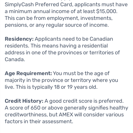
SimplyCash Preferred Card, applicants must have
a minimum annual income of at least $15,000.
This can be from employment, investments,
pensions, or any regular source of income.
Residency:
Applicants need to be Canadian
residents. This means having a residential
address in one of the provinces or territories of
Canada.
Age Requirement:
You must be the age of
majority in the province or territory where you
live. This is typically 18 or 19 years old.
Credit History:
A good credit score is preferred.
A score of 650 or above generally signifies healthy
creditworthiness, but AMEX will consider various
factors in their assessment.