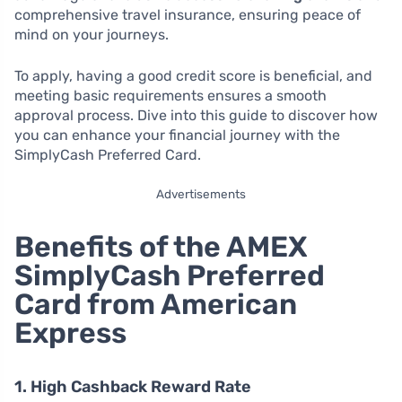
comprehensive travel insurance, ensuring peace of
mind on your journeys.
To apply, having a good credit score is beneficial, and
meeting basic requirements ensures a smooth
approval process. Dive into this guide to discover how
you can enhance your financial journey with the
SimplyCash Preferred Card.
Advertisements
Benefits of the AMEX
SimplyCash Preferred
Card from American
Express
1. High Cashback Reward Rate