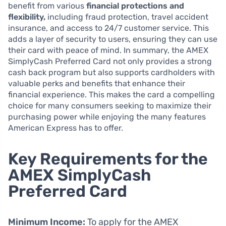
benefit from various
financial protections and
flexibility,
including fraud protection, travel accident
insurance, and access to 24/7 customer service. This
adds a layer of security to users, ensuring they can use
their card with peace of mind. In summary, the AMEX
SimplyCash Preferred Card not only provides a strong
cash back program but also supports cardholders with
valuable perks and benefits that enhance their
financial experience. This makes the card a compelling
choice for many consumers seeking to maximize their
purchasing power while enjoying the many features
American Express has to offer.
Key Requirements for the
AMEX SimplyCash
Preferred Card
Minimum Income:
To apply for the AMEX