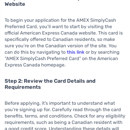
Website
To begin your application for the AMEX SimplyCash
Preferred Card, you’ll want to start by visiting the
official American Express Canada website. This card is
specifically offered to Canadian residents, so make
sure you’re on the Canadian version of the site. You
can do this by navigating to
this link
or by searching
“AMEX SimplyCash Preferred Card” on the American
Express Canada homepage.
Step 2: Review the Card Details and
Requirements
Before applying, it’s important to understand what
you’re signing up for. Carefully read through the card
benefits, terms, and conditions. Check for any eligibility
requirements, such as being a Canadian resident with
a good credit score. Understanding these details will