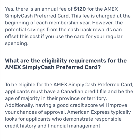
Yes, there is an annual fee of
$120
for the AMEX
SimplyCash Preferred Card. This fee is charged at the
beginning of each membership year. However, the
potential savings from the cash back rewards can
offset this cost if you use the card for your regular
spending.
What are the eligibility requirements for the
AMEX SimplyCash Preferred Card?
To be eligible for the AMEX SimplyCash Preferred Card,
applicants must have a Canadian credit file and be the
age of majority in their province or territory.
Additionally, having a good credit score will improve
your chances of approval. American Express typically
looks for applicants who demonstrate responsible
credit history and financial management.