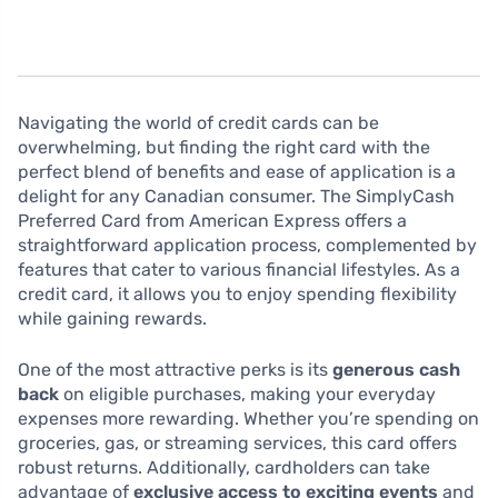
Navigating the world of credit cards can be
overwhelming, but finding the right card with the
perfect blend of benefits and ease of application is a
delight for any Canadian consumer. The SimplyCash
Preferred Card from American Express offers a
straightforward application process, complemented by
features that cater to various financial lifestyles. As a
credit card, it allows you to enjoy spending flexibility
while gaining rewards.
One of the most attractive perks is its
generous cash
back
on eligible purchases, making your everyday
expenses more rewarding. Whether you’re spending on
groceries, gas, or streaming services, this card offers
robust returns. Additionally, cardholders can take
advantage of
exclusive access to exciting events
and