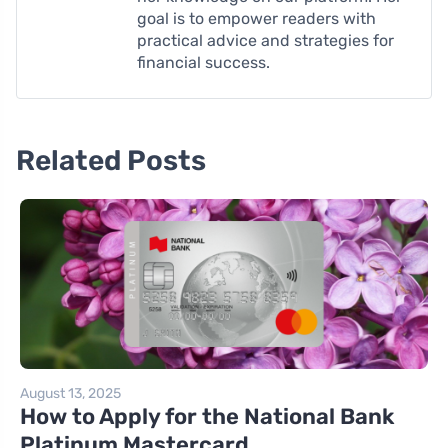
goal is to empower readers with
practical advice and strategies for
financial success.
Related Posts
August 13, 2025
How to Apply for the National Bank
Platinum Mastercard ...