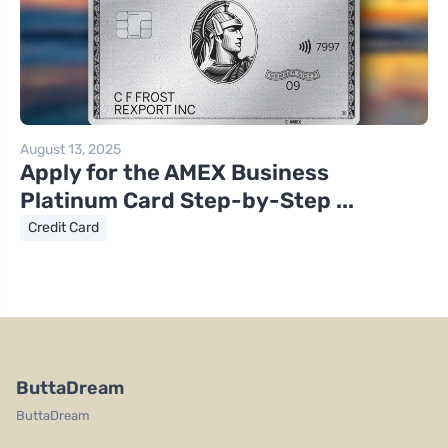
August 13, 2025
Apply for the AMEX Business
Platinum Card Step-by-Step ...
Credit Card
ButtaDream
ButtaDream