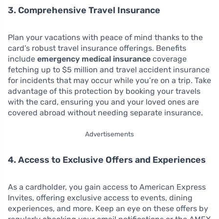
3. Comprehensive Travel Insurance
Plan your vacations with peace of mind thanks to the
card’s robust travel insurance offerings. Benefits
include
emergency medical insurance
coverage
fetching up to $5 million and travel accident insurance
for incidents that may occur while you’re on a trip. Take
advantage of this protection by booking your travels
with the card, ensuring you and your loved ones are
covered abroad without needing separate insurance.
Advertisements
4. Access to Exclusive Offers and Experiences
As a cardholder, you gain access to American Express
Invites, offering exclusive access to events, dining
experiences, and more. Keep an eye on these offers by