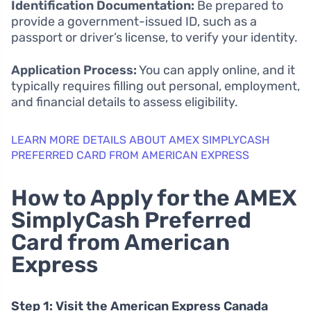
Identification Documentation:
Be prepared to
provide a government-issued ID, such as a
passport or driver’s license, to verify your identity.
Application Process:
You can apply online, and it
typically requires filling out personal, employment,
and financial details to assess eligibility.
LEARN MORE DETAILS ABOUT AMEX SIMPLYCASH
PREFERRED CARD FROM AMERICAN EXPRESS
How to Apply for the AMEX
SimplyCash Preferred
Card from American
Express
Step 1: Visit the American Express Canada