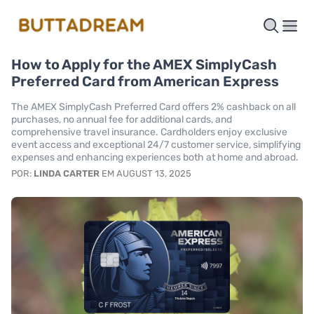
How to Apply for the AMEX SimplyCash
Preferred Card from American Express
The AMEX SimplyCash Preferred Card offers 2% cashback on all
purchases, no annual fee for additional cards, and
comprehensive travel insurance. Cardholders enjoy exclusive
event access and exceptional 24/7 customer service, simplifying
expenses and enhancing experiences both at home and abroad.
POR:
LINDA CARTER
EM AUGUST 13, 2025