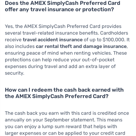
Does the AMEX SimplyCash Preferred Card
offer any travel insurance or protection?
Yes, the AMEX SimplyCash Preferred Card provides
several travel-related insurance benefits. Cardholders
receive
travel accident insurance
of up to $100,000. It
also includes
car rental theft and damage insurance
,
ensuring peace of mind when renting vehicles. These
protections can help reduce your out-of-pocket
expenses during travel and add an extra layer of
security.
How can I redeem the cash back earned with
the AMEX SimplyCash Preferred Card?
The cash back you earn with this card is credited once
annually on your September statement. This means
you can enjoy a lump sum reward that helps with
larger expenses or can be applied to your credit card