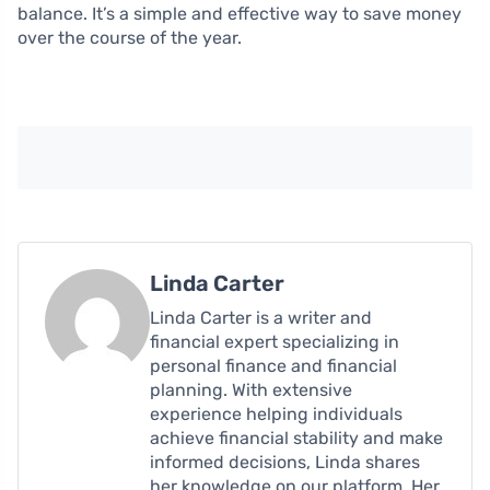
balance. It’s a simple and effective way to save money
over the course of the year.
Linda Carter
Linda Carter is a writer and
financial expert specializing in
personal finance and financial
planning. With extensive
experience helping individuals
achieve financial stability and make
informed decisions, Linda shares
her knowledge on our platform. Her