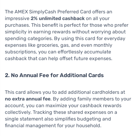
The AMEX SimplyCash Preferred Card offers an
impressive
2% unlimited cashback
on all your
purchases. This benefit is perfect for those who prefer
simplicity in earning rewards without worrying about
spending categories. By using this card for everyday
expenses like groceries, gas, and even monthly
subscriptions, you can effortlessly accumulate
cashback that can help offset future expenses.
2. No Annual Fee for Additional Cards
This card allows you to add additional cardholders at
no extra annual fee
. By adding family members to your
account, you can maximize your cashback rewards
collectively. Tracking these shared expenses on a
single statement also simplifies budgeting and
financial management for your household.