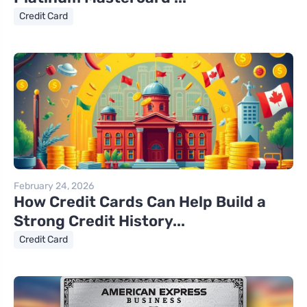
Credit Card
February 24, 2026
How Credit Cards Can Help Build a
Strong Credit History...
Credit Card