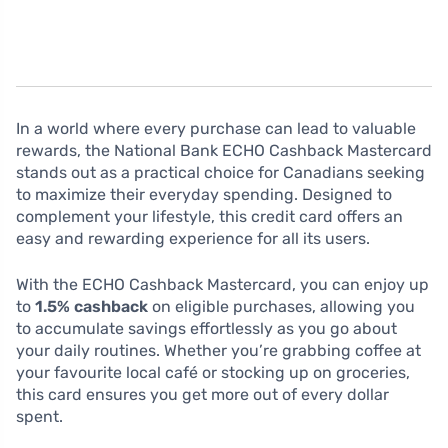
In a world where every purchase can lead to valuable
rewards, the National Bank ECHO Cashback Mastercard
stands out as a practical choice for Canadians seeking
to maximize their everyday spending. Designed to
complement your lifestyle, this credit card offers an
easy and rewarding experience for all its users.
With the ECHO Cashback Mastercard, you can enjoy up
to
1.5% cashback
on eligible purchases, allowing you
to accumulate savings effortlessly as you go about
your daily routines. Whether you’re grabbing coffee at
your favourite local café or stocking up on groceries,
this card ensures you get more out of every dollar
spent.