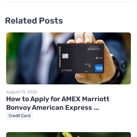
Related Posts
August 13, 2025
How to Apply for AMEX Marriott
Bonvoy American Express ...
Credit Card