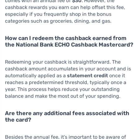
comes with an annual fee of
$30
. However, the
cashback rewards you earn can help offset this fee,
especially if you frequently shop in the bonus
categories such as groceries, dining, and gas.
How can I redeem the cashback earned from
the National Bank ECHO Cashback Mastercard?
Redeeming your cashback is straightforward. The
cashback amount accumulates in your account and is
automatically applied as a
statement credit
once it
reaches a predetermined threshold, typically once a
year. This process helps reduce your outstanding
balance and make the most out of your spending.
Are there any additional fees associated with
the card?
Besides the annual fee, it’s important to be aware of