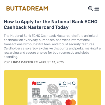
How to Apply for the National Bank ECHO
Cashback Mastercard Today
The National Bank ECHO Cashback Mastercard offers unlimited
cashback on everyday purchases, seamless international
transactions without extra fees, and robust security features.
Cardholders also enjoy exclusive discounts and perks, making it a
rewarding and secure choice for both domestic and global
spending.
POR:
LINDA CARTER
EM AUGUST 13, 2025