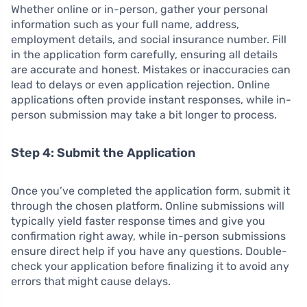
Whether online or in-person, gather your personal
information such as your full name, address,
employment details, and social insurance number. Fill
in the application form carefully, ensuring all details
are accurate and honest. Mistakes or inaccuracies can
lead to delays or even application rejection. Online
applications often provide instant responses, while in-
person submission may take a bit longer to process.
Step 4: Submit the Application
Once you’ve completed the application form, submit it
through the chosen platform. Online submissions will
typically yield faster response times and give you
confirmation right away, while in-person submissions
ensure direct help if you have any questions. Double-
check your application before finalizing it to avoid any
errors that might cause delays.