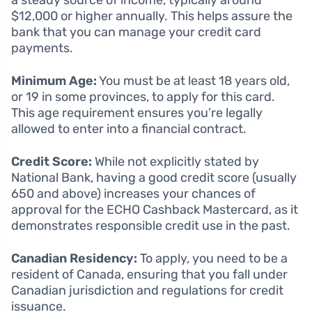
$12,000 or higher annually. This helps assure the
bank that you can manage your credit card
payments.
Minimum Age:
You must be at least 18 years old,
or 19 in some provinces, to apply for this card.
This age requirement ensures you’re legally
allowed to enter into a financial contract.
Credit Score:
While not explicitly stated by
National Bank, having a good credit score (usually
650 and above) increases your chances of
approval for the ECHO Cashback Mastercard, as it
demonstrates responsible credit use in the past.
Canadian Residency:
To apply, you need to be a
resident of Canada, ensuring that you fall under
Canadian jurisdiction and regulations for credit
issuance.