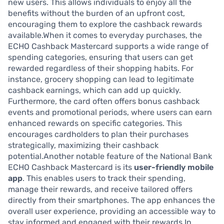
new users. This allows individuals to enjoy all the
benefits without the burden of an upfront cost,
encouraging them to explore the cashback rewards
available.When it comes to everyday purchases, the
ECHO Cashback Mastercard supports a wide range of
spending categories, ensuring that users can get
rewarded regardless of their shopping habits. For
instance, grocery shopping can lead to legitimate
cashback earnings, which can add up quickly.
Furthermore, the card often offers bonus cashback
events and promotional periods, where users can earn
enhanced rewards on specific categories. This
encourages cardholders to plan their purchases
strategically, maximizing their cashback
potential.Another notable feature of the National Bank
ECHO Cashback Mastercard is its
user-friendly mobile
app
. This enables users to track their spending,
manage their rewards, and receive tailored offers
directly from their smartphones. The app enhances the
overall user experience, providing an accessible way to
stay informed and engaged with their rewards.In