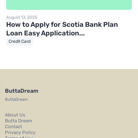
August 13, 2025
How to Apply for Scotia Bank Plan
Loan Easy Application...
Credit Card
ButtaDream
ButtaDream
About Us
Butta Dream
Contact
Privacy Policy