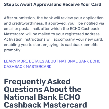
Step 5: Await Approval and Receive Your Card
After submission, the bank will review your application
and creditworthiness. If approved, you’ll be notified via
email or postal mail, after which the ECHO Cashback
Mastercard will be mailed to your registered address.
Activation instructions will accompany your new card,
enabling you to start enjoying its cashback benefits
promptly.
LEARN MORE DETAILS ABOUT NATIONAL BANK ECHO
CASHBACK MASTERCARD
Frequently Asked
Questions About the
National Bank ECHO
Cashback Mastercard