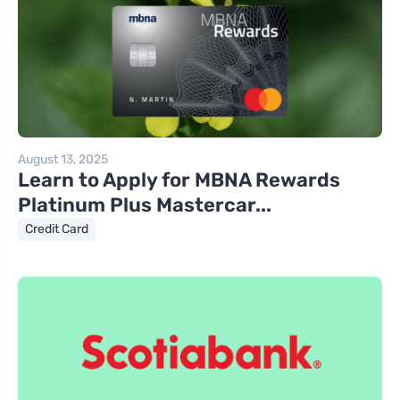
August 13, 2025
Learn to Apply for MBNA Rewards
Platinum Plus Mastercar...
Credit Card