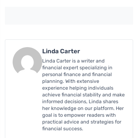
Linda Carter
Linda Carter is a writer and
financial expert specializing in
personal finance and financial
planning. With extensive
experience helping individuals
achieve financial stability and make
informed decisions, Linda shares
her knowledge on our platform. Her
goal is to empower readers with
practical advice and strategies for
financial success.