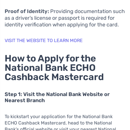
Proof of Identity:
Providing documentation such
as a driver’s license or passport is required for
identity verification when applying for the card.
VISIT THE WEBSITE TO LEARN MORE
How to Apply for the
National Bank ECHO
Cashback Mastercard
Step 1: Visit the National Bank Website or
Nearest Branch
To kickstart your application for the National Bank
ECHO Cashback Mastercard, head to the National
Bank’s official website or visit your nearest National