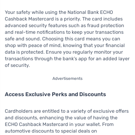
Your safety while using the National Bank ECHO
Cashback Mastercard is a priority. The card includes
advanced security features such as fraud protection
and real-time notifications to keep your transactions
safe and sound. Choosing this card means you can
shop with peace of mind, knowing that your financial
data is protected. Ensure you regularly monitor your
transactions through the bank’s app for an added layer
of security.
Advertisements
Access Exclusive Perks and Discounts
Cardholders are entitled to a variety of exclusive offers
and discounts, enhancing the value of having the
ECHO Cashback Mastercard in your wallet. From
automotive discounts to special deals on