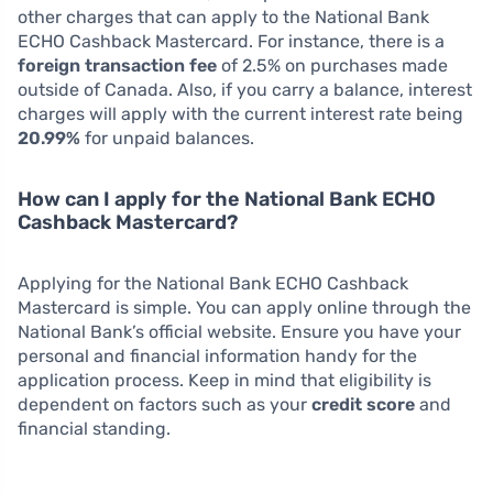
other charges that can apply to the National Bank
ECHO Cashback Mastercard. For instance, there is a
foreign transaction fee
of 2.5% on purchases made
outside of Canada. Also, if you carry a balance, interest
charges will apply with the current interest rate being
20.99%
for unpaid balances.
How can I apply for the National Bank ECHO
Cashback Mastercard?
Applying for the National Bank ECHO Cashback
Mastercard is simple. You can apply online through the
National Bank’s official website. Ensure you have your
personal and financial information handy for the
application process. Keep in mind that eligibility is
dependent on factors such as your
credit score
and
financial standing.