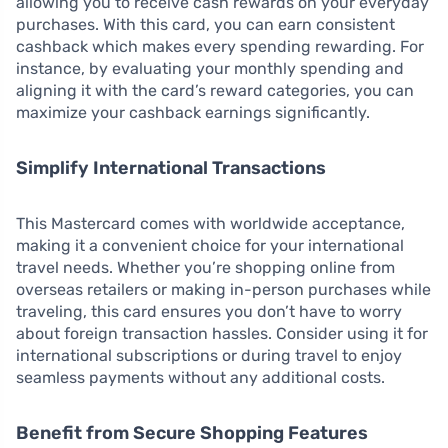
allowing you to receive cash rewards on your everyday
purchases. With this card, you can earn consistent
cashback which makes every spending rewarding. For
instance, by evaluating your monthly spending and
aligning it with the card’s reward categories, you can
maximize your cashback earnings significantly.
Simplify International Transactions
This Mastercard comes with worldwide acceptance,
making it a convenient choice for your international
travel needs. Whether you’re shopping online from
overseas retailers or making in-person purchases while
traveling, this card ensures you don’t have to worry
about foreign transaction hassles. Consider using it for
international subscriptions or during travel to enjoy
seamless payments without any additional costs.
Benefit from Secure Shopping Features