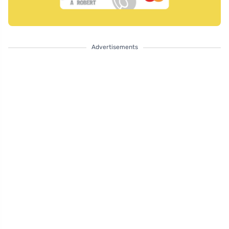
Advertisements