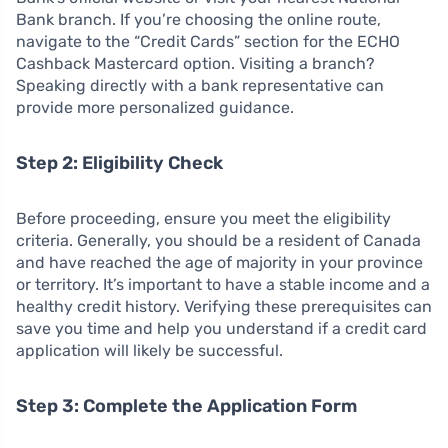
Bank branch. If you’re choosing the online route,
navigate to the “Credit Cards” section for the ECHO
Cashback Mastercard option. Visiting a branch?
Speaking directly with a bank representative can
provide more personalized guidance.
Step 2: Eligibility Check
Before proceeding, ensure you meet the eligibility
criteria. Generally, you should be a resident of Canada
and have reached the age of majority in your province
or territory. It’s important to have a stable income and a
healthy credit history. Verifying these prerequisites can
save you time and help you understand if a credit card
application will likely be successful.
Step 3: Complete the Application Form