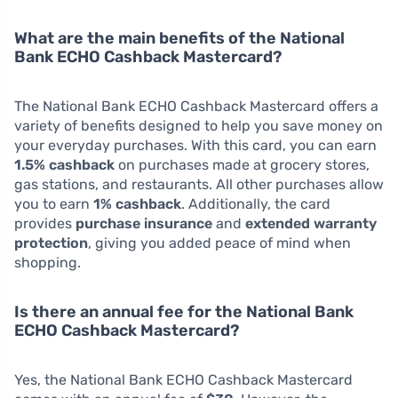
What are the main benefits of the National
Bank ECHO Cashback Mastercard?
The National Bank ECHO Cashback Mastercard offers a
variety of benefits designed to help you save money on
your everyday purchases. With this card, you can earn
1.5% cashback
on purchases made at grocery stores,
gas stations, and restaurants. All other purchases allow
you to earn
1% cashback
. Additionally, the card
provides
purchase insurance
and
extended warranty
protection
, giving you added peace of mind when
shopping.
Is there an annual fee for the National Bank
ECHO Cashback Mastercard?
Yes, the National Bank ECHO Cashback Mastercard