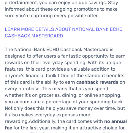
entertainment, you can enjoy unique savings. Stay
informed about these ongoing promotions to make
sure you’re capturing every possible offer.
LEARN MORE DETAILS ABOUT NATIONAL BANK ECHO
CASHBACK MASTERCARD
The National Bank ECHO Cashback Mastercard is
designed to offer users a fantastic opportunity to earn
rewards on their everyday spending. With its unique
features, this card provides a valuable addition to
anyone’s financial toolkit.One of the standout benefits
of this card is the ability to earn
cashback rewards
on
every purchase. This means that as you spend,
whether it’s on groceries, dining, or online shopping,
you accumulate a percentage of your spending back.
Not only does this help you save money over time, but
it also makes everyday expenses more
rewarding.Additionally, the card comes with
no annual
fee
for the first year, making it an attractive choice for