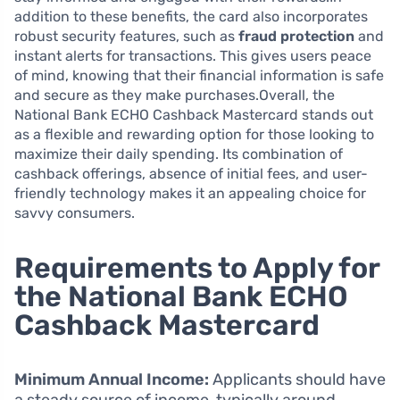
addition to these benefits, the card also incorporates
robust security features, such as
fraud protection
and
instant alerts for transactions. This gives users peace
of mind, knowing that their financial information is safe
and secure as they make purchases.Overall, the
National Bank ECHO Cashback Mastercard stands out
as a flexible and rewarding option for those looking to
maximize their daily spending. Its combination of
cashback offerings, absence of initial fees, and user-
friendly technology makes it an appealing choice for
savvy consumers.
Requirements to Apply for
the National Bank ECHO
Cashback Mastercard
Minimum Annual Income:
Applicants should have
a steady source of income, typically around