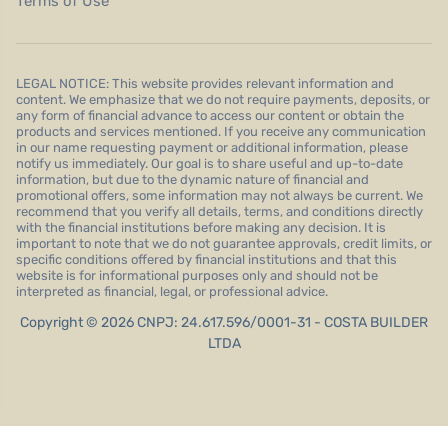
Terms of Use
LEGAL NOTICE: This website provides relevant information and
content. We emphasize that we do not require payments, deposits, or
any form of financial advance to access our content or obtain the
products and services mentioned. If you receive any communication
in our name requesting payment or additional information, please
notify us immediately. Our goal is to share useful and up-to-date
information, but due to the dynamic nature of financial and
promotional offers, some information may not always be current. We
recommend that you verify all details, terms, and conditions directly
with the financial institutions before making any decision. It is
important to note that we do not guarantee approvals, credit limits, or
specific conditions offered by financial institutions and that this
website is for informational purposes only and should not be
interpreted as financial, legal, or professional advice.
Copyright © 2026 CNPJ: 24.617.596/0001-31 - COSTA BUILDER
LTDA