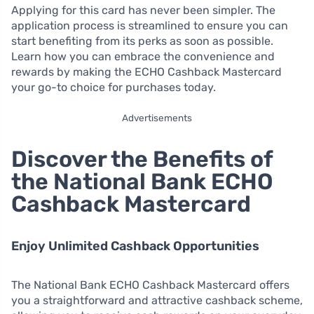
Applying for this card has never been simpler. The
application process is streamlined to ensure you can
start benefiting from its perks as soon as possible.
Learn how you can embrace the convenience and
rewards by making the ECHO Cashback Mastercard
your go-to choice for purchases today.
Advertisements
Discover the Benefits of
the National Bank ECHO
Cashback Mastercard
Enjoy Unlimited Cashback Opportunities
The National Bank ECHO Cashback Mastercard offers
you a straightforward and attractive cashback scheme,