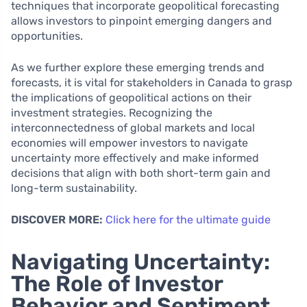
techniques that incorporate geopolitical forecasting
allows investors to pinpoint emerging dangers and
opportunities.
As we further explore these emerging trends and
forecasts, it is vital for stakeholders in Canada to grasp
the implications of geopolitical actions on their
investment strategies. Recognizing the
interconnectedness of global markets and local
economies will empower investors to navigate
uncertainty more effectively and make informed
decisions that align with both short-term gain and
long-term sustainability.
DISCOVER MORE:
Click here for the ultimate guide
Navigating Uncertainty:
The Role of Investor
Behavior and Sentiment