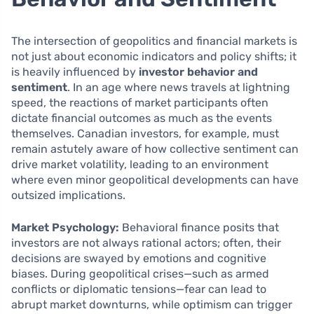
The intersection of geopolitics and financial markets is
not just about economic indicators and policy shifts; it
is heavily influenced by
investor behavior and
sentiment
. In an age where news travels at lightning
speed, the reactions of market participants often
dictate financial outcomes as much as the events
themselves. Canadian investors, for example, must
remain astutely aware of how collective sentiment can
drive market volatility, leading to an environment
where even minor geopolitical developments can have
outsized implications.
Market Psychology:
Behavioral finance posits that
investors are not always rational actors; often, their
decisions are swayed by emotions and cognitive
biases. During geopolitical crises—such as armed
conflicts or diplomatic tensions—fear can lead to
abrupt market downturns, while optimism can trigger