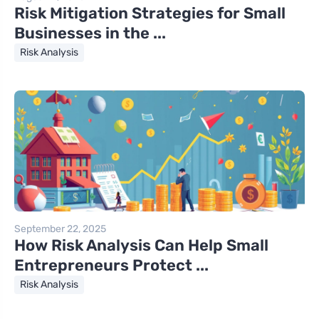
Risk Mitigation Strategies for Small
Businesses in the ...
Risk Analysis
September 22, 2025
How Risk Analysis Can Help Small
Entrepreneurs Protect ...
Risk Analysis