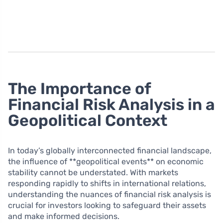
The Importance of
Financial Risk Analysis in a
Geopolitical Context
In today’s globally interconnected financial landscape,
the influence of **geopolitical events** on economic
stability cannot be understated. With markets
responding rapidly to shifts in international relations,
understanding the nuances of financial risk analysis is
crucial for investors looking to safeguard their assets
and make informed decisions.