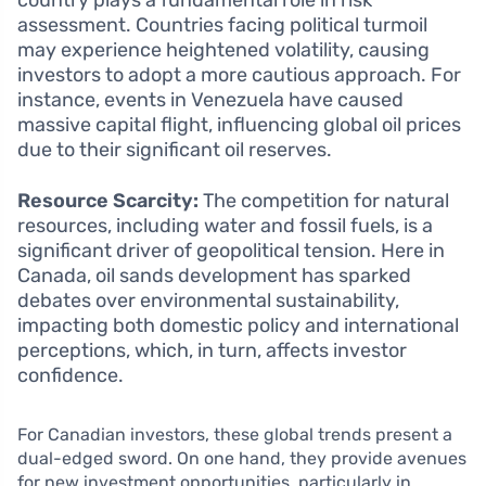
assessment. Countries facing political turmoil
may experience heightened volatility, causing
investors to adopt a more cautious approach. For
instance, events in Venezuela have caused
massive capital flight, influencing global oil prices
due to their significant oil reserves.
Resource Scarcity:
The competition for natural
resources, including water and fossil fuels, is a
significant driver of geopolitical tension. Here in
Canada, oil sands development has sparked
debates over environmental sustainability,
impacting both domestic policy and international
perceptions, which, in turn, affects investor
confidence.
For Canadian investors, these global trends present a
dual-edged sword. On one hand, they provide avenues
for new investment opportunities, particularly in