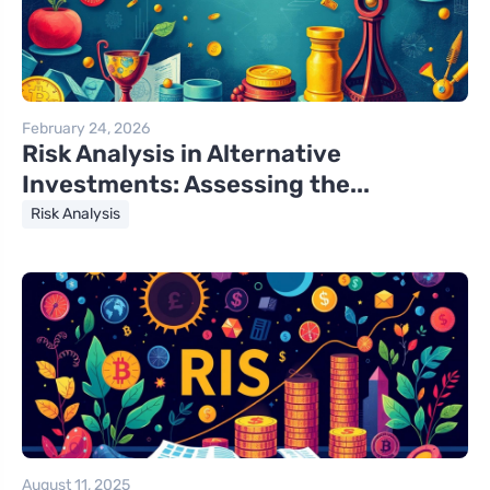
February 24, 2026
Risk Analysis in Alternative
Investments: Assessing the...
Risk Analysis
August 11, 2025