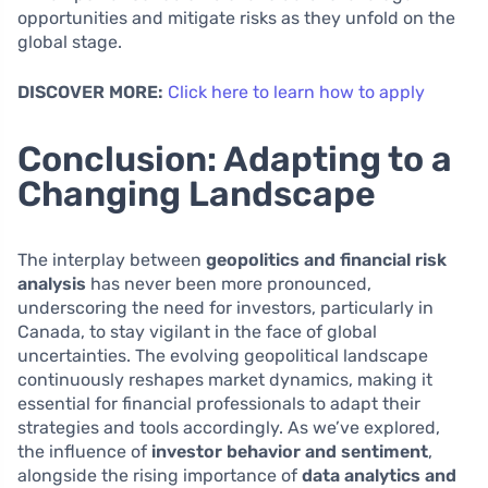
opportunities and mitigate risks as they unfold on the
global stage.
DISCOVER MORE:
Click here to learn how to apply
Conclusion: Adapting to a
Changing Landscape
The interplay between
geopolitics and financial risk
analysis
has never been more pronounced,
underscoring the need for investors, particularly in
Canada, to stay vigilant in the face of global
uncertainties. The evolving geopolitical landscape
continuously reshapes market dynamics, making it
essential for financial professionals to adapt their
strategies and tools accordingly. As we’ve explored,
the influence of
investor behavior and sentiment
,
alongside the rising importance of
data analytics and