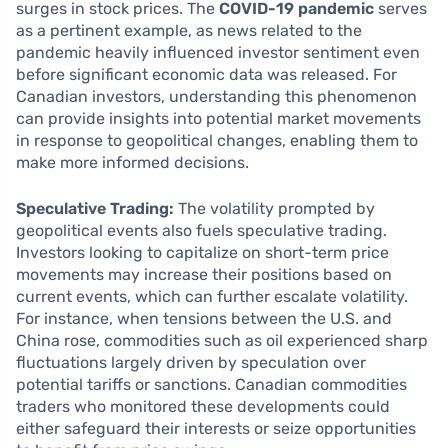
surges in stock prices. The
COVID-19 pandemic
serves
as a pertinent example, as news related to the
pandemic heavily influenced investor sentiment even
before significant economic data was released. For
Canadian investors, understanding this phenomenon
can provide insights into potential market movements
in response to geopolitical changes, enabling them to
make more informed decisions.
Speculative Trading:
The volatility prompted by
geopolitical events also fuels speculative trading.
Investors looking to capitalize on short-term price
movements may increase their positions based on
current events, which can further escalate volatility.
For instance, when tensions between the U.S. and
China rose, commodities such as oil experienced sharp
fluctuations largely driven by speculation over
potential tariffs or sanctions. Canadian commodities
traders who monitored these developments could
either safeguard their interests or seize opportunities