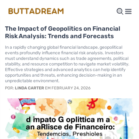
The Impact of Geopolitics on Financial
Risk Analysis: Trends and Forecasts
In a rapidly changing global financial landscape, geopolitical
events profoundly influence financial risk analysis. Investors
must understand dynamics such as trade agreements, political
stability, and resource competition to navigate market volatility.
Effective strategies and advanced analytics can help identify
opportunities and threats, enhancing decision-making in an
unpredictable environment.
POR:
LINDA CARTER
EM FEBRUARY 24, 2026