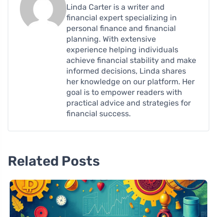
Linda Carter is a writer and
financial expert specializing in
personal finance and financial
planning. With extensive
experience helping individuals
achieve financial stability and make
informed decisions, Linda shares
her knowledge on our platform. Her
goal is to empower readers with
practical advice and strategies for
financial success.
Related Posts