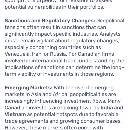
spotlight the urgency for investors to assess
potential vulnerabilities in their portfolios.
Sanctions and Regulatory Changes:
Geopolitical
tensions often result in sanctions that can
significantly impact specific industries. Analysts
must remain vigilant about regulatory changes,
especially concerning countries such as
Venezuela, Iran, or Russia. For Canadian firms
involved in international trade, understanding the
implications of sanctions can determine the long-
term viability of investments in those regions.
Emerging Markets:
With the rise of emerging
markets in Asia and Africa, geopolitical ties are
increasingly influencing investment flows. Many
Canadian investors are looking towards
India
and
Vietnam
as potential hotspots due to favorable
trade agreements and growing consumer bases.
However, these markets often come with