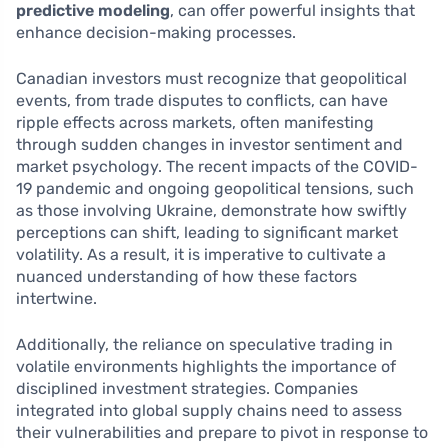
predictive modeling
, can offer powerful insights that
enhance decision-making processes.
Canadian investors must recognize that geopolitical
events, from trade disputes to conflicts, can have
ripple effects across markets, often manifesting
through sudden changes in investor sentiment and
market psychology. The recent impacts of the COVID-
19 pandemic and ongoing geopolitical tensions, such
as those involving Ukraine, demonstrate how swiftly
perceptions can shift, leading to significant market
volatility. As a result, it is imperative to cultivate a
nuanced understanding of how these factors
intertwine.
Additionally, the reliance on speculative trading in
volatile environments highlights the importance of
disciplined investment strategies. Companies
integrated into global supply chains need to assess
their vulnerabilities and prepare to pivot in response to