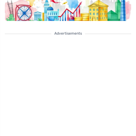
Advertisements