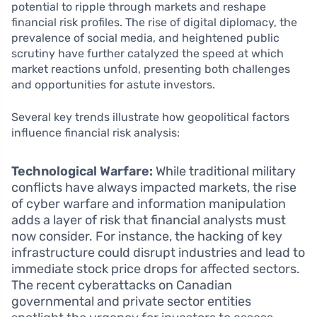
potential to ripple through markets and reshape
financial risk profiles. The rise of digital diplomacy, the
prevalence of social media, and heightened public
scrutiny have further catalyzed the speed at which
market reactions unfold, presenting both challenges
and opportunities for astute investors.
Several key trends illustrate how geopolitical factors
influence financial risk analysis:
Technological Warfare:
While traditional military
conflicts have always impacted markets, the rise
of cyber warfare and information manipulation
adds a layer of risk that financial analysts must
now consider. For instance, the hacking of key
infrastructure could disrupt industries and lead to
immediate stock price drops for affected sectors.
The recent cyberattacks on Canadian
governmental and private sector entities