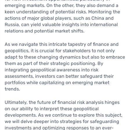
emerging markets. On the other, they also demand a
keen understanding of potential risks. Monitoring the
actions of major global players, such as China and
Russia, can yield valuable insights into international
relations and potential market shifts.
As we navigate this intricate tapestry of finance and
geopolitics, it is crucial for stakeholders to not only
adapt to these changing dynamics but also to embrace
them as part of their strategic positioning. By
integrating geopolitical awareness into risk
assessments, investors can better safeguard their
portfolios while capitalizing on emerging market
trends.
Ultimately, the future of financial risk analysis hinges
on our ability to interpret these geopolitical
developments. As we continue to explore this subject,
we will delve deeper into strategies for safeguarding
investments and optimizing responses to an ever-