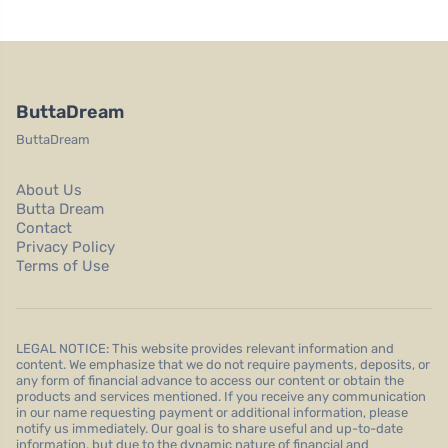
ButtaDream
ButtaDream
About Us
Butta Dream
Contact
Privacy Policy
Terms of Use
LEGAL NOTICE: This website provides relevant information and
content. We emphasize that we do not require payments, deposits, or
any form of financial advance to access our content or obtain the
products and services mentioned. If you receive any communication
in our name requesting payment or additional information, please
notify us immediately. Our goal is to share useful and up-to-date
information, but due to the dynamic nature of financial and