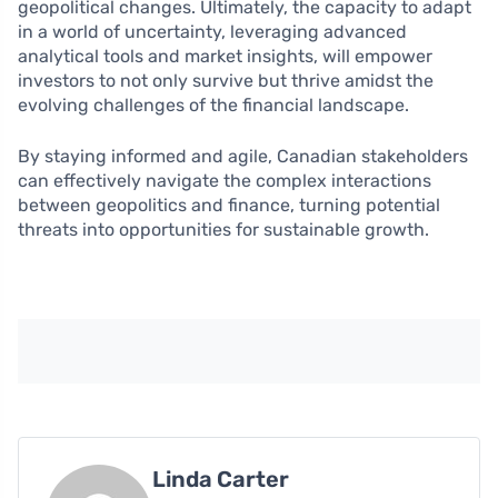
geopolitical changes. Ultimately, the capacity to adapt
in a world of uncertainty, leveraging advanced
analytical tools and market insights, will empower
investors to not only survive but thrive amidst the
evolving challenges of the financial landscape.
By staying informed and agile, Canadian stakeholders
can effectively navigate the complex interactions
between geopolitics and finance, turning potential
threats into opportunities for sustainable growth.
Linda Carter