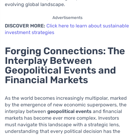
evolving global landscape.
Advertisements
DISCOVER MORE:
Click here to learn about sustainable
investment strategies
Forging Connections: The
Interplay Between
Geopolitical Events and
Financial Markets
As the world becomes increasingly multipolar, marked
by the emergence of new economic superpowers, the
interplay between
geopolitical events
and financial
markets has become ever more complex. Investors
must navigate this landscape with a strategic lens,
understanding that every political decision has the