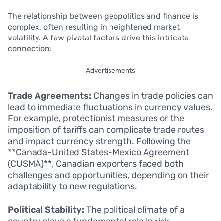
The relationship between geopolitics and finance is
complex, often resulting in heightened market
volatility. A few pivotal factors drive this intricate
connection:
Advertisements
Trade Agreements:
Changes in trade policies can
lead to immediate fluctuations in currency values.
For example, protectionist measures or the
imposition of tariffs can complicate trade routes
and impact currency strength. Following the
**Canada-United States-Mexico Agreement
(CUSMA)**, Canadian exporters faced both
challenges and opportunities, depending on their
adaptability to new regulations.
Political Stability:
The political climate of a
country plays a fundamental role in risk