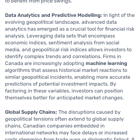
to benefit from price swings.
Data Analytics and Predictive Modelling:
In light of the
evolving geopolitical landscape, advanced data
analytics has emerged as a crucial tool for financial risk
analysis. Leveraging data sets that encompass
economic indices, sentiment analysis from social
media, and geopolitical risk indices allows investors to
identify complex trends and correlations. Firms in
Canada are increasingly adopting
machine learning
algorithms that assess historical market reactions to
similar geopolitical incidents, enabling more accurate
predictions of potential investment impacts. By
factoring in these variables, investors can position
themselves better for anticipated market changes.
Global Supply Chains:
The disruptions caused by
geopolitical tensions often extend to global supply
chains. Canadian companies embedded in
international networks may face delays or increased
costs stemming from trade wars or diplomatic fallout. A