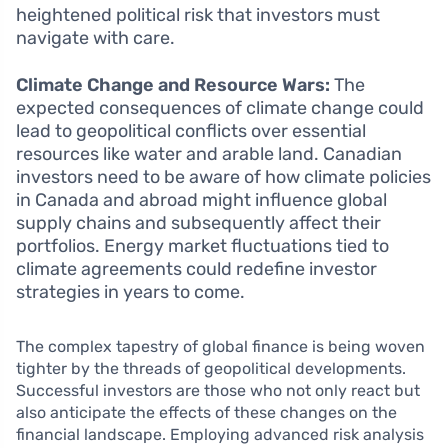
heightened political risk that investors must
navigate with care.
Climate Change and Resource Wars:
The
expected consequences of climate change could
lead to geopolitical conflicts over essential
resources like water and arable land. Canadian
investors need to be aware of how climate policies
in Canada and abroad might influence global
supply chains and subsequently affect their
portfolios. Energy market fluctuations tied to
climate agreements could redefine investor
strategies in years to come.
The complex tapestry of global finance is being woven
tighter by the threads of geopolitical developments.
Successful investors are those who not only react but
also anticipate the effects of these changes on the
financial landscape. Employing advanced risk analysis