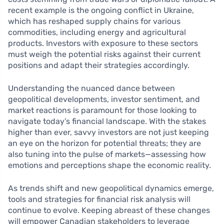
recent example is the ongoing conflict in Ukraine,
which has reshaped supply chains for various
commodities, including energy and agricultural
products. Investors with exposure to these sectors
must weigh the potential risks against their current
positions and adapt their strategies accordingly.
Understanding the nuanced dance between
geopolitical developments, investor sentiment, and
market reactions is paramount for those looking to
navigate today’s financial landscape. With the stakes
higher than ever, savvy investors are not just keeping
an eye on the horizon for potential threats; they are
also tuning into the pulse of markets—assessing how
emotions and perceptions shape the economic reality.
As trends shift and new geopolitical dynamics emerge,
tools and strategies for financial risk analysis will
continue to evolve. Keeping abreast of these changes
will empower Canadian stakeholders to leverage