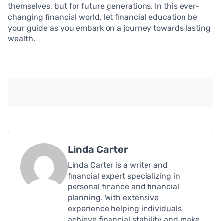
themselves, but for future generations. In this ever-
changing financial world, let financial education be
your guide as you embark on a journey towards lasting
wealth.
Linda Carter
Linda Carter is a writer and
financial expert specializing in
personal finance and financial
planning. With extensive
experience helping individuals
achieve financial stability and make