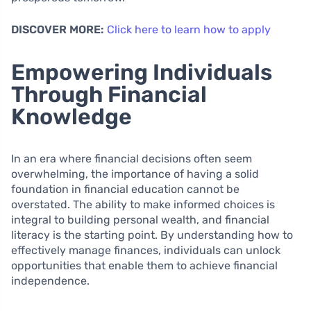
DISCOVER MORE:
Click here to learn how to apply
Empowering Individuals
Through Financial
Knowledge
In an era where financial decisions often seem
overwhelming, the importance of having a solid
foundation in financial education cannot be
overstated. The ability to make informed choices is
integral to building personal wealth, and financial
literacy is the starting point. By understanding how to
effectively manage finances, individuals can unlock
opportunities that enable them to achieve financial
independence.