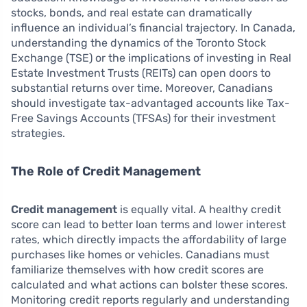
stocks, bonds, and real estate can dramatically
influence an individual’s financial trajectory. In Canada,
understanding the dynamics of the Toronto Stock
Exchange (TSE) or the implications of investing in Real
Estate Investment Trusts (REITs) can open doors to
substantial returns over time. Moreover, Canadians
should investigate tax-advantaged accounts like Tax-
Free Savings Accounts (TFSAs) for their investment
strategies.
The Role of Credit Management
Credit management
is equally vital. A healthy credit
score can lead to better loan terms and lower interest
rates, which directly impacts the affordability of large
purchases like homes or vehicles. Canadians must
familiarize themselves with how credit scores are
calculated and what actions can bolster these scores.
Monitoring credit reports regularly and understanding