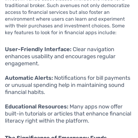
traditional broker. Such avenues not only democratize
access to financial services but also foster an
environment where users can learn and experiment
with their purchases and investment choices. Some
key features to look for in financial apps include:
User-Friendly Interface:
Clear navigation
enhances usability and encourages regular
engagement.
Automatic Alerts:
Notifications for bill payments
or unusual spending help in maintaining sound
financial habits.
Educational Resources:
Many apps now offer
built-in tutorials or articles that enhance financial
literacy right within the platform.
The Significance of Emergency Funds