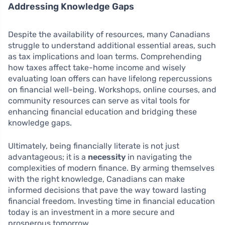
Addressing Knowledge Gaps
Despite the availability of resources, many Canadians
struggle to understand additional essential areas, such
as tax implications and loan terms. Comprehending
how taxes affect take-home income and wisely
evaluating loan offers can have lifelong repercussions
on financial well-being. Workshops, online courses, and
community resources can serve as vital tools for
enhancing financial education and bridging these
knowledge gaps.
Ultimately, being financially literate is not just
advantageous; it is a
necessity
in navigating the
complexities of modern finance. By arming themselves
with the right knowledge, Canadians can make
informed decisions that pave the way toward lasting
financial freedom. Investing time in financial education
today is an investment in a more secure and
prosperous tomorrow.