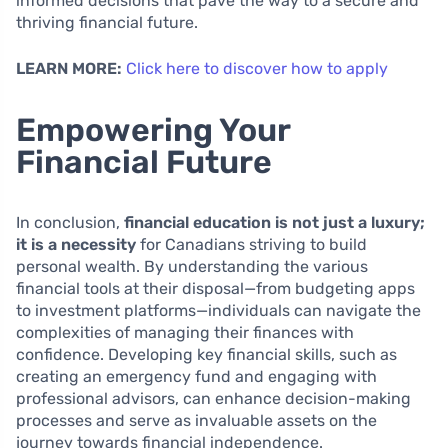
informed decisions that pave the way to a secure and
thriving financial future.
LEARN MORE:
Click here to discover how to apply
Empowering Your
Financial Future
In conclusion,
financial education is not just a luxury;
it is a necessity
for Canadians striving to build
personal wealth. By understanding the various
financial tools at their disposal—from budgeting apps
to investment platforms—individuals can navigate the
complexities of managing their finances with
confidence. Developing key financial skills, such as
creating an emergency fund and engaging with
professional advisors, can enhance decision-making
processes and serve as invaluable assets on the
journey towards financial independence.