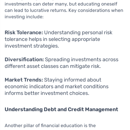
investments can deter many, but educating oneself
can lead to lucrative returns. Key considerations when
investing include:
Risk Tolerance:
Understanding personal risk
tolerance helps in selecting appropriate
investment strategies.
Diversification:
Spreading investments across
different asset classes can mitigate risk.
Market Trends:
Staying informed about
economic indicators and market conditions
informs better investment choices.
Understanding Debt and Credit Management
Another pillar of financial education is the