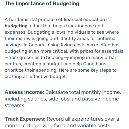
The Importance of Budgeting
A fundamental principle of financial education is
budgeting
, a tool that helps track income and
expenses. Budgeting allows individuals to see where
their money is going and identify areas for potential
savings. In Canada, rising living costs make effective
budgeting even more critical. With prices for essentials
—from groceries to housing—jumping in many urban
centres, creating a budget can help Canadians
prioritize their spending. Here are some key steps to
crafting an effective budget:
Assess Income:
Calculate total monthly income,
including salaries, side jobs, and passive income
streams.
Track Expenses:
Record all expenditures over a
month, categorizing fixed and variable costs.