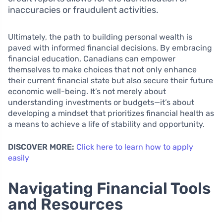
inaccuracies or fraudulent activities.
Ultimately, the path to building personal wealth is
paved with informed financial decisions. By embracing
financial education, Canadians can empower
themselves to make choices that not only enhance
their current financial state but also secure their future
economic well-being. It’s not merely about
understanding investments or budgets—it’s about
developing a mindset that prioritizes financial health as
a means to achieve a life of stability and opportunity.
DISCOVER MORE:
Click here to learn how to apply
easily
Navigating Financial Tools
and Resources