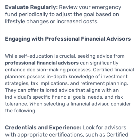
Evaluate Regularly:
Review your emergency
fund periodically to adjust the goal based on
lifestyle changes or increased costs.
Engaging with Professional Financial Advisors
While self-education is crucial, seeking advice from
professional financial advisors
can significantly
enhance decision-making processes. Certified financial
planners possess in-depth knowledge of investment
strategies, tax implications, and retirement planning.
They can offer tailored advice that aligns with an
individual’s specific financial goals, needs, and risk
tolerance. When selecting a financial advisor, consider
the following:
Credentials and Experience:
Look for advisors
with appropriate certifications, such as Certified