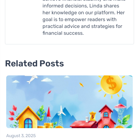
informed decisions, Linda shares
her knowledge on our platform. Her
goal is to empower readers with
practical advice and strategies for
financial success.
Related Posts
August 3, 2025