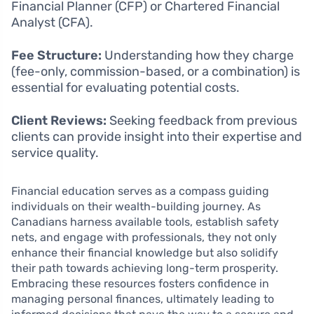
Financial Planner (CFP) or Chartered Financial
Analyst (CFA).
Fee Structure:
Understanding how they charge
(fee-only, commission-based, or a combination) is
essential for evaluating potential costs.
Client Reviews:
Seeking feedback from previous
clients can provide insight into their expertise and
service quality.
Financial education serves as a compass guiding
individuals on their wealth-building journey. As
Canadians harness available tools, establish safety
nets, and engage with professionals, they not only
enhance their financial knowledge but also solidify
their path towards achieving long-term prosperity.
Embracing these resources fosters confidence in
managing personal finances, ultimately leading to