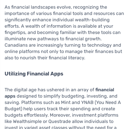
As financial landscapes evolve, recognizing the
importance of various financial tools and resources can
significantly enhance individual wealth-building
efforts. A wealth of information is available at your
fingertips, and becoming familiar with these tools can
illuminate new pathways to financial growth.
Canadians are increasingly turning to technology and
online platforms not only to manage their finances but
also to nourish their financial literacy.
Utilizing Financial Apps
The digital age has ushered in an array of
financial
apps
designed to simplify budgeting, investing, and
saving. Platforms such as Mint and YNAB (You Need A
Budget) help users track their spending and create
budgets effortlessly. Moreover, investment platforms
like Wealthsimple or Questrade allow individuals to
invest in varied asset classes without the need for a