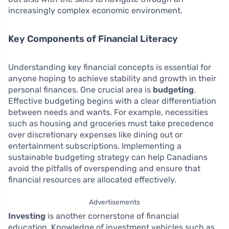
increasingly complex economic environment.
Key Components of Financial Literacy
Understanding key financial concepts is essential for
anyone hoping to achieve stability and growth in their
personal finances. One crucial area is
budgeting
.
Effective budgeting begins with a clear differentiation
between needs and wants. For example, necessities
such as housing and groceries must take precedence
over discretionary expenses like dining out or
entertainment subscriptions. Implementing a
sustainable budgeting strategy can help Canadians
avoid the pitfalls of overspending and ensure that
financial resources are allocated effectively.
Advertisements
Investing
is another cornerstone of financial
education. Knowledge of investment vehicles such as