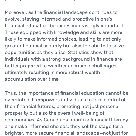
Moreover, as the financial landscape continues to
evolve, staying informed and proactive in one’s
financial education becomes increasingly important.
Those equipped with knowledge and skills are more
likely to make informed choices, leading to not only
greater financial security but also the ability to seize
opportunities as they arise. Statistics show that
individuals with a strong background in finance are
better prepared to weather economic challenges,
ultimately resulting in more robust wealth
accumulation over time.
Thus, the importance of financial education cannot be
overstated. It empowers individuals to take control of
their financial futures, promoting not just personal
prosperity but also the overall well-being of
communities. As Canadians prioritize financial literacy
and make informed choices, they set the stage for a
brighter, more secure financial landscape—not just for