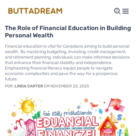
The Role of Financial Education in Building
Personal Wealth
Financial education is vital for Canadians aiming to build personal
wealth. By mastering budgeting, investing, credit management,
and retirement planning, individuals can make informed decisions
that enhance their financial stability and independence.
Emphasizing financial literacy equips people to navigate
economic complexities and pave the way for a prosperous
future.
POR:
LINDA CARTER
EM NOVEMBER 23, 2025