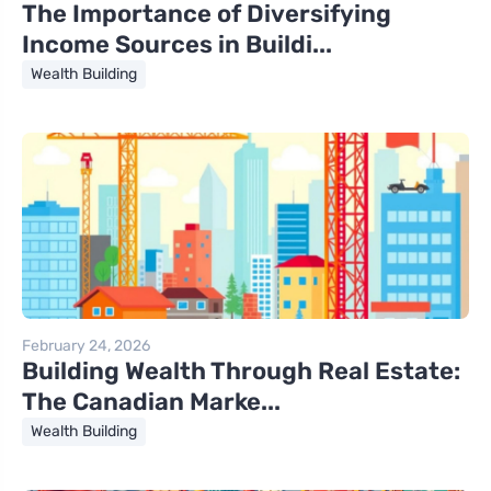
The Importance of Diversifying
Income Sources in Buildi...
Wealth Building
February 24, 2026
Building Wealth Through Real Estate:
The Canadian Marke...
Wealth Building