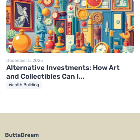
December 5, 2025
Alternative Investments: How Art
and Collectibles Can I...
Wealth Building
ButtaDream