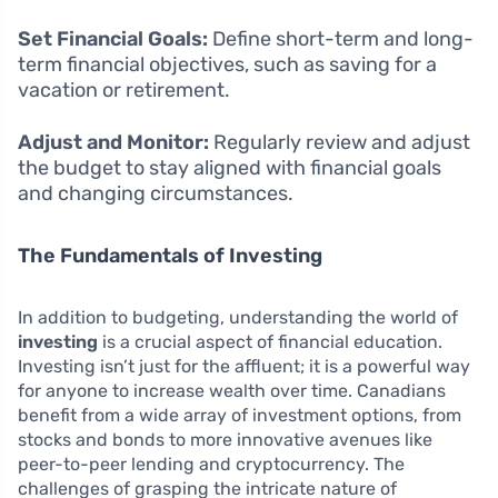
Set Financial Goals:
Define short-term and long-
term financial objectives, such as saving for a
vacation or retirement.
Adjust and Monitor:
Regularly review and adjust
the budget to stay aligned with financial goals
and changing circumstances.
The Fundamentals of Investing
In addition to budgeting, understanding the world of
investing
is a crucial aspect of financial education.
Investing isn’t just for the affluent; it is a powerful way
for anyone to increase wealth over time. Canadians
benefit from a wide array of investment options, from
stocks and bonds to more innovative avenues like
peer-to-peer lending and cryptocurrency. The
challenges of grasping the intricate nature of