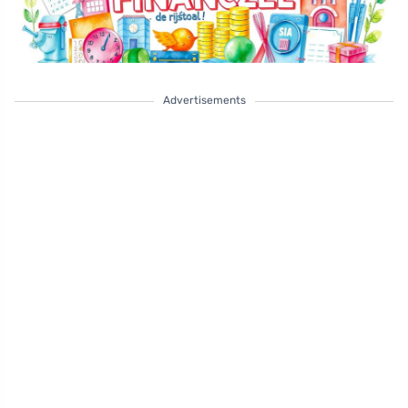
Advertisements