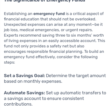
Establishing an
emergency fund
is a critical aspect of
financial education that should not be overlooked.
Unexpected expenses can arise at any moment—be it
job loss, medical emergencies, or urgent repairs.
Experts recommend saving three to six months’ worth
of living expenses in an easily accessible account. This
fund not only provides a safety net but also
encourages responsible financial planning. To build an
emergency fund effectively, consider the following
steps:
Set a Savings Goal:
Determine the target amount
based on monthly expenses.
Automate Savings:
Set up automatic transfers to
a savings account to ensure consistent
contributions.