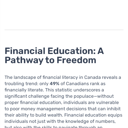
Financial Education: A
Pathway to Freedom
The landscape of financial literacy in Canada reveals a
troubling trend: only
49%
of Canadians rank as
financially literate. This statistic underscores a
significant challenge facing the populace—without
proper financial education, individuals are vulnerable
to poor money management decisions that can inhibit
their ability to build wealth. Financial education equips
individuals not just with the knowledge of numbers,
but also with the skills to navigate through an