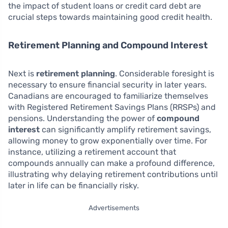
the impact of student loans or credit card debt are
crucial steps towards maintaining good credit health.
Retirement Planning and Compound Interest
Next is
retirement planning
. Considerable foresight is
necessary to ensure financial security in later years.
Canadians are encouraged to familiarize themselves
with Registered Retirement Savings Plans (RRSPs) and
pensions. Understanding the power of
compound
interest
can significantly amplify retirement savings,
allowing money to grow exponentially over time. For
instance, utilizing a retirement account that
compounds annually can make a profound difference,
illustrating why delaying retirement contributions until
later in life can be financially risky.
Advertisements