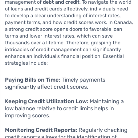
management of
debt and credit
. To navigate the world
of loans and credit cards effectively, individuals need
to develop a clear understanding of interest rates,
payment terms, and how credit scores work. In Canada,
a strong credit score opens doors to favorable loan
terms and lower interest rates, which can save
thousands over a lifetime. Therefore, grasping the
intricacies of credit management can significantly
enhance an individual’s financial position. Essential
strategies include:
Paying Bills on Time:
Timely payments
significantly affect credit scores.
Keeping Credit Utilization Low:
Maintaining a
low balance relative to credit limits helps in
improving scores.
Monitoring Credit Reports:
Regularly checking
credit reports allows for the identification of