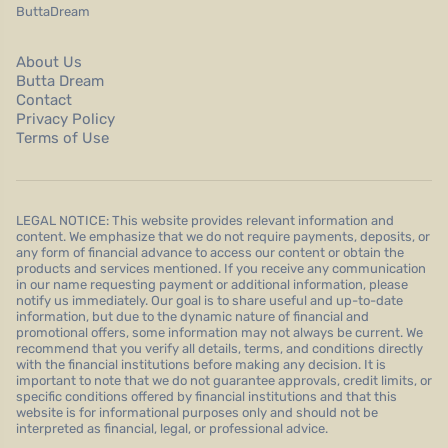
ButtaDream
About Us
Butta Dream
Contact
Privacy Policy
Terms of Use
LEGAL NOTICE: This website provides relevant information and
content. We emphasize that we do not require payments, deposits, or
any form of financial advance to access our content or obtain the
products and services mentioned. If you receive any communication
in our name requesting payment or additional information, please
notify us immediately. Our goal is to share useful and up-to-date
information, but due to the dynamic nature of financial and
promotional offers, some information may not always be current. We
recommend that you verify all details, terms, and conditions directly
with the financial institutions before making any decision. It is
important to note that we do not guarantee approvals, credit limits, or
specific conditions offered by financial institutions and that this
website is for informational purposes only and should not be
interpreted as financial, legal, or professional advice.