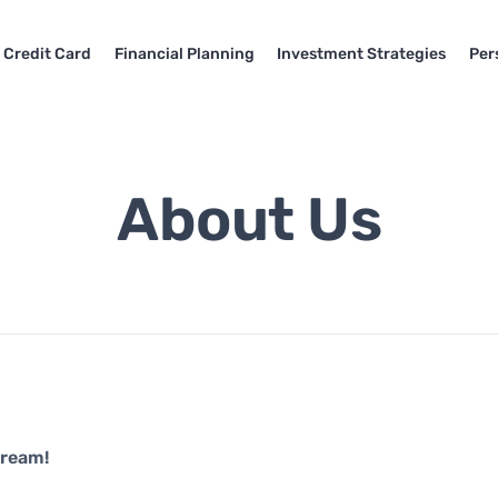
Credit Card
Financial Planning
Investment Strategies
Per
About Us
Dream!