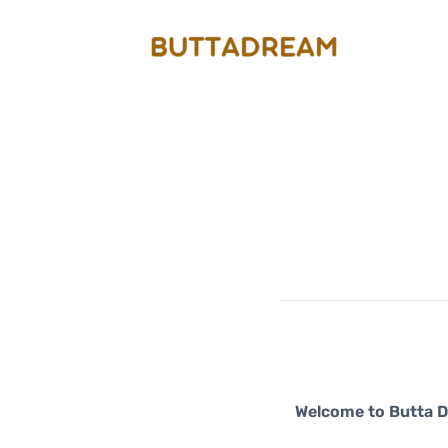
Welcome to Butta 