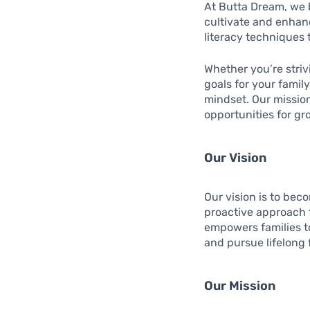
At Butta Dream, we b
cultivate and enhanc
literacy techniques 
Whether you’re striv
goals for your famil
mindset. Our mission 
opportunities for gro
Our Vision
Our vision is to bec
proactive approach t
empowers families to
and pursue lifelong 
Our Mission