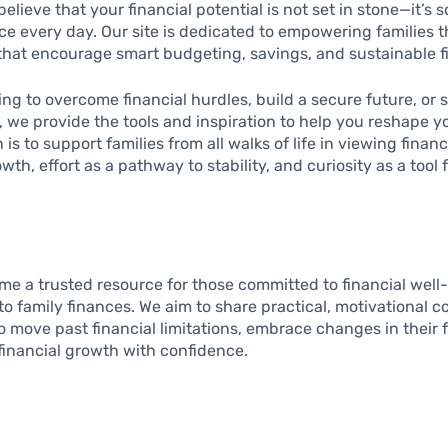
elieve that your financial potential is not set in stone—it’s
e every day. Our site is dedicated to empowering families t
that encourage smart budgeting, savings, and sustainable fi
ing to overcome financial hurdles, build a secure future, or 
y, we provide the tools and inspiration to help you reshape yo
is to support families from all walks of life in viewing finan
wth, effort as a pathway to stability, and curiosity as a tool 
ome a trusted resource for those committed to financial well
o family finances. We aim to share practical, motivational c
 move past financial limitations, embrace changes in their f
financial growth with confidence.