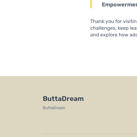
Empowerme
Thank you for visiti
challenges, keep le
and explore how adop
ButtaDream
ButtaDream