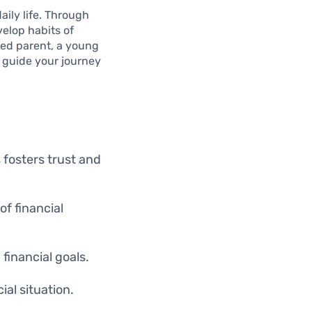
aily life. Through
velop habits of
ned parent, a young
l guide your journey
 fosters trust and
f financial
financial goals.
ial situation.