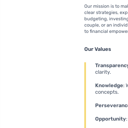
Our mission is to mak
clear strategies, ex
budgeting, investin
couple, or an indivi
to financial empowe
Our Values
Transparenc
clarity.
Knowledge
:
concepts.
Perseveranc
Opportunity