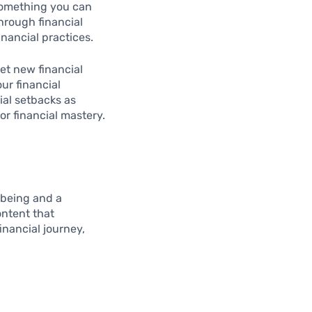
 something you can
hrough financial
nancial practices.
set new financial
ur financial
cial setbacks as
for financial mastery.
-being and a
ontent that
inancial journey,