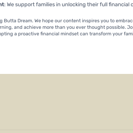
nt
: We support families in unlocking their full financial c
ng Butta Dream. We hope our content inspires you to embrace
arning, and achieve more than you ever thought possible. J
ting a proactive financial mindset can transform your family