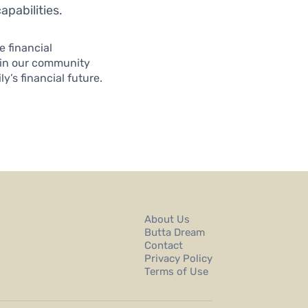
apabilities.
 financial
oin our community
’s financial future.
About Us
Butta Dream
Contact
Privacy Policy
Terms of Use