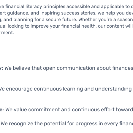
e financial literacy principles accessible and applicable to d
pert guidance, and inspiring success stories, we help you de
g, and planning for a secure future. Whether you’re a seaso
dual looking to improve your financial health, our content wil
rment.
y
: We believe that open communication about finances
 We encourage continuous learning and understanding o
e
: We value commitment and continuous effort toward 
: We recognize the potential for progress in every financ