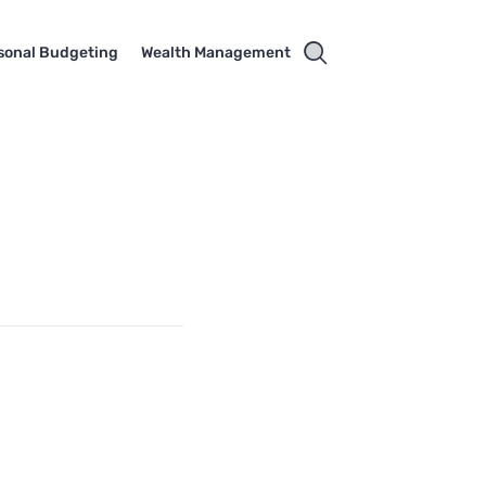
sonal Budgeting
Wealth Management