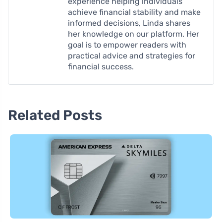
experience helping individuals
achieve financial stability and make
informed decisions, Linda shares
her knowledge on our platform. Her
goal is to empower readers with
practical advice and strategies for
financial success.
Related Posts