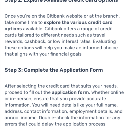
Once you’re on the Citibank website or at the branch,
take some time to
explore the various credit card
options
available. Citibank offers a range of credit
cards tailored to different needs such as travel
rewards, cashback, or low interest rates. Evaluating
these options will help you make an informed choice
that aligns with your financial goals.
Step 3: Complete the Application Form
After selecting the credit card that suits your needs,
proceed to fill out the
application form
. Whether online
or in-person, ensure that you provide accurate
information. You will need details like your full name,
address, contact information, employment details, and
annual income. Double-check the information for any
errors that could delay the application process.