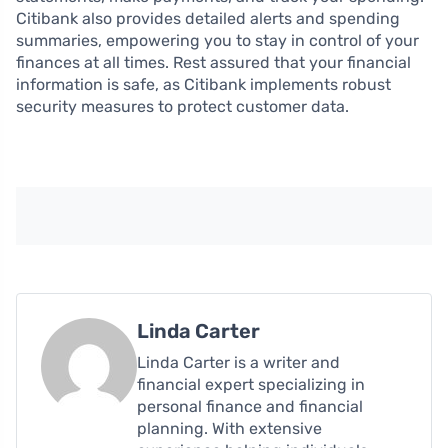
Citibank also provides detailed alerts and spending
summaries, empowering you to stay in control of your
finances at all times. Rest assured that your financial
information is safe, as Citibank implements robust
security measures to protect customer data.
Linda Carter
Linda Carter is a writer and
financial expert specializing in
personal finance and financial
planning. With extensive