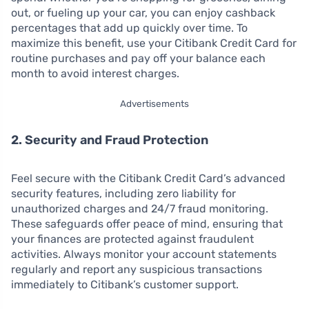
out, or fueling up your car, you can enjoy cashback
percentages that add up quickly over time. To
maximize this benefit, use your Citibank Credit Card for
routine purchases and pay off your balance each
month to avoid interest charges.
Advertisements
2. Security and Fraud Protection
Feel secure with the Citibank Credit Card’s advanced
security features, including zero liability for
unauthorized charges and 24/7 fraud monitoring.
These safeguards offer peace of mind, ensuring that
your finances are protected against fraudulent
activities. Always monitor your account statements
regularly and report any suspicious transactions
immediately to Citibank’s customer support.