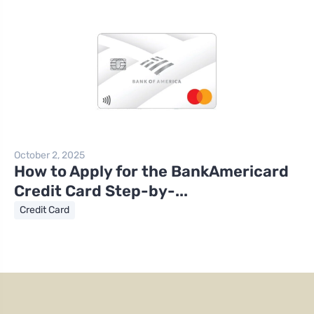
October 2, 2025
How to Apply for the BankAmericard
Credit Card Step-by-...
Credit Card