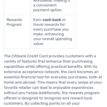
worldwide, making it
a convenient
payment option.
Rewards
Earn
cash back
or
Program
travel rewards for
every purchase you
make, enhancing
your overall spending
value.
The Citibank Credit Card provides customers with a
variety of features that enhance their purchasing
capabilities while offering practical benefits. With its
extensive acceptance network, the card becomes an
essential financial tool for everyday purchases, both at
home and abroad. This means that every swipe at your
favorite retailer can lead to enjoyable experiences
without any hassle.Additionally, the rewards program
offered is designed to recognize and reward loyal
customers. By collecting points on all your