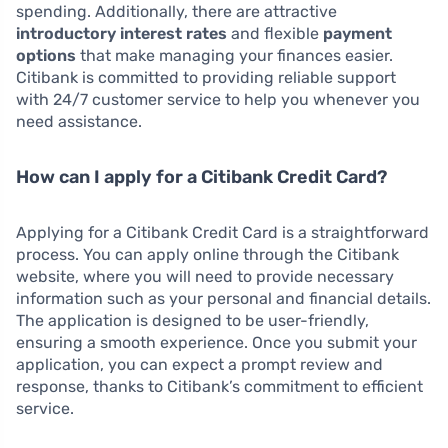
spending. Additionally, there are attractive
introductory interest rates
and flexible
payment
options
that make managing your finances easier.
Citibank is committed to providing reliable support
with 24/7 customer service to help you whenever you
need assistance.
How can I apply for a Citibank Credit Card?
Applying for a Citibank Credit Card is a straightforward
process. You can apply online through the Citibank
website, where you will need to provide necessary
information such as your personal and financial details.
The application is designed to be user-friendly,
ensuring a smooth experience. Once you submit your
application, you can expect a prompt review and
response, thanks to Citibank’s commitment to efficient
service.