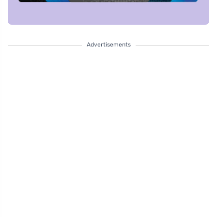
Advertisements