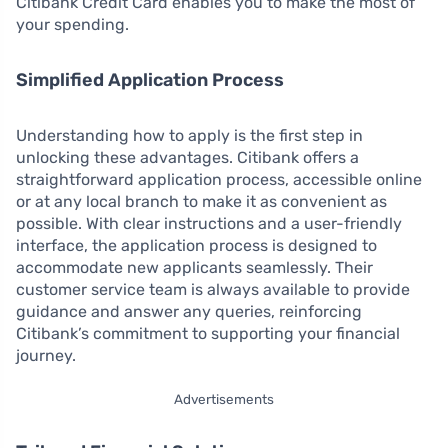
Citibank Credit Card enables you to make the most of
your spending.
Simplified Application Process
Understanding how to apply is the first step in
unlocking these advantages. Citibank offers a
straightforward application process, accessible online
or at any local branch to make it as convenient as
possible. With clear instructions and a user-friendly
interface, the application process is designed to
accommodate new applicants seamlessly. Their
customer service team is always available to provide
guidance and answer any queries, reinforcing
Citibank’s commitment to supporting your financial
journey.
Advertisements