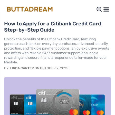
How to Apply for a Citibank Credit Card
Step-by-Step Guide
Unlock the benefits of the Citibank Credit Card, featuring
generous cashback on everyday purchases, advanced security
protection, and flexible payment options. Enjoy exclusive events
and offers with reliable 24/7 customer support, ensuring a
rewarding and secure financial experience tailor-made for your
lifestyle.
BY:
LINDA CARTER
ON OCTOBER 2, 2025