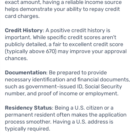
exact amount, having a reliable income source
helps demonstrate your ability to repay credit
card charges.
Credit History
: A positive credit history is
important. While specific credit scores aren’t
publicly detailed, a fair to excellent credit score
(typically above 670) may improve your approval
chances.
Documentation
: Be prepared to provide
necessary identification and financial documents,
such as government-issued ID, Social Security
number, and proof of income or employment.
Residency Status
: Being a U.S. citizen or a
permanent resident often makes the application
process smoother. Having a U.S. address is
typically required.