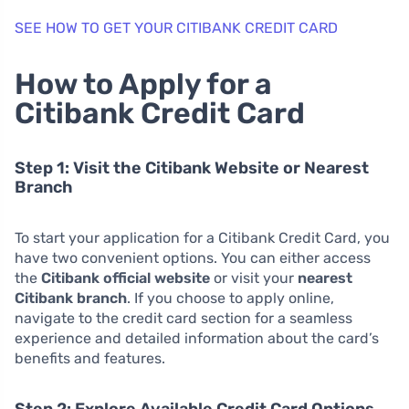
SEE HOW TO GET YOUR CITIBANK CREDIT CARD
How to Apply for a
Citibank Credit Card
Step 1: Visit the Citibank Website or Nearest
Branch
To start your application for a Citibank Credit Card, you
have two convenient options. You can either access
the
Citibank official website
or visit your
nearest
Citibank branch
. If you choose to apply online,
navigate to the credit card section for a seamless
experience and detailed information about the card’s
benefits and features.
Step 2: Explore Available Credit Card Options