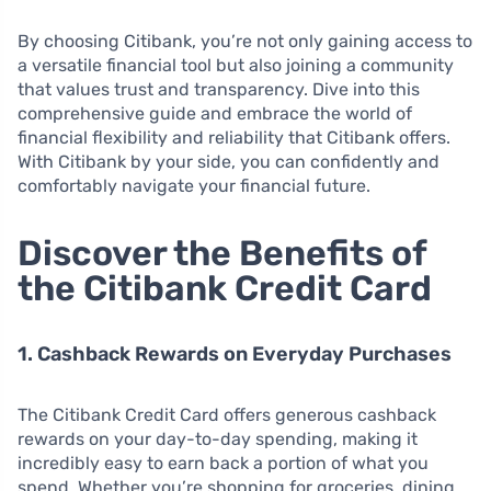
By choosing Citibank, you’re not only gaining access to
a versatile financial tool but also joining a community
that values trust and transparency. Dive into this
comprehensive guide and embrace the world of
financial flexibility and reliability that Citibank offers.
With Citibank by your side, you can confidently and
comfortably navigate your financial future.
Discover the Benefits of
the Citibank Credit Card
1. Cashback Rewards on Everyday Purchases
The Citibank Credit Card offers generous cashback
rewards on your day-to-day spending, making it
incredibly easy to earn back a portion of what you
spend. Whether you’re shopping for groceries, dining