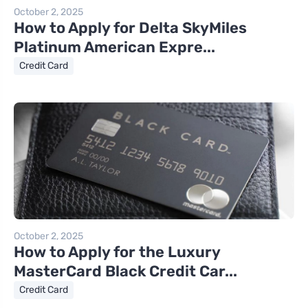
October 2, 2025
How to Apply for Delta SkyMiles
Platinum American Expre...
Credit Card
October 2, 2025
How to Apply for the Luxury
MasterCard Black Credit Car...
Credit Card