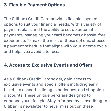
3. Flexible Payment Options
The Citibank Credit Card provides flexible payment
options to suit your financial needs. With a variety of
payment plans and the ability to set up automatic
payments, managing your card becomes a hassle-free
experience. To make the most of these options, choose
a payment schedule that aligns with your income cycle
and helps you avoid late fees.
4. Access to Exclusive Events and Offers
As a Citibank Credit Cardholder, gain access to
exclusive events and special offers including early
tickets to concerts, dining experiences, and shopping
discounts. These unique perks are designed to
enhance your lifestyle. Stay informed by subscribing to
Citibank’s newsletter to never miss out on these