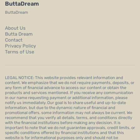
ButtaDream
ButtaDream
About Us
Butta Dream
Contact
Privacy Policy
Terms of Use
LEGAL NOTICE: This website provides relevant information and
content. We emphasize that we do not require payments, deposits, or
any form of financial advance to access our content or obtain the
products and services mentioned. If you receive any communication
in our name requesting payment or additional information, please
notify us immediately. Our goal is to share useful and up-to-date
information, but due to the dynamic nature of financial and
promotional offers, some information may not always be current. We
recommend that you verify all details, terms, and conditions directly
with the financial institutions before making any decision. It is
important to note that we do not guarantee approvals, credit limits, or
specific conditions offered by financial institutions and that this
website is for informational purposes only and should not be