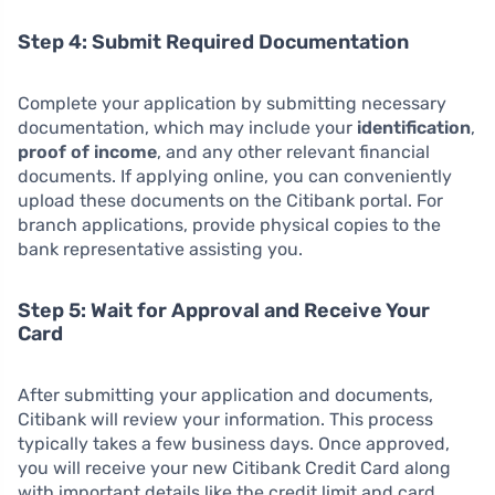
Step 4: Submit Required Documentation
Complete your application by submitting necessary
documentation, which may include your
identification
,
proof of income
, and any other relevant financial
documents. If applying online, you can conveniently
upload these documents on the Citibank portal. For
branch applications, provide physical copies to the
bank representative assisting you.
Step 5: Wait for Approval and Receive Your
Card
After submitting your application and documents,
Citibank will review your information. This process
typically takes a few business days. Once approved,
you will receive your new Citibank Credit Card along
with important details like the credit limit and card