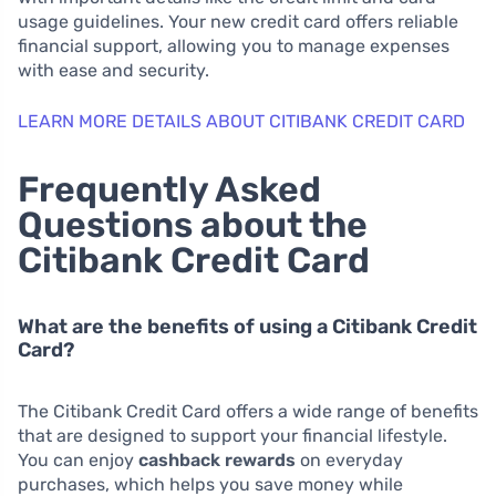
usage guidelines. Your new credit card offers reliable
financial support, allowing you to manage expenses
with ease and security.
LEARN MORE DETAILS ABOUT CITIBANK CREDIT CARD
Frequently Asked
Questions about the
Citibank Credit Card
What are the benefits of using a Citibank Credit
Card?
The Citibank Credit Card offers a wide range of benefits
that are designed to support your financial lifestyle.
You can enjoy
cashback rewards
on everyday
purchases, which helps you save money while