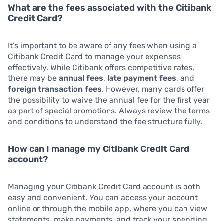
What are the fees associated with the Citibank
Credit Card?
It’s important to be aware of any fees when using a
Citibank Credit Card to manage your expenses
effectively. While Citibank offers competitive rates,
there may be
annual fees
,
late payment fees
, and
foreign transaction fees
. However, many cards offer
the possibility to waive the annual fee for the first year
as part of special promotions. Always review the terms
and conditions to understand the fee structure fully.
How can I manage my Citibank Credit Card
account?
Managing your Citibank Credit Card account is both
easy and convenient. You can access your account
online or through the mobile app, where you can view
statements, make payments, and track your spending.