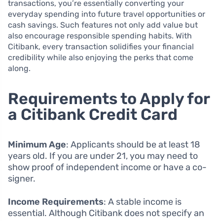
transactions, you’re essentially converting your
everyday spending into future travel opportunities or
cash savings. Such features not only add value but
also encourage responsible spending habits. With
Citibank, every transaction solidifies your financial
credibility while also enjoying the perks that come
along.
Requirements to Apply for
a Citibank Credit Card
Minimum Age
: Applicants should be at least 18
years old. If you are under 21, you may need to
show proof of independent income or have a co-
signer.
Income Requirements
: A stable income is
essential. Although Citibank does not specify an