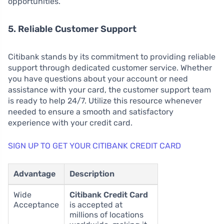
opportunities.
5. Reliable Customer Support
Citibank stands by its commitment to providing reliable
support through dedicated customer service. Whether
you have questions about your account or need
assistance with your card, the customer support team
is ready to help 24/7. Utilize this resource whenever
needed to ensure a smooth and satisfactory
experience with your credit card.
SIGN UP TO GET YOUR CITIBANK CREDIT CARD
Advantage
Description
Wide
Citibank Credit Card
Acceptance
is accepted at
millions of locations