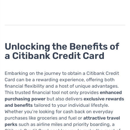
Unlocking the Benefits of
a Citibank Credit Card
Embarking on the journey to obtain a Citibank Credit
Card can be a rewarding experience, offering both
financial flexibility and a host of unique advantages.
This trusted financial tool not only provides
enhanced
purchasing power
but also delivers
exclusive rewards
and benefits
tailored to your individual lifestyle.
Whether you’re looking for cash back on everyday
purchases like groceries and fuel or
attractive travel
perks
such as airline miles and priority boarding, a