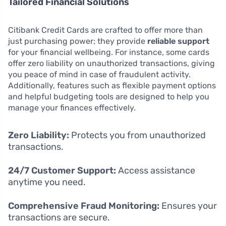
Tailored Financial Solutions
Citibank Credit Cards are crafted to offer more than
just purchasing power; they provide
reliable support
for your financial wellbeing. For instance, some cards
offer zero liability on unauthorized transactions, giving
you peace of mind in case of fraudulent activity.
Additionally, features such as flexible payment options
and helpful budgeting tools are designed to help you
manage your finances effectively.
Zero Liability:
Protects you from unauthorized
transactions.
24/7 Customer Support:
Access assistance
anytime you need.
Comprehensive Fraud Monitoring:
Ensures your
transactions are secure.