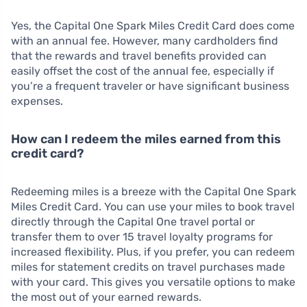
Yes, the Capital One Spark Miles Credit Card does come
with an annual fee. However, many cardholders find
that the rewards and travel benefits provided can
easily offset the cost of the annual fee, especially if
you’re a frequent traveler or have significant business
expenses.
How can I redeem the miles earned from this
credit card?
Redeeming miles is a breeze with the Capital One Spark
Miles Credit Card. You can use your miles to book travel
directly through the Capital One travel portal or
transfer them to over 15 travel loyalty programs for
increased flexibility. Plus, if you prefer, you can redeem
miles for statement credits on travel purchases made
with your card. This gives you versatile options to make
the most out of your earned rewards.