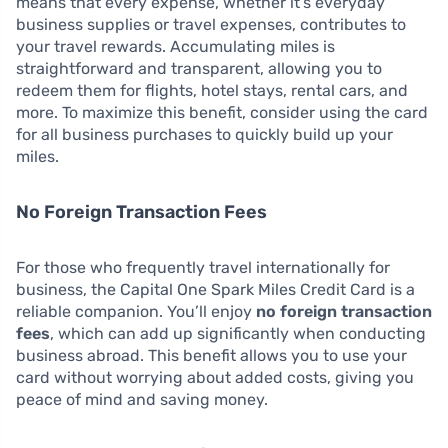
means that every expense, whether it’s everyday
business supplies or travel expenses, contributes to
your travel rewards. Accumulating miles is
straightforward and transparent, allowing you to
redeem them for flights, hotel stays, rental cars, and
more. To maximize this benefit, consider using the card
for all business purchases to quickly build up your
miles.
No Foreign Transaction Fees
For those who frequently travel internationally for
business, the Capital One Spark Miles Credit Card is a
reliable companion. You’ll enjoy
no foreign transaction
fees
, which can add up significantly when conducting
business abroad. This benefit allows you to use your
card without worrying about added costs, giving you
peace of mind and saving money.