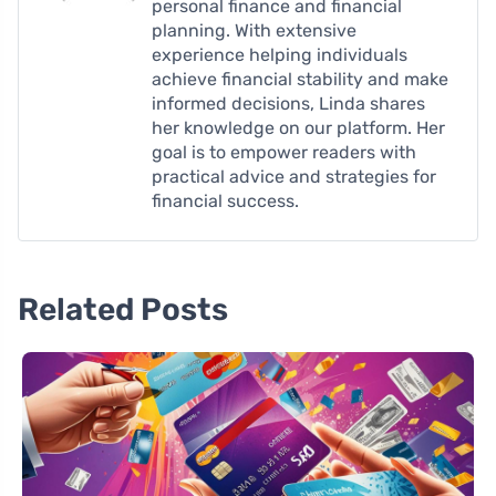
personal finance and financial
planning. With extensive
experience helping individuals
achieve financial stability and make
informed decisions, Linda shares
her knowledge on our platform. Her
goal is to empower readers with
practical advice and strategies for
financial success.
Related Posts