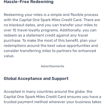
Hassle-Free Redeeming
Redeeming your miles is a simple and flexible process
with the Capital One Spark Miles Credit Card. There are
no blackout dates, and you can transfer your miles to
over 15 travel loyalty programs. Additionally, you can
redeem as a statement credit against any travel
purchase. To make the most of this benefit, plan your
redemptions around the best value opportunities and
consider transferring miles to partners for enhanced
value.
Advertisements
Global Acceptance and Support
Accepted in many countries around the globe, the
Capital One Spark Miles Credit Card ensures you have a
trusted payment method wherever your business takes