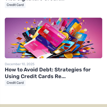
Credit Card
December 10, 2025
How to Avoid Debt: Strategies for
Using Credit Cards Re...
Credit Card