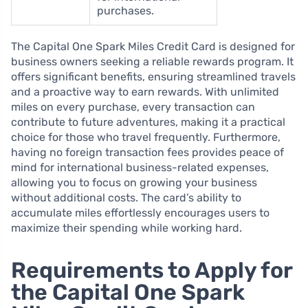
purchases.
The Capital One Spark Miles Credit Card is designed for
business owners seeking a reliable rewards program. It
offers significant benefits, ensuring streamlined travels
and a proactive way to earn rewards. With unlimited
miles on every purchase, every transaction can
contribute to future adventures, making it a practical
choice for those who travel frequently. Furthermore,
having no foreign transaction fees provides peace of
mind for international business-related expenses,
allowing you to focus on growing your business
without additional costs. The card’s ability to
accumulate miles effortlessly encourages users to
maximize their spending while working hard.
Requirements to Apply for
the Capital One Spark