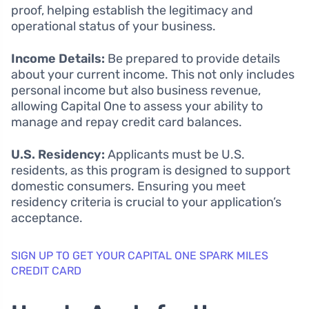
proof, helping establish the legitimacy and
operational status of your business.
Income Details:
Be prepared to provide details
about your current income. This not only includes
personal income but also business revenue,
allowing Capital One to assess your ability to
manage and repay credit card balances.
U.S. Residency:
Applicants must be U.S.
residents, as this program is designed to support
domestic consumers. Ensuring you meet
residency criteria is crucial to your application’s
acceptance.
SIGN UP TO GET YOUR CAPITAL ONE SPARK MILES
CREDIT CARD