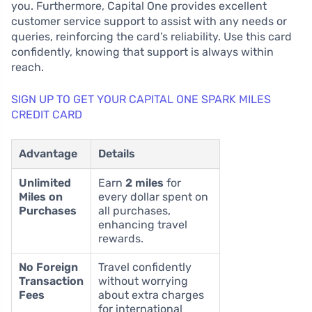
you. Furthermore, Capital One provides excellent
customer service support to assist with any needs or
queries, reinforcing the card’s reliability. Use this card
confidently, knowing that support is always within
reach.
SIGN UP TO GET YOUR CAPITAL ONE SPARK MILES
CREDIT CARD
Advantage
Details
Unlimited
Earn
2 miles
for
Miles on
every dollar spent on
Purchases
all purchases,
enhancing travel
rewards.
No Foreign
Travel confidently
Transaction
without worrying
Fees
about extra charges
for international