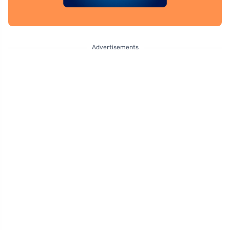
Advertisements