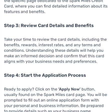
the specific page dedicated to the Spark Miles Credit
Card, where you can find detailed information about its
features and benefits.
Step 3: Review Card Details and Benefits
Take your time to review the card details, including the
benefits, rewards, interest rates, and any terms and
conditions. Understanding these details will help you
make an informed decision and confirm that this card
aligns with your business needs and preferences.
Step 4: Start the Application Process
Ready to apply? Click on the
‘Apply Now’
button,
usually found on the Spark Miles card page. You will be
prompted to fill out an online application form with
your personal and business information. Be prepared
to provide details such as your business name,