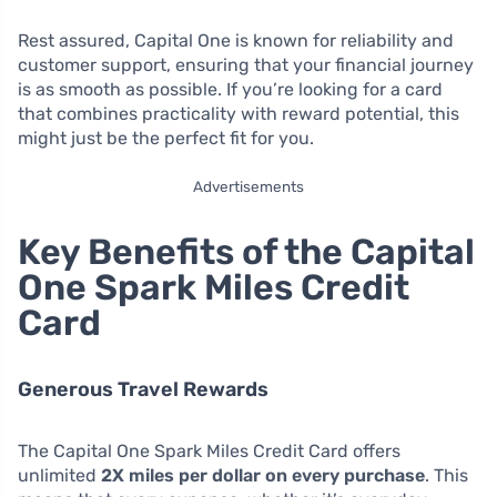
Rest assured, Capital One is known for reliability and
customer support, ensuring that your financial journey
is as smooth as possible. If you’re looking for a card
that combines practicality with reward potential, this
might just be the perfect fit for you.
Advertisements
Key Benefits of the Capital
One Spark Miles Credit
Card
Generous Travel Rewards
The Capital One Spark Miles Credit Card offers
unlimited
2X miles per dollar on every purchase
. This