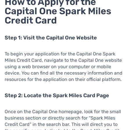
How to Apply for the
Capital One Spark Miles
Credit Card
Step 1: Visit the Capital One Website
To begin your application for the Capital One Spark
Miles Credit Card, navigate to the Capital One website
using a web browser on your computer or mobile
device. You can find all the necessary information and
resources for the application on their official platform.
Step 2: Locate the Spark Miles Card Page
Once on the Capital One homepage, look for the small
business section or directly search for “Spark Miles
Credit Card” in the search bar. This will direct you to