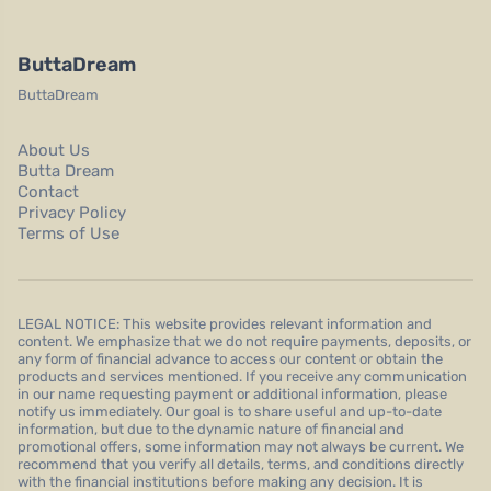
ButtaDream
ButtaDream
About Us
Butta Dream
Contact
Privacy Policy
Terms of Use
LEGAL NOTICE: This website provides relevant information and
content. We emphasize that we do not require payments, deposits, or
any form of financial advance to access our content or obtain the
products and services mentioned. If you receive any communication
in our name requesting payment or additional information, please
notify us immediately. Our goal is to share useful and up-to-date
information, but due to the dynamic nature of financial and
promotional offers, some information may not always be current. We
recommend that you verify all details, terms, and conditions directly
with the financial institutions before making any decision. It is