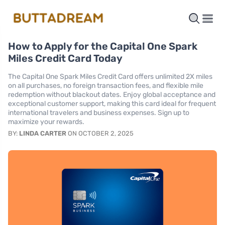
How to Apply for the Capital One Spark
Miles Credit Card Today
The Capital One Spark Miles Credit Card offers unlimited 2X miles
on all purchases, no foreign transaction fees, and flexible mile
redemption without blackout dates. Enjoy global acceptance and
exceptional customer support, making this card ideal for frequent
international travelers and business expenses. Sign up to
maximize your rewards.
BY:
LINDA CARTER
ON OCTOBER 2, 2025