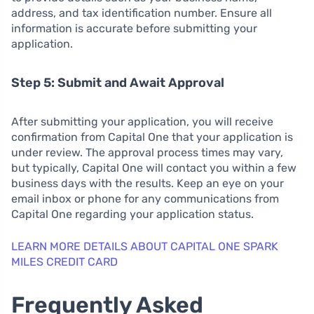
address, and tax identification number. Ensure all
information is accurate before submitting your
application.
Step 5: Submit and Await Approval
After submitting your application, you will receive
confirmation from Capital One that your application is
under review. The approval process times may vary,
but typically, Capital One will contact you within a few
business days with the results. Keep an eye on your
email inbox or phone for any communications from
Capital One regarding your application status.
LEARN MORE DETAILS ABOUT CAPITAL ONE SPARK
MILES CREDIT CARD
Frequently Asked