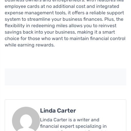
employee cards at no additional cost and integrated
expense management tools, it offers a reliable support
system to streamline your business finances. Plus, the
flexibility in redeeming miles allows you to reinvest
savings back into your business, making it a smart
choice for those who want to maintain financial control
while earning rewards.
Linda Carter
Linda Carter is a writer and
financial expert specializing in