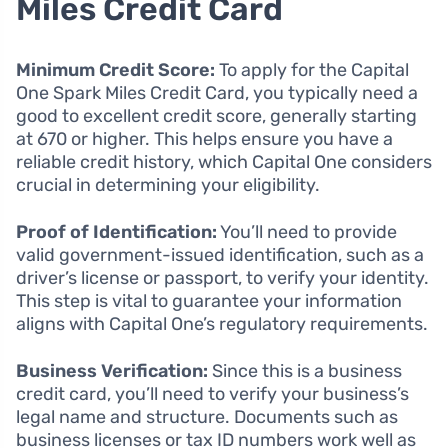
Miles Credit Card
Minimum Credit Score:
To apply for the Capital
One Spark Miles Credit Card, you typically need a
good to excellent credit score, generally starting
at 670 or higher. This helps ensure you have a
reliable credit history, which Capital One considers
crucial in determining your eligibility.
Proof of Identification:
You’ll need to provide
valid government-issued identification, such as a
driver’s license or passport, to verify your identity.
This step is vital to guarantee your information
aligns with Capital One’s regulatory requirements.
Business Verification:
Since this is a business
credit card, you’ll need to verify your business’s
legal name and structure. Documents such as
business licenses or tax ID numbers work well as