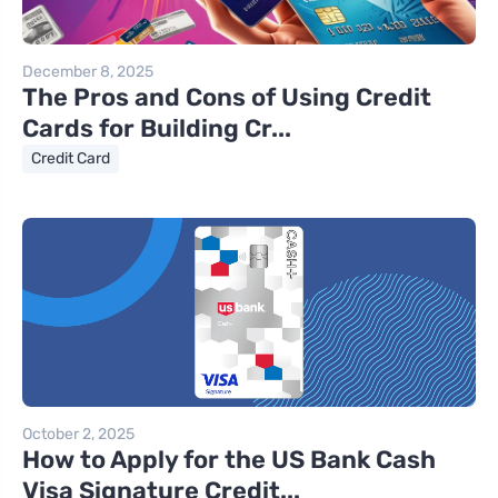
December 8, 2025
The Pros and Cons of Using Credit
Cards for Building Cr...
Credit Card
October 2, 2025
How to Apply for the US Bank Cash
Visa Signature Credit...