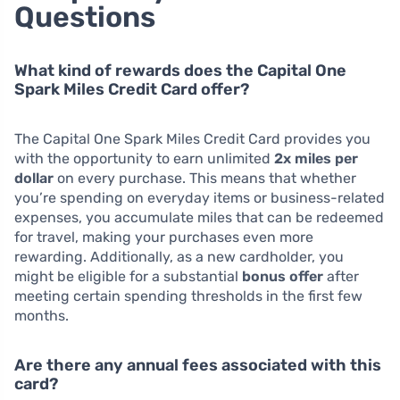
Questions
What kind of rewards does the Capital One
Spark Miles Credit Card offer?
The Capital One Spark Miles Credit Card provides you
with the opportunity to earn unlimited
2x miles per
dollar
on every purchase. This means that whether
you’re spending on everyday items or business-related
expenses, you accumulate miles that can be redeemed
for travel, making your purchases even more
rewarding. Additionally, as a new cardholder, you
might be eligible for a substantial
bonus offer
after
meeting certain spending thresholds in the first few
months.
Are there any annual fees associated with this
card?