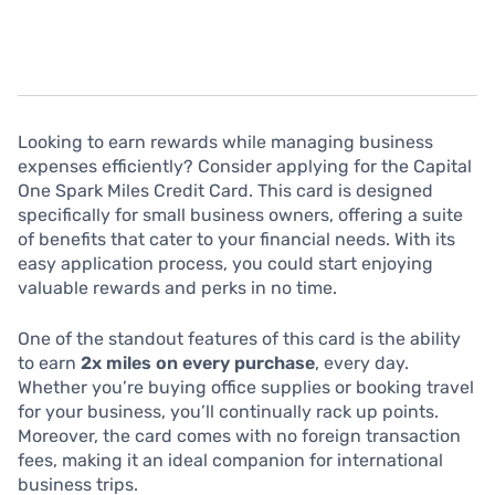
Looking to earn rewards while managing business
expenses efficiently? Consider applying for the Capital
One Spark Miles Credit Card. This card is designed
specifically for small business owners, offering a suite
of benefits that cater to your financial needs. With its
easy application process, you could start enjoying
valuable rewards and perks in no time.
One of the standout features of this card is the ability
to earn
2x miles on every purchase
, every day.
Whether you’re buying office supplies or booking travel
for your business, you’ll continually rack up points.
Moreover, the card comes with no foreign transaction
fees, making it an ideal companion for international
business trips.