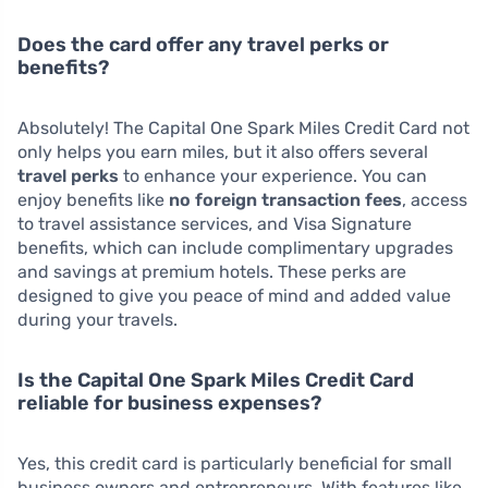
Does the card offer any travel perks or
benefits?
Absolutely! The Capital One Spark Miles Credit Card not
only helps you earn miles, but it also offers several
travel perks
to enhance your experience. You can
enjoy benefits like
no foreign transaction fees
, access
to travel assistance services, and Visa Signature
benefits, which can include complimentary upgrades
and savings at premium hotels. These perks are
designed to give you peace of mind and added value
during your travels.
Is the Capital One Spark Miles Credit Card
reliable for business expenses?
Yes, this credit card is particularly beneficial for small
business owners and entrepreneurs. With features like