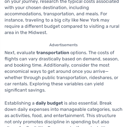
on your journey, research the typical costs associated
with your chosen destination, including
accommodations, transportation, and meals. For
instance, traveling to a big city like New York may
require a different budget compared to visiting a rural
area in the Midwest.
Advertisements
Next, evaluate
transportation
options. The costs of
flights can vary drastically based on demand, season,
and booking time. Additionally, consider the most
economical ways to get around once you arrive—
whether through public transportation, rideshares, or
car rentals. Exploring these variables can yield
significant savings.
Establishing a
daily budget
is also essential. Break
down daily expenses into manageable categories, such
as activities, food, and entertainment. This structure
not only promotes discipline in spending but also