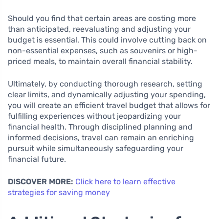
Should you find that certain areas are costing more
than anticipated, reevaluating and adjusting your
budget is essential. This could involve cutting back on
non-essential expenses, such as souvenirs or high-
priced meals, to maintain overall financial stability.
Ultimately, by conducting thorough research, setting
clear limits, and dynamically adjusting your spending,
you will create an efficient travel budget that allows for
fulfilling experiences without jeopardizing your
financial health. Through disciplined planning and
informed decisions, travel can remain an enriching
pursuit while simultaneously safeguarding your
financial future.
DISCOVER MORE:
Click here to learn effective
strategies for saving money