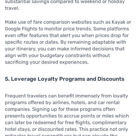
substantial savings compared to weekend or holiday
travel.
Make use of fare comparison websites such as Kayak or
Google Flights to monitor price trends. Some platforms
even offer features that alert you when prices drop for
specific routes or dates. By remaining adaptable with
your itinerary, you can make informed decisions that
align with your budgetary constraints without
sacrificing your desired experiences.
5. Leverage Loyalty Programs and Discounts
Frequent travelers can benefit immensely from loyalty
programs offered by airlines, hotels, and car rental
companies. Signing up for these programs often
presents opportunities to accrue points or miles which
can later be redeemed for free flights, complimentary
hotel stays, or discounted rates. This practice not only
mitigates travel expenditures but can elevate the