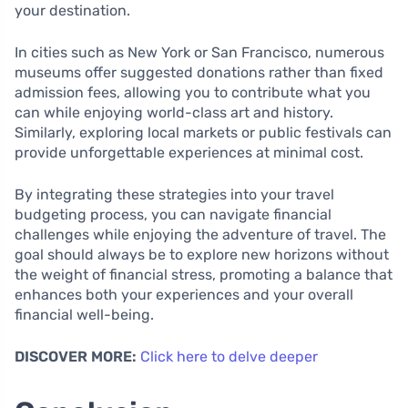
your destination.
In cities such as New York or San Francisco, numerous
museums offer suggested donations rather than fixed
admission fees, allowing you to contribute what you
can while enjoying world-class art and history.
Similarly, exploring local markets or public festivals can
provide unforgettable experiences at minimal cost.
By integrating these strategies into your travel
budgeting process, you can navigate financial
challenges while enjoying the adventure of travel. The
goal should always be to explore new horizons without
the weight of financial stress, promoting a balance that
enhances both your experiences and your overall
financial well-being.
DISCOVER MORE:
Click here to delve deeper