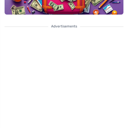
Advertisements