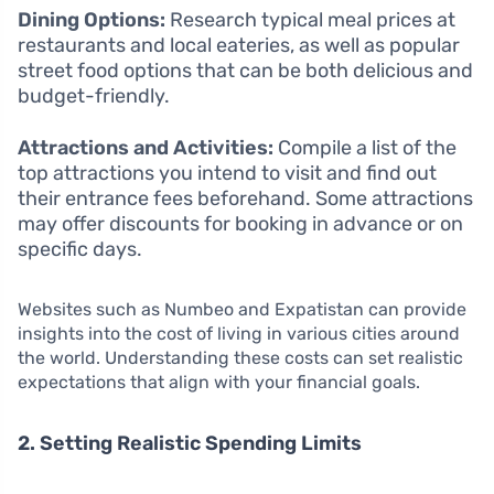
Dining Options:
Research typical meal prices at
restaurants and local eateries, as well as popular
street food options that can be both delicious and
budget-friendly.
Attractions and Activities:
Compile a list of the
top attractions you intend to visit and find out
their entrance fees beforehand. Some attractions
may offer discounts for booking in advance or on
specific days.
Websites such as Numbeo and Expatistan can provide
insights into the cost of living in various cities around
the world. Understanding these costs can set realistic
expectations that align with your financial goals.
2. Setting Realistic Spending Limits