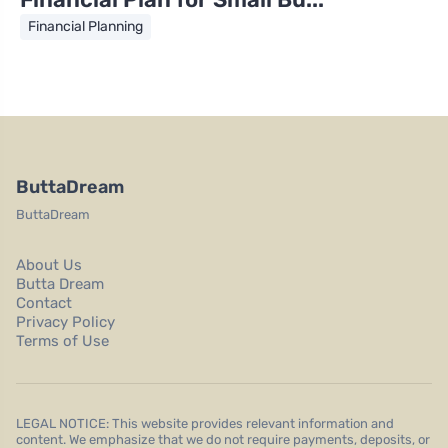
Financial Planning
ButtaDream
ButtaDream
About Us
Butta Dream
Contact
Privacy Policy
Terms of Use
LEGAL NOTICE: This website provides relevant information and
content. We emphasize that we do not require payments, deposits, or