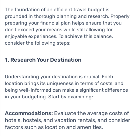
The foundation of an efficient travel budget is
grounded in thorough planning and research. Properly
preparing your financial plan helps ensure that you
don’t exceed your means while still allowing for
enjoyable experiences. To achieve this balance,
consider the following steps:
1. Research Your Destination
Understanding your destination is crucial. Each
location brings its uniqueness in terms of costs, and
being well-informed can make a significant difference
in your budgeting. Start by examining:
Accommodations:
Evaluate the average costs of
hotels, hostels, and vacation rentals, and consider
factors such as location and amenities.