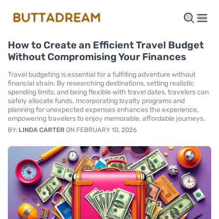
How to Create an Efficient Travel Budget
Without Compromising Your Finances
Travel budgeting is essential for a fulfilling adventure without
financial strain. By researching destinations, setting realistic
spending limits, and being flexible with travel dates, travelers can
safely allocate funds. Incorporating loyalty programs and
planning for unexpected expenses enhances the experience,
empowering travelers to enjoy memorable, affordable journeys.
BY:
LINDA CARTER
ON FEBRUARY 10, 2026