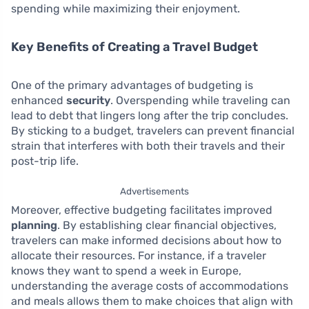
spending while maximizing their enjoyment.
Key Benefits of Creating a Travel Budget
One of the primary advantages of budgeting is
enhanced
security
. Overspending while traveling can
lead to debt that lingers long after the trip concludes.
By sticking to a budget, travelers can prevent financial
strain that interferes with both their travels and their
post-trip life.
Advertisements
Moreover, effective budgeting facilitates improved
planning
. By establishing clear financial objectives,
travelers can make informed decisions about how to
allocate their resources. For instance, if a traveler
knows they want to spend a week in Europe,
understanding the average costs of accommodations
and meals allows them to make choices that align with