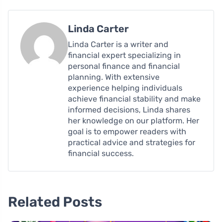
Linda Carter
Linda Carter is a writer and
financial expert specializing in
personal finance and financial
planning. With extensive
experience helping individuals
achieve financial stability and make
informed decisions, Linda shares
her knowledge on our platform. Her
goal is to empower readers with
practical advice and strategies for
financial success.
Related Posts