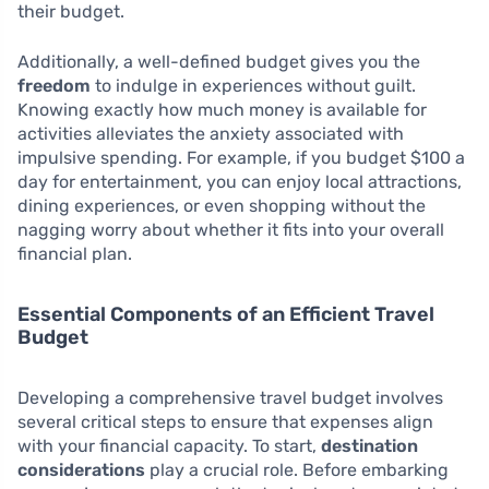
their budget.
Additionally, a well-defined budget gives you the
freedom
to indulge in experiences without guilt.
Knowing exactly how much money is available for
activities alleviates the anxiety associated with
impulsive spending. For example, if you budget $100 a
day for entertainment, you can enjoy local attractions,
dining experiences, or even shopping without the
nagging worry about whether it fits into your overall
financial plan.
Essential Components of an Efficient Travel
Budget
Developing a comprehensive travel budget involves
several critical steps to ensure that expenses align
with your financial capacity. To start,
destination
considerations
play a crucial role. Before embarking