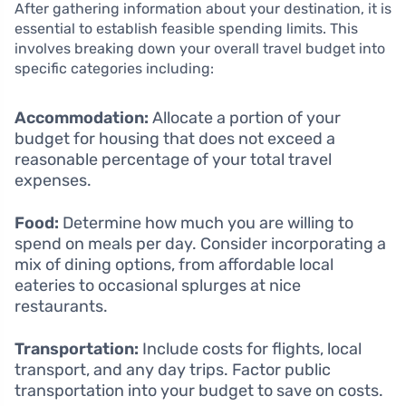
After gathering information about your destination, it is
essential to establish feasible spending limits. This
involves breaking down your overall travel budget into
specific categories including:
Accommodation:
Allocate a portion of your
budget for housing that does not exceed a
reasonable percentage of your total travel
expenses.
Food:
Determine how much you are willing to
spend on meals per day. Consider incorporating a
mix of dining options, from affordable local
eateries to occasional splurges at nice
restaurants.
Transportation:
Include costs for flights, local
transport, and any day trips. Factor public
transportation into your budget to save on costs.