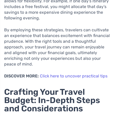
allows for flexibility. For example, if one day’s itinerary
includes a free festival, you might allocate that day’s
savings to a more expensive dining experience the
following evening.
By employing these strategies, travelers can cultivate
an experience that balances excitement with financial
prudence. With the right tools and a thoughtful
approach, your travel journey can remain enjoyable
and aligned with your financial goals, ultimately
enriching not only your experiences but also your
peace of mind.
DISCOVER MORE:
Click here to uncover practical tips
Crafting Your Travel
Budget: In-Depth Steps
and Considerations