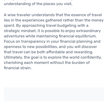
understanding of the places you visit.
A wise traveler understands that the essence of travel
lies in the experiences gathered rather than the money
spent. By approaching travel budgeting with a
strategic mindset, it is possible to enjoy extraordinary
adventures while maintaining financial equilibrium.
Focus on transparency in your financial planning and
openness to new possibilities, and you will discover
that travel can be both affordable and rewarding.
Ultimately, the goal is to explore the world confidently,
cherishing each moment without the burden of
financial strain.