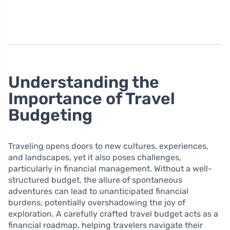
Understanding the
Importance of Travel
Budgeting
Traveling opens doors to new cultures, experiences,
and landscapes, yet it also poses challenges,
particularly in financial management. Without a well-
structured budget, the allure of spontaneous
adventures can lead to unanticipated financial
burdens, potentially overshadowing the joy of
exploration. A carefully crafted travel budget acts as a
financial roadmap, helping travelers navigate their