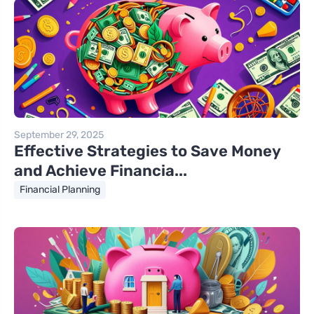
September 29, 2025
Effective Strategies to Save Money
and Achieve Financia...
Financial Planning