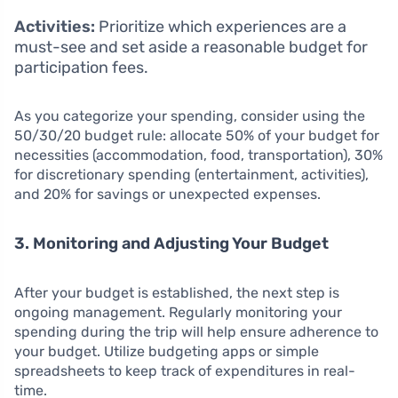
Activities:
Prioritize which experiences are a
must-see and set aside a reasonable budget for
participation fees.
As you categorize your spending, consider using the
50/30/20 budget rule: allocate 50% of your budget for
necessities (accommodation, food, transportation), 30%
for discretionary spending (entertainment, activities),
and 20% for savings or unexpected expenses.
3. Monitoring and Adjusting Your Budget
After your budget is established, the next step is
ongoing management. Regularly monitoring your
spending during the trip will help ensure adherence to
your budget. Utilize budgeting apps or simple
spreadsheets to keep track of expenditures in real-
time.