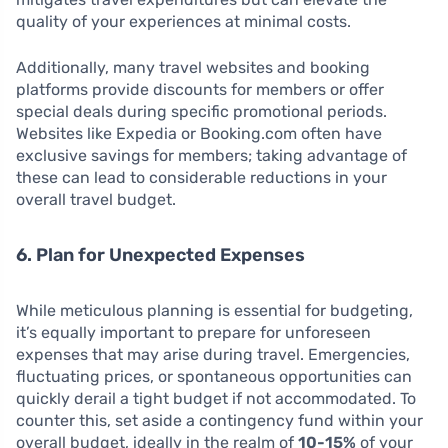
quality of your experiences at minimal costs.
Additionally, many travel websites and booking
platforms provide discounts for members or offer
special deals during specific promotional periods.
Websites like Expedia or Booking.com often have
exclusive savings for members; taking advantage of
these can lead to considerable reductions in your
overall travel budget.
6. Plan for Unexpected Expenses
While meticulous planning is essential for budgeting,
it’s equally important to prepare for unforeseen
expenses that may arise during travel. Emergencies,
fluctuating prices, or spontaneous opportunities can
quickly derail a tight budget if not accommodated. To
counter this, set aside a contingency fund within your
overall budget, ideally in the realm of
10-15%
of your