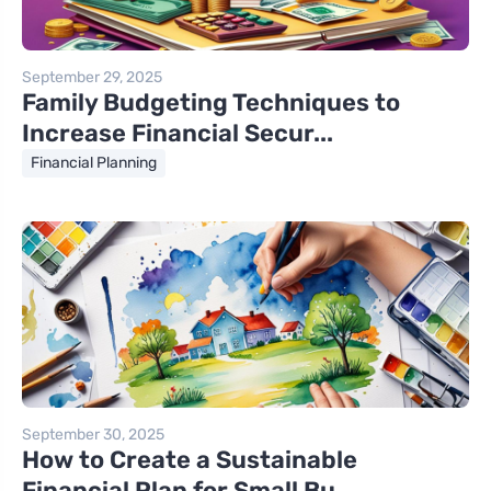
September 29, 2025
Family Budgeting Techniques to
Increase Financial Secur...
Financial Planning
September 30, 2025
How to Create a Sustainable
Financial Plan for Small Bu...