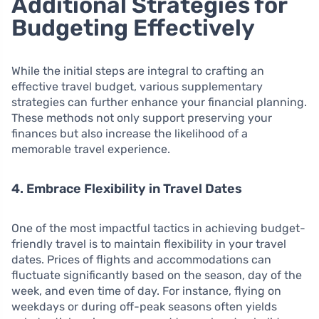
Additional Strategies for
Budgeting Effectively
While the initial steps are integral to crafting an
effective travel budget, various supplementary
strategies can further enhance your financial planning.
These methods not only support preserving your
finances but also increase the likelihood of a
memorable travel experience.
4. Embrace Flexibility in Travel Dates
One of the most impactful tactics in achieving budget-
friendly travel is to maintain flexibility in your travel
dates. Prices of flights and accommodations can
fluctuate significantly based on the season, day of the
week, and even time of day. For instance, flying on
weekdays or during off-peak seasons often yields