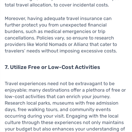
total travel allocation, to cover incidental costs.
Moreover, having adequate travel insurance can
further protect you from unexpected financial
burdens, such as medical emergencies or trip
cancellations. Policies vary, so ensure to research
providers like World Nomads or Allianz that cater to
travelers’ needs without imposing excessive costs.
7. Utilize Free or Low-Cost Activities
Travel experiences need not be extravagant to be
enjoyable; many destinations offer a plethora of free or
low-cost activities that can enrich your journey.
Research local parks, museums with free admission
days, free walking tours, and community events
occurring during your visit. Engaging with the local
culture through these experiences not only maintains
your budget but also enhances your understanding of