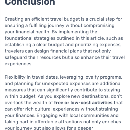
Conclusion
Creating an efficient travel budget is a crucial step for
ensuring a fulfilling journey without compromising
your financial health. By implementing the
foundational strategies outlined in this article, such as
establishing a clear budget and prioritizing expenses,
travelers can design financial plans that not only
safeguard their resources but also enhance their travel
experiences.
Flexibility in travel dates, leveraging loyalty programs,
and planning for unexpected expenses are additional
measures that can significantly contribute to staying
within budget. As you explore new destinations, don’t
overlook the wealth of
free or low-cost activities
that
can offer rich cultural experiences without straining
your finances. Engaging with local communities and
taking part in affordable attractions not only enriches
your journey but also allows for a deeper