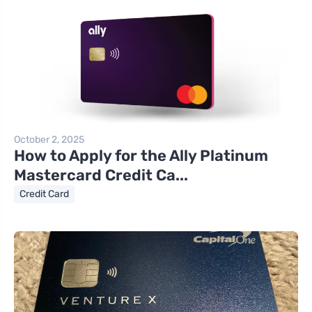
October 2, 2025
How to Apply for the Ally Platinum
Mastercard Credit Ca...
Credit Card