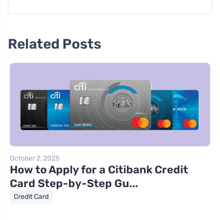
Related Posts
October 2, 2025
How to Apply for a Citibank Credit
Card Step-by-Step Gu...
Credit Card