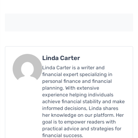
Linda Carter
Linda Carter is a writer and
financial expert specializing in
personal finance and financial
planning. With extensive
experience helping individuals
achieve financial stability and make
informed decisions, Linda shares
her knowledge on our platform. Her
goal is to empower readers with
practical advice and strategies for
financial success.