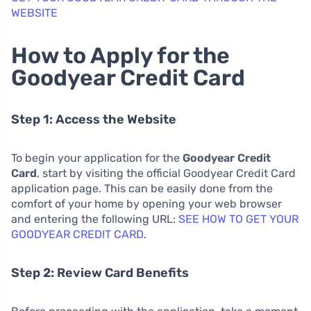
WEBSITE
How to Apply for the
Goodyear Credit Card
Step 1: Access the Website
To begin your application for the
Goodyear Credit
Card
, start by visiting the official Goodyear Credit Card
application page. This can be easily done from the
comfort of your home by opening your web browser
and entering the following URL:
SEE HOW TO GET YOUR
GOODYEAR CREDIT CARD
.
Step 2: Review Card Benefits