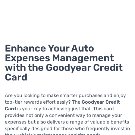
Enhance Your Auto
Expenses Management
with the Goodyear Credit
Card
Are you looking to make smarter purchases and enjoy
top-tier rewards effortlessly? The
Goodyear Credit
Card
is your key to achieving just that. This card
provides not only a convenient way to manage your
expenses but also delivers a range of valuable benefits
specifically designed for those who frequently invest in