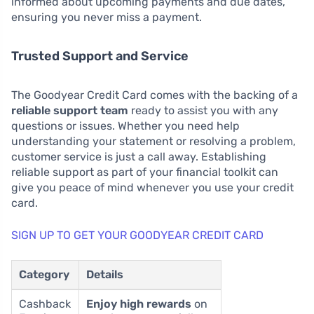
informed about upcoming payments and due dates,
ensuring you never miss a payment.
Trusted Support and Service
The Goodyear Credit Card comes with the backing of a
reliable support team
ready to assist you with any
questions or issues. Whether you need help
understanding your statement or resolving a problem,
customer service is just a call away. Establishing
reliable support as part of your financial toolkit can
give you peace of mind whenever you use your credit
card.
SIGN UP TO GET YOUR GOODYEAR CREDIT CARD
Category
Details
Cashback
Enjoy high rewards
on