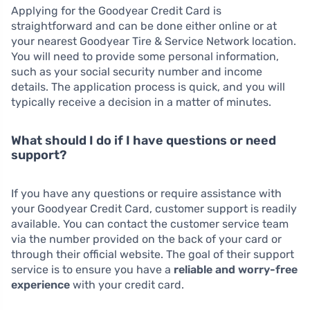
Applying for the Goodyear Credit Card is
straightforward and can be done either online or at
your nearest Goodyear Tire & Service Network location.
You will need to provide some personal information,
such as your social security number and income
details. The application process is quick, and you will
typically receive a decision in a matter of minutes.
What should I do if I have questions or need
support?
If you have any questions or require assistance with
your Goodyear Credit Card, customer support is readily
available. You can contact the customer service team
via the number provided on the back of your card or
through their official website. The goal of their support
service is to ensure you have a
reliable and worry-free
experience
with your credit card.