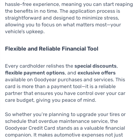
hassle-free experience, meaning you can start reaping
the benefits in no time. The application process is
straightforward and designed to minimize stress,
allowing you to focus on what matters most—your
vehicle’s upkeep.
Flexible and Reliable Financial Tool
Every cardholder relishes the
special discounts
,
flexible payment options
, and
exclusive offers
available on Goodyear purchases and services. This
card is more than a payment tool—it is a reliable
partner that ensures you have control over your car
care budget, giving you peace of mind.
So whether you’re planning to upgrade your tires or
schedule that overdue maintenance service, the
Goodyear Credit Card stands as a valuable financial
companion. It makes automotive expenses not just