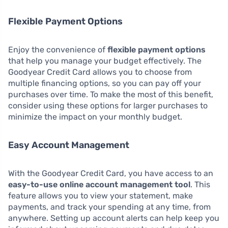
Flexible Payment Options
Enjoy the convenience of
flexible payment options
that help you manage your budget effectively. The
Goodyear Credit Card allows you to choose from
multiple financing options, so you can pay off your
purchases over time. To make the most of this benefit,
consider using these options for larger purchases to
minimize the impact on your monthly budget.
Easy Account Management
With the Goodyear Credit Card, you have access to an
easy-to-use online account management tool
. This
feature allows you to view your statement, make
payments, and track your spending at any time, from
anywhere. Setting up account alerts can help keep you