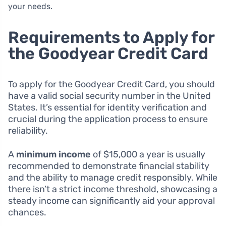
your needs.
Requirements to Apply for
the Goodyear Credit Card
To apply for the Goodyear Credit Card, you should
have a valid social security number in the United
States. It’s essential for identity verification and
crucial during the application process to ensure
reliability.
A
minimum income
of $15,000 a year is usually
recommended to demonstrate financial stability
and the ability to manage credit responsibly. While
there isn’t a strict income threshold, showcasing a
steady income can significantly aid your approval
chances.