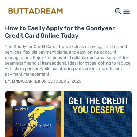
How to Easily Apply for the Goodyear
Credit Card Online Today
The Goodyear Credit Card offers exclusive savings on tires and
services, flexible payment plans, and easy online account
management. Enjoy the benefit of reliable customer support for
seamless financial transactions. Ideal for those looking to reduce
vehicle expenses while maintaining convenient and efficient
payment management.
BY:
LINDA CARTER
ON OCTOBER 2, 2025