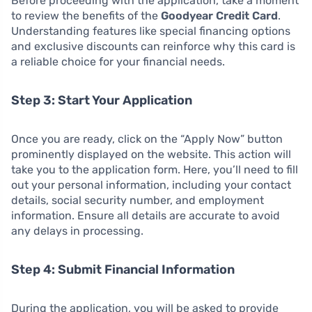
Before proceeding with the application, take a moment
to review the benefits of the
Goodyear Credit Card
.
Understanding features like special financing options
and exclusive discounts can reinforce why this card is
a reliable choice for your financial needs.
Step 3: Start Your Application
Once you are ready, click on the “Apply Now” button
prominently displayed on the website. This action will
take you to the application form. Here, you’ll need to fill
out your personal information, including your contact
details, social security number, and employment
information. Ensure all details are accurate to avoid
any delays in processing.
Step 4: Submit Financial Information
During the application, you will be asked to provide