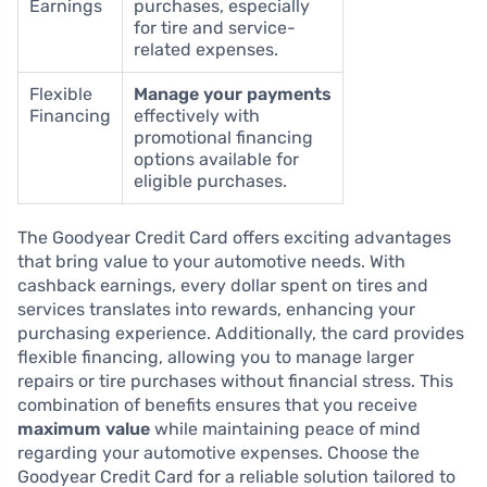
Earnings
purchases, especially
for tire and service-
related expenses.
Flexible
Manage your payments
Financing
effectively with
promotional financing
options available for
eligible purchases.
The Goodyear Credit Card offers exciting advantages
that bring value to your automotive needs. With
cashback earnings, every dollar spent on tires and
services translates into rewards, enhancing your
purchasing experience. Additionally, the card provides
flexible financing, allowing you to manage larger
repairs or tire purchases without financial stress. This
combination of benefits ensures that you receive
maximum value
while maintaining peace of mind
regarding your automotive expenses. Choose the
Goodyear Credit Card for a reliable solution tailored to