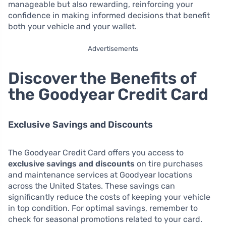
manageable but also rewarding, reinforcing your
confidence in making informed decisions that benefit
both your vehicle and your wallet.
Advertisements
Discover the Benefits of
the Goodyear Credit Card
Exclusive Savings and Discounts
The Goodyear Credit Card offers you access to
exclusive savings and discounts
on tire purchases
and maintenance services at Goodyear locations
across the United States. These savings can
significantly reduce the costs of keeping your vehicle
in top condition. For optimal savings, remember to
check for seasonal promotions related to your card.