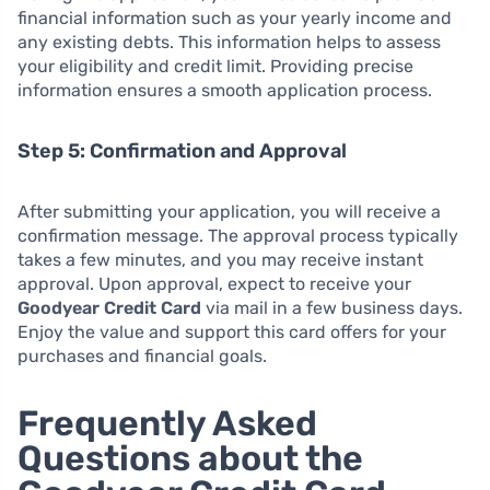
financial information such as your yearly income and
any existing debts. This information helps to assess
your eligibility and credit limit. Providing precise
information ensures a smooth application process.
Step 5: Confirmation and Approval
After submitting your application, you will receive a
confirmation message. The approval process typically
takes a few minutes, and you may receive instant
approval. Upon approval, expect to receive your
Goodyear Credit Card
via mail in a few business days.
Enjoy the value and support this card offers for your
purchases and financial goals.
Frequently Asked
Questions about the