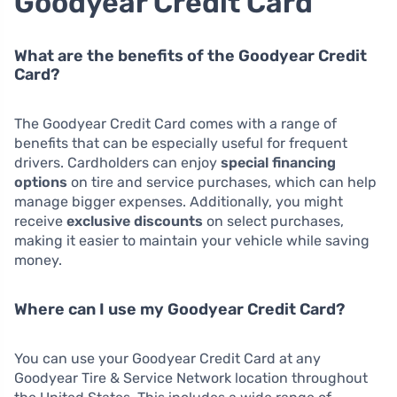
Goodyear Credit Card
What are the benefits of the Goodyear Credit
Card?
The Goodyear Credit Card comes with a range of
benefits that can be especially useful for frequent
drivers. Cardholders can enjoy
special financing
options
on tire and service purchases, which can help
manage bigger expenses. Additionally, you might
receive
exclusive discounts
on select purchases,
making it easier to maintain your vehicle while saving
money.
Where can I use my Goodyear Credit Card?
You can use your Goodyear Credit Card at any
Goodyear Tire & Service Network location throughout