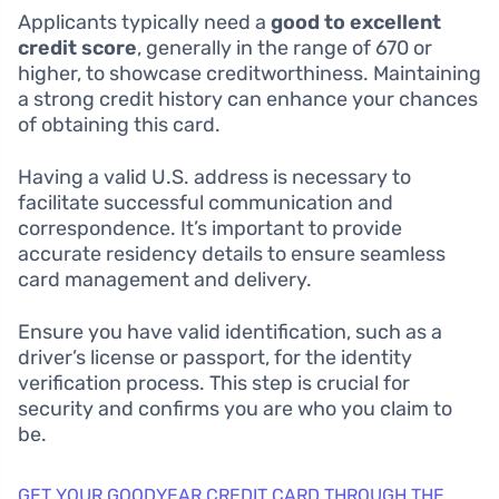
Applicants typically need a
good to excellent
credit score
, generally in the range of 670 or
higher, to showcase creditworthiness. Maintaining
a strong credit history can enhance your chances
of obtaining this card.
Having a valid U.S. address is necessary to
facilitate successful communication and
correspondence. It’s important to provide
accurate residency details to ensure seamless
card management and delivery.
Ensure you have valid identification, such as a
driver’s license or passport, for the identity
verification process. This step is crucial for
security and confirms you are who you claim to
be.
GET YOUR GOODYEAR CREDIT CARD THROUGH THE