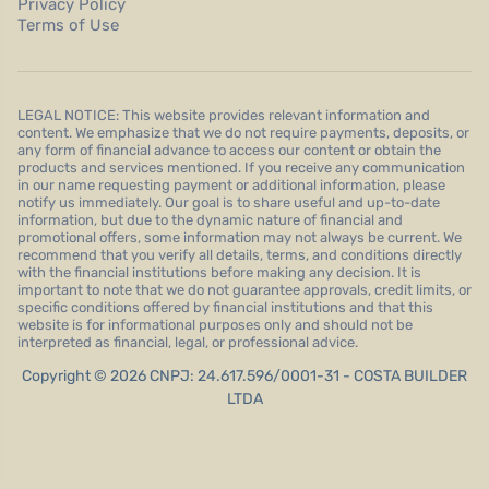
Privacy Policy
Terms of Use
LEGAL NOTICE: This website provides relevant information and
content. We emphasize that we do not require payments, deposits, or
any form of financial advance to access our content or obtain the
products and services mentioned. If you receive any communication
in our name requesting payment or additional information, please
notify us immediately. Our goal is to share useful and up-to-date
information, but due to the dynamic nature of financial and
promotional offers, some information may not always be current. We
recommend that you verify all details, terms, and conditions directly
with the financial institutions before making any decision. It is
important to note that we do not guarantee approvals, credit limits, or
specific conditions offered by financial institutions and that this
website is for informational purposes only and should not be
interpreted as financial, legal, or professional advice.
Copyright © 2026 CNPJ: 24.617.596/0001-31 - COSTA BUILDER
LTDA