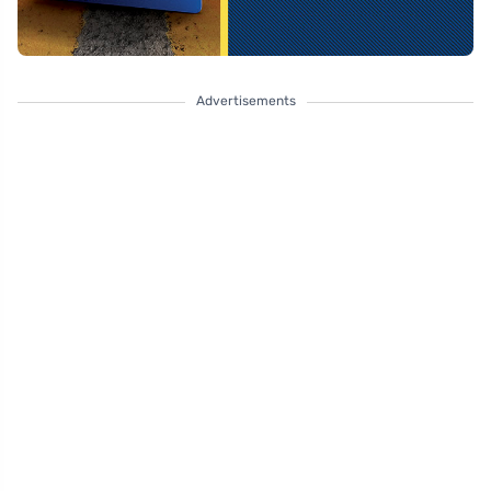
Advertisements