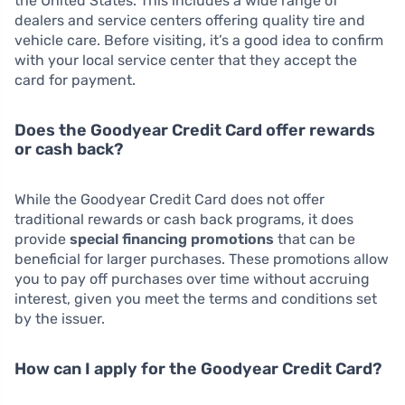
the United States. This includes a wide range of
dealers and service centers offering quality tire and
vehicle care. Before visiting, it’s a good idea to confirm
with your local service center that they accept the
card for payment.
Does the Goodyear Credit Card offer rewards
or cash back?
While the Goodyear Credit Card does not offer
traditional rewards or cash back programs, it does
provide
special financing promotions
that can be
beneficial for larger purchases. These promotions allow
you to pay off purchases over time without accruing
interest, given you meet the terms and conditions set
by the issuer.
How can I apply for the Goodyear Credit Card?