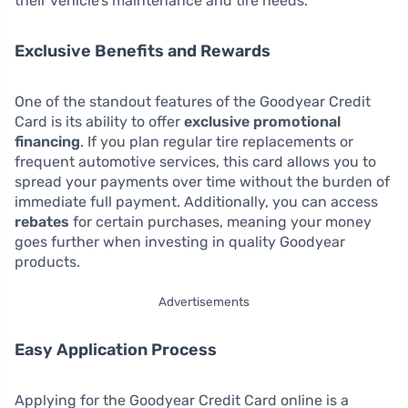
their vehicle’s maintenance and tire needs.
Exclusive Benefits and Rewards
One of the standout features of the Goodyear Credit
Card is its ability to offer
exclusive promotional
financing
. If you plan regular tire replacements or
frequent automotive services, this card allows you to
spread your payments over time without the burden of
immediate full payment. Additionally, you can access
rebates
for certain purchases, meaning your money
goes further when investing in quality Goodyear
products.
Advertisements
Easy Application Process
Applying for the Goodyear Credit Card online is a