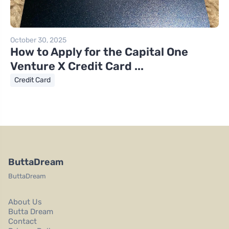
October 30, 2025
How to Apply for the Capital One
Venture X Credit Card ...
Credit Card
ButtaDream
ButtaDream
About Us
Butta Dream
Contact