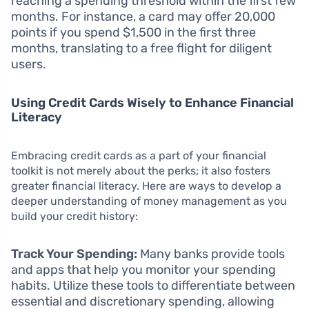
reaching a spending threshold within the first few
months. For instance, a card may offer 20,000
points if you spend $1,500 in the first three
months, translating to a free flight for diligent
users.
Using Credit Cards Wisely to Enhance Financial
Literacy
Embracing credit cards as a part of your financial
toolkit is not merely about the perks; it also fosters
greater financial literacy. Here are ways to develop a
deeper understanding of money management as you
build your credit history:
Track Your Spending:
Many banks provide tools
and apps that help you monitor your spending
habits. Utilize these tools to differentiate between
essential and discretionary spending, allowing