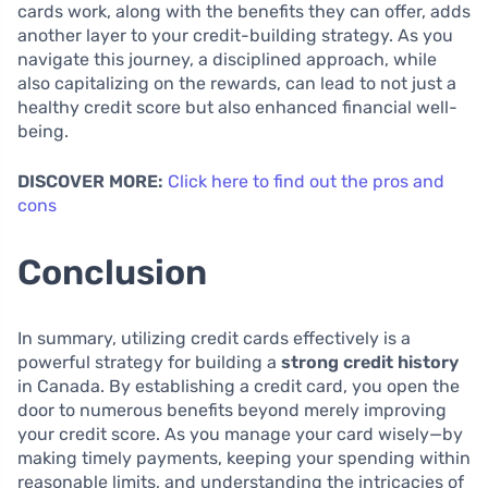
cards work, along with the benefits they can offer, adds
another layer to your credit-building strategy. As you
navigate this journey, a disciplined approach, while
also capitalizing on the rewards, can lead to not just a
healthy credit score but also enhanced financial well-
being.
DISCOVER MORE:
Click here to find out the pros and
cons
Conclusion
In summary, utilizing credit cards effectively is a
powerful strategy for building a
strong credit history
in Canada. By establishing a credit card, you open the
door to numerous benefits beyond merely improving
your credit score. As you manage your card wisely—by
making timely payments, keeping your spending within
reasonable limits, and understanding the intricacies of