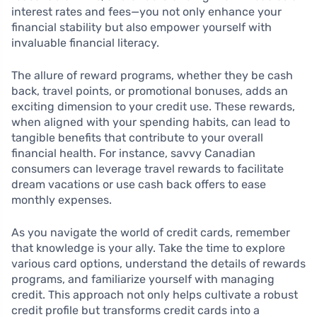
interest rates and fees—you not only enhance your
financial stability but also empower yourself with
invaluable financial literacy.
The allure of reward programs, whether they be cash
back, travel points, or promotional bonuses, adds an
exciting dimension to your credit use. These rewards,
when aligned with your spending habits, can lead to
tangible benefits that contribute to your overall
financial health. For instance, savvy Canadian
consumers can leverage travel rewards to facilitate
dream vacations or use cash back offers to ease
monthly expenses.
As you navigate the world of credit cards, remember
that knowledge is your ally. Take the time to explore
various card options, understand the details of rewards
programs, and familiarize yourself with managing
credit. This approach not only helps cultivate a robust
credit profile but transforms credit cards into a