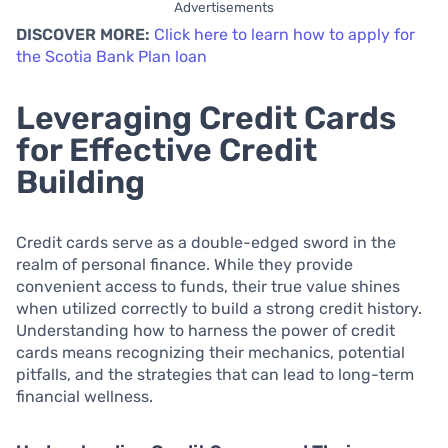
Advertisements
DISCOVER MORE:
Click here to learn how to apply for
the Scotia Bank Plan loan
Leveraging Credit Cards
for Effective Credit
Building
Credit cards serve as a double-edged sword in the
realm of personal finance. While they provide
convenient access to funds, their true value shines
when utilized correctly to build a strong credit history.
Understanding how to harness the power of credit
cards means recognizing their mechanics, potential
pitfalls, and the strategies that can lead to long-term
financial wellness.