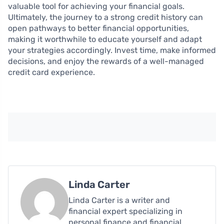
valuable tool for achieving your financial goals.
Ultimately, the journey to a strong credit history can
open pathways to better financial opportunities,
making it worthwhile to educate yourself and adapt
your strategies accordingly. Invest time, make informed
decisions, and enjoy the rewards of a well-managed
credit card experience.
Linda Carter
Linda Carter is a writer and
financial expert specializing in
personal finance and financial