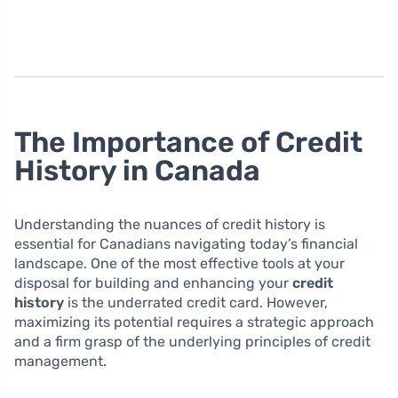
The Importance of Credit
History in Canada
Understanding the nuances of credit history is
essential for Canadians navigating today’s financial
landscape. One of the most effective tools at your
disposal for building and enhancing your
credit
history
is the underrated credit card. However,
maximizing its potential requires a strategic approach
and a firm grasp of the underlying principles of credit
management.