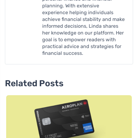
planning. With extensive
experience helping individuals
achieve financial stability and make
informed decisions, Linda shares
her knowledge on our platform. Her
goal is to empower readers with
practical advice and strategies for
financial success.
Related Posts