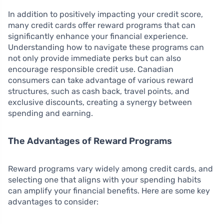
In addition to positively impacting your credit score,
many credit cards offer reward programs that can
significantly enhance your financial experience.
Understanding how to navigate these programs can
not only provide immediate perks but can also
encourage responsible credit use. Canadian
consumers can take advantage of various reward
structures, such as cash back, travel points, and
exclusive discounts, creating a synergy between
spending and earning.
The Advantages of Reward Programs
Reward programs vary widely among credit cards, and
selecting one that aligns with your spending habits
can amplify your financial benefits. Here are some key
advantages to consider: