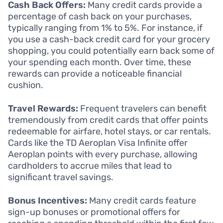
Cash Back Offers:
Many credit cards provide a
percentage of cash back on your purchases,
typically ranging from 1% to 5%. For instance, if
you use a cash-back credit card for your grocery
shopping, you could potentially earn back some of
your spending each month. Over time, these
rewards can provide a noticeable financial
cushion.
Travel Rewards:
Frequent travelers can benefit
tremendously from credit cards that offer points
redeemable for airfare, hotel stays, or car rentals.
Cards like the TD Aeroplan Visa Infinite offer
Aeroplan points with every purchase, allowing
cardholders to accrue miles that lead to
significant travel savings.
Bonus Incentives:
Many credit cards feature
sign-up bonuses or promotional offers for