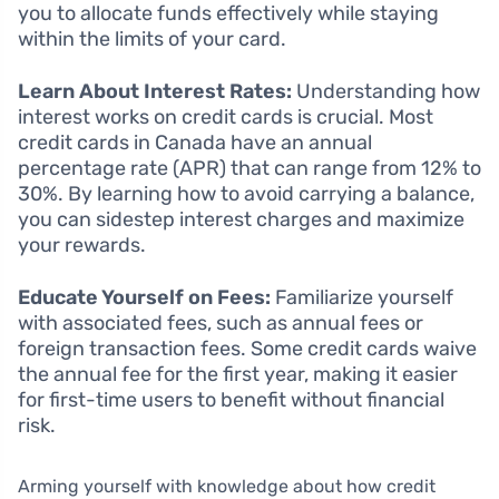
you to allocate funds effectively while staying
within the limits of your card.
Learn About Interest Rates:
Understanding how
interest works on credit cards is crucial. Most
credit cards in Canada have an annual
percentage rate (APR) that can range from 12% to
30%. By learning how to avoid carrying a balance,
you can sidestep interest charges and maximize
your rewards.
Educate Yourself on Fees:
Familiarize yourself
with associated fees, such as annual fees or
foreign transaction fees. Some credit cards waive
the annual fee for the first year, making it easier
for first-time users to benefit without financial
risk.
Arming yourself with knowledge about how credit