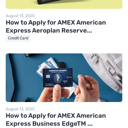
August 13, 2025
How to Apply for AMEX American
Express Aeroplan Reserve...
Credit Card
August 13, 2025
How to Apply for AMEX American
Express Business EdgeTM ...