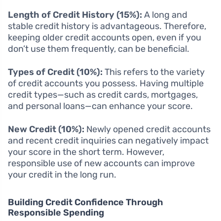
Length of Credit History (15%):
A long and
stable credit history is advantageous. Therefore,
keeping older credit accounts open, even if you
don’t use them frequently, can be beneficial.
Types of Credit (10%):
This refers to the variety
of credit accounts you possess. Having multiple
credit types—such as credit cards, mortgages,
and personal loans—can enhance your score.
New Credit (10%):
Newly opened credit accounts
and recent credit inquiries can negatively impact
your score in the short term. However,
responsible use of new accounts can improve
your credit in the long run.
Building Credit Confidence Through
Responsible Spending