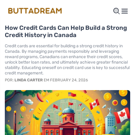
How Credit Cards Can Help Build a Strong
Credit History in Canada
Credit cards are essential for building a strong credit history in
Canada. By managing payments responsibly and leveraging
reward programs, Canadians can enhance their credit scores,
unlock better loan rates, and ultimately achieve greater financial
stability. Educating oneself on credit card use is key to successful
credit management.
POR:
LINDA CARTER
EM FEBRUARY 24, 2026