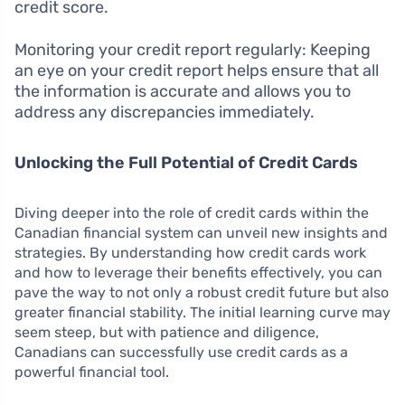
credit score.
Monitoring your credit report regularly: Keeping
an eye on your credit report helps ensure that all
the information is accurate and allows you to
address any discrepancies immediately.
Unlocking the Full Potential of Credit Cards
Diving deeper into the role of credit cards within the
Canadian financial system can unveil new insights and
strategies. By understanding how credit cards work
and how to leverage their benefits effectively, you can
pave the way to not only a robust credit future but also
greater financial stability. The initial learning curve may
seem steep, but with patience and diligence,
Canadians can successfully use credit cards as a
powerful financial tool.