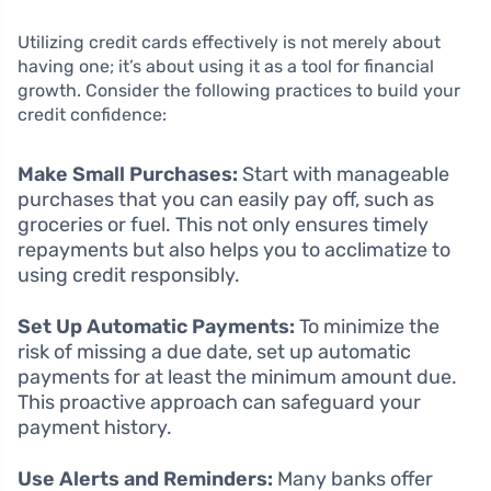
Utilizing credit cards effectively is not merely about
having one; it’s about using it as a tool for financial
growth. Consider the following practices to build your
credit confidence:
Make Small Purchases:
Start with manageable
purchases that you can easily pay off, such as
groceries or fuel. This not only ensures timely
repayments but also helps you to acclimatize to
using credit responsibly.
Set Up Automatic Payments:
To minimize the
risk of missing a due date, set up automatic
payments for at least the minimum amount due.
This proactive approach can safeguard your
payment history.
Use Alerts and Reminders:
Many banks offer