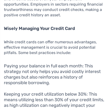
opportunities. Employers in sectors requiring financial
trustworthiness may conduct credit checks, making a
positive credit history an asset.
Wisely Managing Your Credit Card
While credit cards can offer numerous advantages,
effective management is crucial to avoid potential
pitfalls. Some best practices include:
Paying your balance in full each month: This
strategy not only helps you avoid costly interest
charges but also reinforces a history of
responsible borrowing.
Keeping your credit utilization below 30%: This
means utilizing less than 30% of your credit limits,
as high utilization can negatively impact your