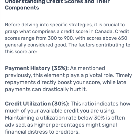
Understanding Credit Scores and Their
Components
Before delving into specific strategies, it is crucial to
grasp what comprises a credit score in Canada. Credit
scores range from 300 to 900, with scores above 650
generally considered good. The factors contributing to
this score are:
Payment History (35%):
As mentioned
previously, this element plays a pivotal role. Timely
repayments directly boost your score, while late
payments can drastically hurt it.
Credit Utilization (30%):
This ratio indicates how
much of your available credit you are using.
Maintaining a utilization rate below 30% is often
advised, as higher percentages might signal
financial distress to creditors.