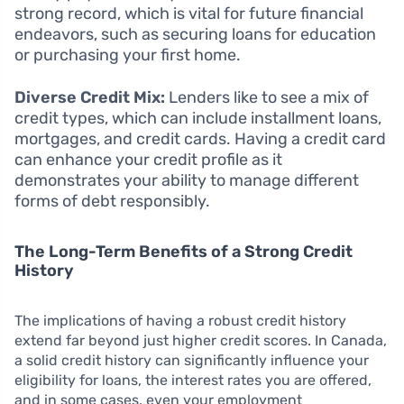
strong record, which is vital for future financial
endeavors, such as securing loans for education
or purchasing your first home.
Diverse Credit Mix:
Lenders like to see a mix of
credit types, which can include installment loans,
mortgages, and credit cards. Having a credit card
can enhance your credit profile as it
demonstrates your ability to manage different
forms of debt responsibly.
The Long-Term Benefits of a Strong Credit
History
The implications of having a robust credit history
extend far beyond just higher credit scores. In Canada,
a solid credit history can significantly influence your
eligibility for loans, the interest rates you are offered,
and in some cases, even your employment