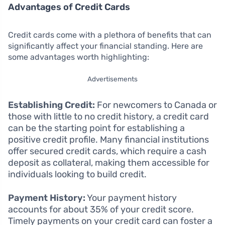
Advantages of Credit Cards
Credit cards come with a plethora of benefits that can
significantly affect your financial standing. Here are
some advantages worth highlighting:
Advertisements
Establishing Credit:
For newcomers to Canada or
those with little to no credit history, a credit card
can be the starting point for establishing a
positive credit profile. Many financial institutions
offer secured credit cards, which require a cash
deposit as collateral, making them accessible for
individuals looking to build credit.
Payment History:
Your payment history
accounts for about 35% of your credit score.
Timely payments on your credit card can foster a