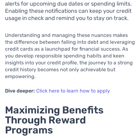
alerts for upcoming due dates or spending limits.
Enabling these notifications can keep your credit
usage in check and remind you to stay on track.
Understanding and managing these nuances makes
the difference between falling into debt and leveraging
credit cards as a launchpad for financial success. As
you develop responsible spending habits and keen
insights into your credit profile, the journey to a strong
credit history becomes not only achievable but
empowering.
Dive deeper:
Click here to learn how to apply
Maximizing Benefits
Through Reward
Programs