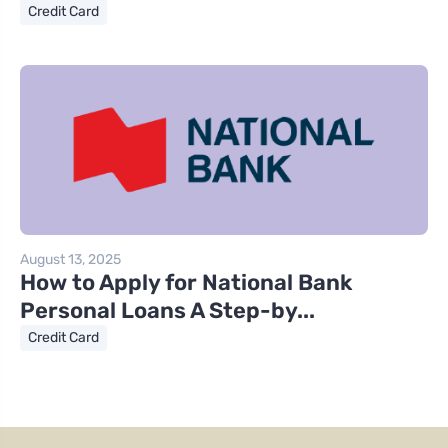
Credit Card
August 13, 2025
How to Apply for National Bank
Personal Loans A Step-by...
Credit Card