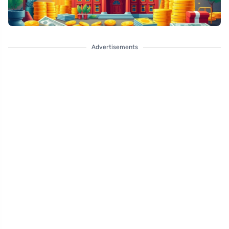
Advertisements