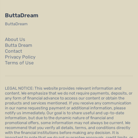
ButtaDream
ButtaDream
About Us
Butta Dream
Contact
Privacy Policy
Terms of Use
LEGAL NOTICE: This website provides relevant information and
content. We emphasize that we do not require payments, deposits, or
any form of financial advance to access our content or obtain the
products and services mentioned. If you receive any communication
in our name requesting payment or additional information, please
notify us immediately. Our goal is to share useful and up-to-date
information, but due to the dynamic nature of financial and
promotional offers, some information may not always be current. We
recommend that you verify all details, terms, and conditions directly
with the financial institutions before making any decision. It is
important to note that we do not guarantee approvals, credit limits, or