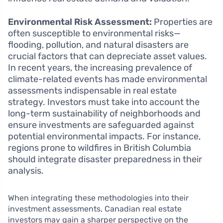
Environmental Risk Assessment:
Properties are
often susceptible to environmental risks—
flooding, pollution, and natural disasters are
crucial factors that can depreciate asset values.
In recent years, the increasing prevalence of
climate-related events has made environmental
assessments indispensable in real estate
strategy. Investors must take into account the
long-term sustainability of neighborhoods and
ensure investments are safeguarded against
potential environmental impacts. For instance,
regions prone to wildfires in British Columbia
should integrate disaster preparedness in their
analysis.
When integrating these methodologies into their
investment assessments, Canadian real estate
investors may gain a sharper perspective on the