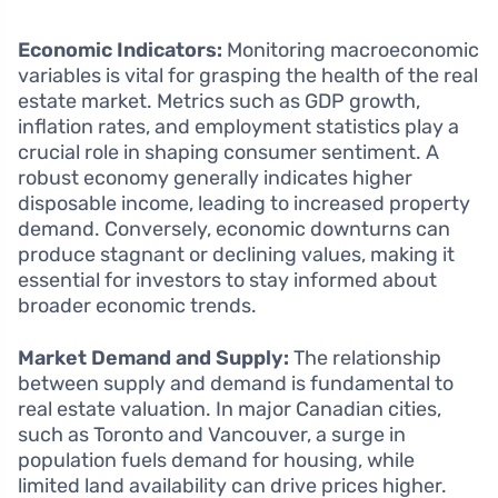
Economic Indicators:
Monitoring macroeconomic
variables is vital for grasping the health of the real
estate market. Metrics such as GDP growth,
inflation rates, and employment statistics play a
crucial role in shaping consumer sentiment. A
robust economy generally indicates higher
disposable income, leading to increased property
demand. Conversely, economic downturns can
produce stagnant or declining values, making it
essential for investors to stay informed about
broader economic trends.
Market Demand and Supply:
The relationship
between supply and demand is fundamental to
real estate valuation. In major Canadian cities,
such as Toronto and Vancouver, a surge in
population fuels demand for housing, while
limited land availability can drive prices higher.