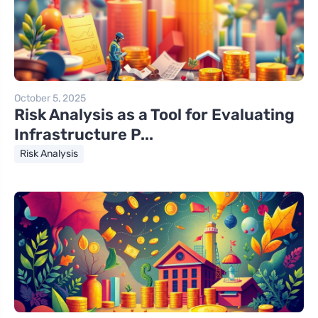
October 5, 2025
Risk Analysis as a Tool for Evaluating
Infrastructure P...
Risk Analysis