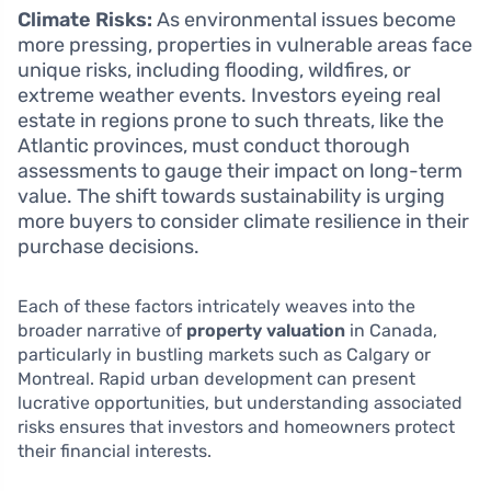
Climate Risks:
As environmental issues become
more pressing, properties in vulnerable areas face
unique risks, including flooding, wildfires, or
extreme weather events. Investors eyeing real
estate in regions prone to such threats, like the
Atlantic provinces, must conduct thorough
assessments to gauge their impact on long-term
value. The shift towards sustainability is urging
more buyers to consider climate resilience in their
purchase decisions.
Each of these factors intricately weaves into the
broader narrative of
property valuation
in Canada,
particularly in bustling markets such as Calgary or
Montreal. Rapid urban development can present
lucrative opportunities, but understanding associated
risks ensures that investors and homeowners protect
their financial interests.