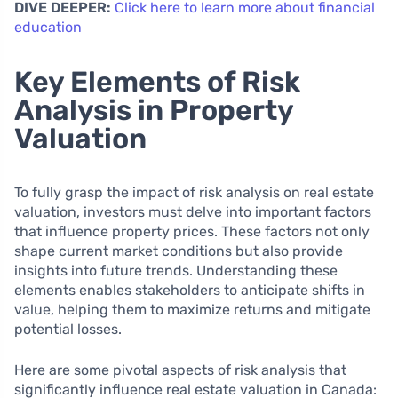
DIVE DEEPER:
Click here to learn more about financial
education
Key Elements of Risk
Analysis in Property
Valuation
To fully grasp the impact of risk analysis on real estate
valuation, investors must delve into important factors
that influence property prices. These factors not only
shape current market conditions but also provide
insights into future trends. Understanding these
elements enables stakeholders to anticipate shifts in
value, helping them to maximize returns and mitigate
potential losses.
Here are some pivotal aspects of risk analysis that
significantly influence real estate valuation in Canada: