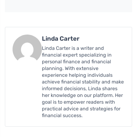
Linda Carter
Linda Carter is a writer and
financial expert specializing in
personal finance and financial
planning. With extensive
experience helping individuals
achieve financial stability and make
informed decisions, Linda shares
her knowledge on our platform. Her
goal is to empower readers with
practical advice and strategies for
financial success.