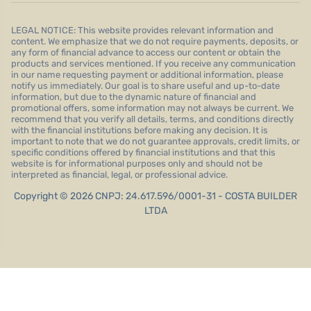
LEGAL NOTICE: This website provides relevant information and
content. We emphasize that we do not require payments, deposits, or
any form of financial advance to access our content or obtain the
products and services mentioned. If you receive any communication
in our name requesting payment or additional information, please
notify us immediately. Our goal is to share useful and up-to-date
information, but due to the dynamic nature of financial and
promotional offers, some information may not always be current. We
recommend that you verify all details, terms, and conditions directly
with the financial institutions before making any decision. It is
important to note that we do not guarantee approvals, credit limits, or
specific conditions offered by financial institutions and that this
website is for informational purposes only and should not be
interpreted as financial, legal, or professional advice.
Copyright © 2026 CNPJ: 24.617.596/0001-31 - COSTA BUILDER
LTDA