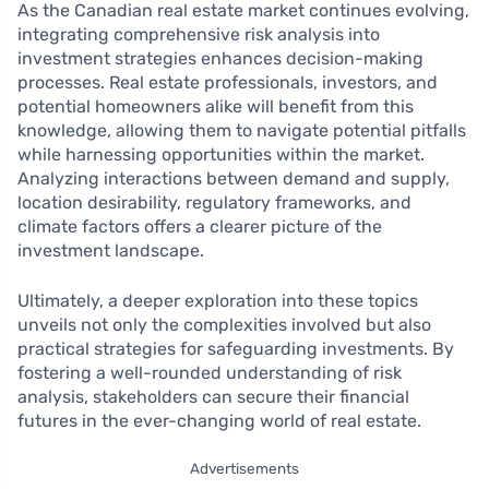
As the Canadian real estate market continues evolving,
integrating comprehensive risk analysis into
investment strategies enhances decision-making
processes. Real estate professionals, investors, and
potential homeowners alike will benefit from this
knowledge, allowing them to navigate potential pitfalls
while harnessing opportunities within the market.
Analyzing interactions between demand and supply,
location desirability, regulatory frameworks, and
climate factors offers a clearer picture of the
investment landscape.
Ultimately, a deeper exploration into these topics
unveils not only the complexities involved but also
practical strategies for safeguarding investments. By
fostering a well-rounded understanding of risk
analysis, stakeholders can secure their financial
futures in the ever-changing world of real estate.
Advertisements