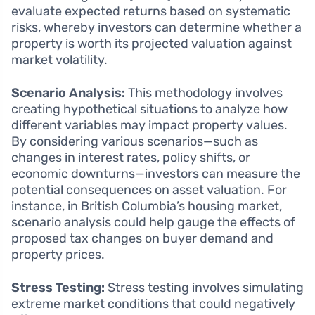
evaluate expected returns based on systematic
risks, whereby investors can determine whether a
property is worth its projected valuation against
market volatility.
Scenario Analysis:
This methodology involves
creating hypothetical situations to analyze how
different variables may impact property values.
By considering various scenarios—such as
changes in interest rates, policy shifts, or
economic downturns—investors can measure the
potential consequences on asset valuation. For
instance, in British Columbia’s housing market,
scenario analysis could help gauge the effects of
proposed tax changes on buyer demand and
property prices.
Stress Testing:
Stress testing involves simulating
extreme market conditions that could negatively