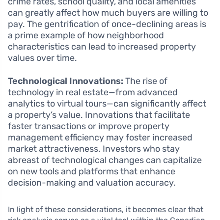
crime rates, school quality, and local amenities
can greatly affect how much buyers are willing to
pay. The gentrification of once-declining areas is
a prime example of how neighborhood
characteristics can lead to increased property
values over time.
Technological Innovations:
The rise of
technology in real estate—from advanced
analytics to virtual tours—can significantly affect
a property’s value. Innovations that facilitate
faster transactions or improve property
management efficiency may foster increased
market attractiveness. Investors who stay
abreast of technological changes can capitalize
on new tools and platforms that enhance
decision-making and valuation accuracy.
In light of these considerations, it becomes clear that