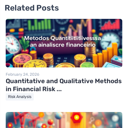
Related Posts
February 24, 2026
Quantitative and Qualitative Methods
in Financial Risk ...
Risk Analysis