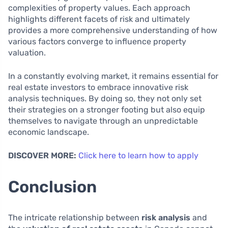
complexities of property values. Each approach
highlights different facets of risk and ultimately
provides a more comprehensive understanding of how
various factors converge to influence property
valuation.
In a constantly evolving market, it remains essential for
real estate investors to embrace innovative risk
analysis techniques. By doing so, they not only set
their strategies on a stronger footing but also equip
themselves to navigate through an unpredictable
economic landscape.
DISCOVER MORE:
Click here to learn how to apply
Conclusion
The intricate relationship between
risk analysis
and