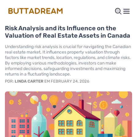
Risk Analysis and its Influence on the
Valuation of Real Estate Assets in Canada
Understanding risk analysis is crucial for navigating the Canadian
real estate market. It influences property valuation through
factors like market trends, location, regulations, and climate risks.
By employing various methodologies, investors can make
informed decisions, safeguarding investments and maximizing
returns in a fluctuating landscape.
POR:
LINDA CARTER
EM FEBRUARY 24, 2026