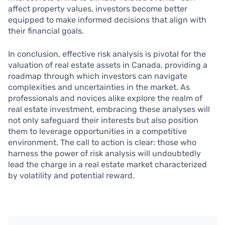
affect property values, investors become better
equipped to make informed decisions that align with
their financial goals.
In conclusion, effective risk analysis is pivotal for the
valuation of real estate assets in Canada, providing a
roadmap through which investors can navigate
complexities and uncertainties in the market. As
professionals and novices alike explore the realm of
real estate investment, embracing these analyses will
not only safeguard their interests but also position
them to leverage opportunities in a competitive
environment. The call to action is clear: those who
harness the power of risk analysis will undoubtedly
lead the charge in a real estate market characterized
by volatility and potential reward.