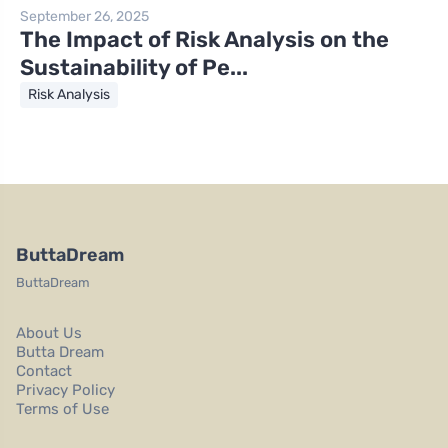
September 26, 2025
The Impact of Risk Analysis on the
Sustainability of Pe...
Risk Analysis
ButtaDream
ButtaDream
About Us
Butta Dream
Contact
Privacy Policy
Terms of Use