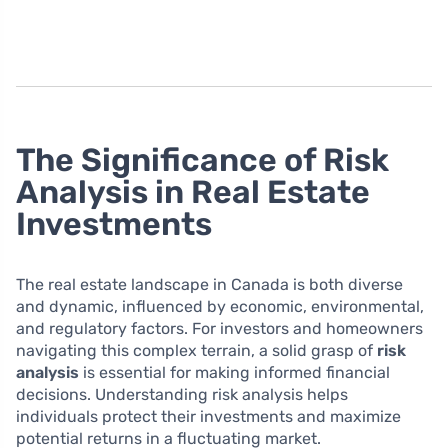
The Significance of Risk
Analysis in Real Estate
Investments
The real estate landscape in Canada is both diverse
and dynamic, influenced by economic, environmental,
and regulatory factors. For investors and homeowners
navigating this complex terrain, a solid grasp of
risk
analysis
is essential for making informed financial
decisions. Understanding risk analysis helps
individuals protect their investments and maximize
potential returns in a fluctuating market.