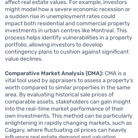
affect real estate values. For example, investors
might model how a severe economic recession or
a sudden rise in unemployment rates could
impact both residential and commercial property
investments in urban centres like Montreal. This
process helps identify vulnerabilities in a property
portfolio, allowing investors to develop
contingency plans to cushion against significant
value declines.
Comparative Market Analysis (CMA):
CMA is a
vital tool used by appraisers to assess a property’s
worth compared to similar properties in the same
area. By evaluating historical sale prices of
comparable assets, stakeholders can gain insight
into the real-time market performance of their
own investments. This method can be particularly
enlightening in rapidly changing markets, such as
Calgary, where fluctuating oil prices can heavily
influence real estate demand and valuation.