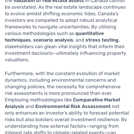
the
valuation of real estate assets
in Canada cannot
be overstated. As the real estate landscape continues
to evolve amidst shifting economic tides, Canada’s
investors are compelled to adopt robust analytical
frameworks to navigate uncertainties. By utilizing
various methodologies such as
quantitative
techniques
,
scenario analysis
, and
stress testing
,
stakeholders can glean vital insights that inform their
investment decisions—ultimately influencing property
valuations.
Furthermore, with the constant evolution of market
dynamics, including environmental concerns and
changing policies, the necessity for comprehensive
risk assessments is more pronounced than ever.
Employing methodologies like
Comparative Market
Analysis
and
Environmental Risk Assessment
not
only enhances an investor’s ability to forecast potential
risks but also bolsters overall investment resilience. By
understanding how external factors—ranging from
interest rate shifts to climate-related events—can