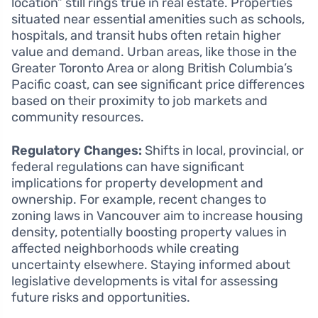
location” still rings true in real estate. Properties
situated near essential amenities such as schools,
hospitals, and transit hubs often retain higher
value and demand. Urban areas, like those in the
Greater Toronto Area or along British Columbia’s
Pacific coast, can see significant price differences
based on their proximity to job markets and
community resources.
Regulatory Changes:
Shifts in local, provincial, or
federal regulations can have significant
implications for property development and
ownership. For example, recent changes to
zoning laws in Vancouver aim to increase housing
density, potentially boosting property values in
affected neighborhoods while creating
uncertainty elsewhere. Staying informed about
legislative developments is vital for assessing
future risks and opportunities.