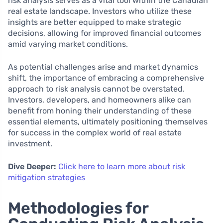
risk analysis serves as a vital tool within the Canadian
real estate landscape. Investors who utilize these
insights are better equipped to make strategic
decisions, allowing for improved financial outcomes
amid varying market conditions.
As potential challenges arise and market dynamics
shift, the importance of embracing a comprehensive
approach to risk analysis cannot be overstated.
Investors, developers, and homeowners alike can
benefit from honing their understanding of these
essential elements, ultimately positioning themselves
for success in the complex world of real estate
investment.
Dive Deeper:
Click here to learn more about risk
mitigation strategies
Methodologies for