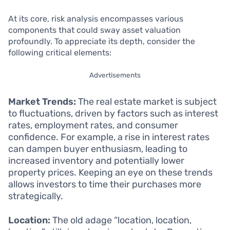
At its core, risk analysis encompasses various
components that could sway asset valuation
profoundly. To appreciate its depth, consider the
following critical elements:
Advertisements
Market Trends:
The real estate market is subject
to fluctuations, driven by factors such as interest
rates, employment rates, and consumer
confidence. For example, a rise in interest rates
can dampen buyer enthusiasm, leading to
increased inventory and potentially lower
property prices. Keeping an eye on these trends
allows investors to time their purchases more
strategically.
Location:
The old adage “location, location,