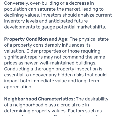
Conversely, over-building or a decrease in
population can saturate the market, leading to
declining values. Investors should analyze current
inventory levels and anticipated future
developments to gauge potential market shifts.
Property Condition and Age:
The physical state
of a property considerably influences its
valuation. Older properties or those requiring
significant repairs may not command the same
prices as newer, well-maintained buildings.
Conducting a thorough property inspection is
essential to uncover any hidden risks that could
impact both immediate value and long-term
appreciation.
Neighborhood Characteristics:
The desirability
of a neighborhood plays a crucial role in
determining property values. Factors such as