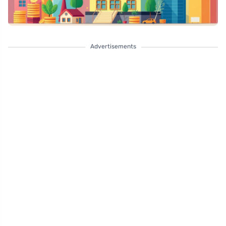
Advertisements