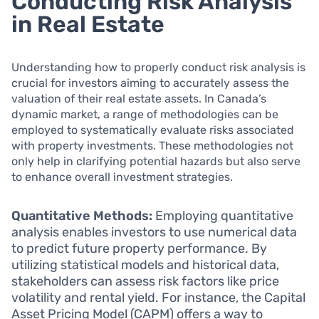
Conducting Risk Analysis
in Real Estate
Understanding how to properly conduct risk analysis is
crucial for investors aiming to accurately assess the
valuation of their real estate assets. In Canada’s
dynamic market, a range of methodologies can be
employed to systematically evaluate risks associated
with property investments. These methodologies not
only help in clarifying potential hazards but also serve
to enhance overall investment strategies.
Quantitative Methods:
Employing quantitative
analysis enables investors to use numerical data
to predict future property performance. By
utilizing statistical models and historical data,
stakeholders can assess risk factors like price
volatility and rental yield. For instance, the Capital
Asset Pricing Model (CAPM) offers a way to