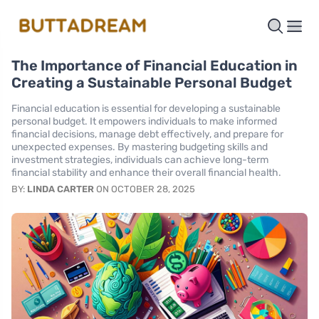
The Importance of Financial Education in
Creating a Sustainable Personal Budget
Financial education is essential for developing a sustainable
personal budget. It empowers individuals to make informed
financial decisions, manage debt effectively, and prepare for
unexpected expenses. By mastering budgeting skills and
investment strategies, individuals can achieve long-term
financial stability and enhance their overall financial health.
BY:
LINDA CARTER
ON OCTOBER 28, 2025