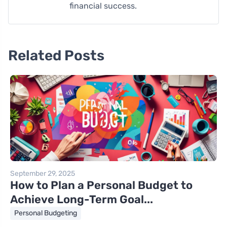
financial success.
Related Posts
September 29, 2025
How to Plan a Personal Budget to
Achieve Long-Term Goal...
Personal Budgeting