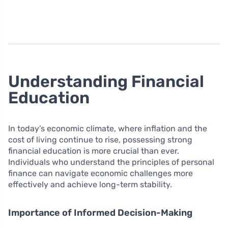
Understanding Financial
Education
In today’s economic climate, where inflation and the
cost of living continue to rise, possessing strong
financial education is more crucial than ever.
Individuals who understand the principles of personal
finance can navigate economic challenges more
effectively and achieve long-term stability.
Importance of Informed Decision-Making