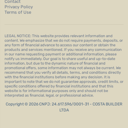
Contact
Privacy Policy
Terms of Use
LEGAL NOTICE: This website provides relevant information and
content. We emphasize that we do not require payments, deposits, or
any form of financial advance to access our content or obtain the
products and services mentioned. If you receive any communication
in our name requesting payment or additional information, please
notify us immediately. Our goal is to share useful and up-to-date
information, but due to the dynamic nature of financial and
promotional offers, some information may not always be current. We
recommend that you verify all details, terms, and conditions directly
with the financial institutions before making any decision. It is
important to note that we do not guarantee approvals, credit limits, or
specific conditions offered by financial institutions and that this
website is for informational purposes only and should not be
interpreted as financial, legal, or professional advice.
Copyright © 2026 CNPJ: 24.617.596/0001-31 - COSTA BUILDER
LTDA