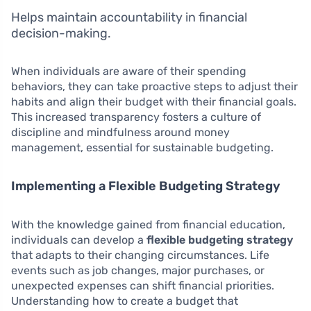
Helps maintain accountability in financial
decision-making.
When individuals are aware of their spending
behaviors, they can take proactive steps to adjust their
habits and align their budget with their financial goals.
This increased transparency fosters a culture of
discipline and mindfulness around money
management, essential for sustainable budgeting.
Implementing a Flexible Budgeting Strategy
With the knowledge gained from financial education,
individuals can develop a
flexible budgeting strategy
that adapts to their changing circumstances. Life
events such as job changes, major purchases, or
unexpected expenses can shift financial priorities.
Understanding how to create a budget that