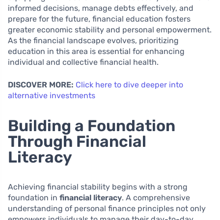
informed decisions, manage debts effectively, and
prepare for the future, financial education fosters
greater economic stability and personal empowerment.
As the financial landscape evolves, prioritizing
education in this area is essential for enhancing
individual and collective financial health.
DISCOVER MORE:
Click here to dive deeper into
alternative investments
Building a Foundation
Through Financial
Literacy
Achieving financial stability begins with a strong
foundation in
financial literacy
. A comprehensive
understanding of personal finance principles not only
empowers individuals to manage their day-to-day