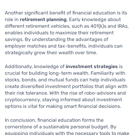
Another significant benefit of financial education is its
role in
retirement planning
. Early knowledge about
different retirement vehicles, such as 401(k)s and IRAs,
enables individuals to maximize their retirement
savings. By understanding the advantages of
employer matches and tax-benefits, individuals can
strategically grow their wealth over time.
Additionally, knowledge of
investment strategies
is
crucial for building long-term wealth. Familiarity with
stocks, bonds, and mutual funds can help individuals
create diversified investment portfolios that align with
their risk tolerance. With the rise of robo-advisors and
cryptocurrency, staying informed about investment
options is vital for making smart financial decisions.
In conclusion, financial education forms the
cornerstone of a sustainable personal budget. By
equipping individuals with the necessary tools to make