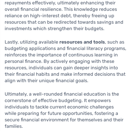
repayments effectively, ultimately enhancing their
overall financial resilience. This knowledge reduces
reliance on high-interest debt, thereby freeing up
resources that can be redirected towards savings and
investments which strengthen their budgets.
Lastly, utilizing available
resources and tools
, such as
budgeting applications and financial literacy programs,
reinforces the importance of continuous learning in
personal finance. By actively engaging with these
resources, individuals can gain deeper insights into
their financial habits and make informed decisions that
align with their unique financial goals.
Ultimately, a well-rounded financial education is the
cornerstone of effective budgeting. It empowers
individuals to tackle current economic challenges
while preparing for future opportunities, fostering a
secure financial environment for themselves and their
families.