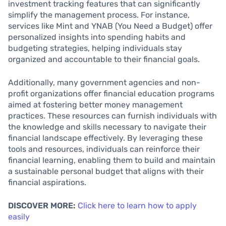
investment tracking features that can significantly
simplify the management process. For instance,
services like Mint and YNAB (You Need a Budget) offer
personalized insights into spending habits and
budgeting strategies, helping individuals stay
organized and accountable to their financial goals.
Additionally, many government agencies and non-
profit organizations offer financial education programs
aimed at fostering better money management
practices. These resources can furnish individuals with
the knowledge and skills necessary to navigate their
financial landscape effectively. By leveraging these
tools and resources, individuals can reinforce their
financial learning, enabling them to build and maintain
a sustainable personal budget that aligns with their
financial aspirations.
DISCOVER MORE:
Click here to learn how to apply
easily