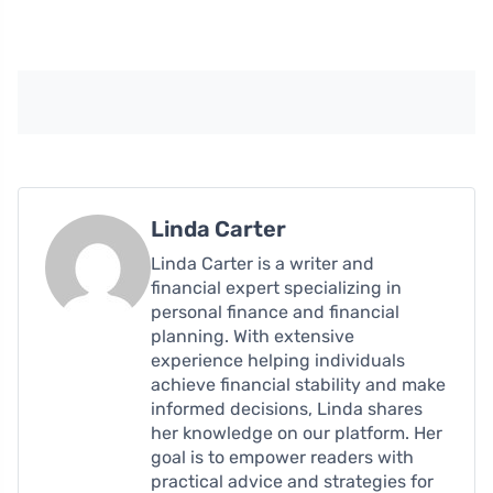
Linda Carter
Linda Carter is a writer and
financial expert specializing in
personal finance and financial
planning. With extensive
experience helping individuals
achieve financial stability and make
informed decisions, Linda shares
her knowledge on our platform. Her
goal is to empower readers with
practical advice and strategies for