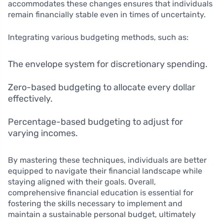
accommodates these changes ensures that individuals
remain financially stable even in times of uncertainty.
Integrating various budgeting methods, such as:
The envelope system for discretionary spending.
Zero-based budgeting to allocate every dollar
effectively.
Percentage-based budgeting to adjust for
varying incomes.
By mastering these techniques, individuals are better
equipped to navigate their financial landscape while
staying aligned with their goals. Overall,
comprehensive financial education is essential for
fostering the skills necessary to implement and
maintain a sustainable personal budget, ultimately