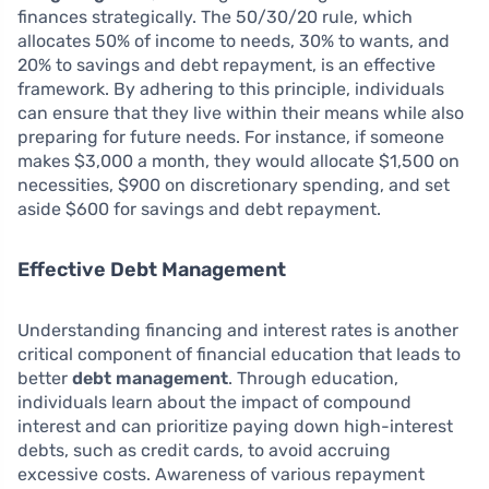
finances strategically. The 50/30/20 rule, which
allocates 50% of income to needs, 30% to wants, and
20% to savings and debt repayment, is an effective
framework. By adhering to this principle, individuals
can ensure that they live within their means while also
preparing for future needs. For instance, if someone
makes $3,000 a month, they would allocate $1,500 on
necessities, $900 on discretionary spending, and set
aside $600 for savings and debt repayment.
Effective Debt Management
Understanding financing and interest rates is another
critical component of financial education that leads to
better
debt management
. Through education,
individuals learn about the impact of compound
interest and can prioritize paying down high-interest
debts, such as credit cards, to avoid accruing
excessive costs. Awareness of various repayment