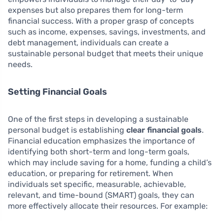
expenses but also prepares them for long-term
financial success. With a proper grasp of concepts
such as income, expenses, savings, investments, and
debt management, individuals can create a
sustainable personal budget that meets their unique
needs.
Setting Financial Goals
One of the first steps in developing a sustainable
personal budget is establishing
clear financial goals
.
Financial education emphasizes the importance of
identifying both short-term and long-term goals,
which may include saving for a home, funding a child’s
education, or preparing for retirement. When
individuals set specific, measurable, achievable,
relevant, and time-bound (SMART) goals, they can
more effectively allocate their resources. For example: