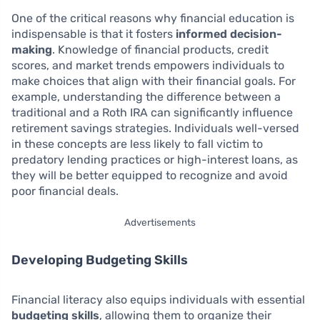
One of the critical reasons why financial education is
indispensable is that it fosters
informed decision-
making
. Knowledge of financial products, credit
scores, and market trends empowers individuals to
make choices that align with their financial goals. For
example, understanding the difference between a
traditional and a Roth IRA can significantly influence
retirement savings strategies. Individuals well-versed
in these concepts are less likely to fall victim to
predatory lending practices or high-interest loans, as
they will be better equipped to recognize and avoid
poor financial deals.
Advertisements
Developing Budgeting Skills
Financial literacy also equips individuals with essential
budgeting skills
, allowing them to organize their