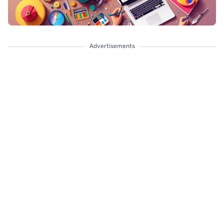
Advertisements