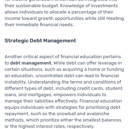
their sustainable budget. Knowledge of investments
allows individuals to allocate a percentage of their
income toward growth opportunities while still meeting
their immediate financial needs.
Strategic Debt Management
Another critical aspect of financial education pertains
to
debt management
. While debt can offer leverage in
certain situations, such as acquiring a home or funding
an education, uncontrolled debt can lead to financial
instability. Understanding the terms and conditions of
different types of debt, including credit cards, student
loans, and mortgages, empowers individuals to
manage their liabilities effectively. Financial education
equips individuals with strategies for prioritizing debt
repayment, such as the snowball and avalanche
methods, which prioritize either the smallest balances
or the highest interest rates, respectively.