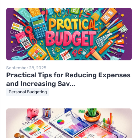
September 28, 2025
Practical Tips for Reducing Expenses
and Increasing Sav...
Personal Budgeting