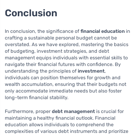
Conclusion
In conclusion, the significance of
financial education
in
crafting a sustainable personal budget cannot be
overstated. As we have explored, mastering the basics
of budgeting, investment strategies, and debt
management equips individuals with essential skills to
navigate their financial futures with confidence. By
understanding the principles of
investment
,
individuals can position themselves for growth and
wealth accumulation, ensuring that their budgets not
only accommodate immediate needs but also foster
long-term financial stability.
Furthermore, proper
debt management
is crucial for
maintaining a healthy financial outlook. Financial
education allows individuals to comprehend the
complexities of various debt instruments and prioritize