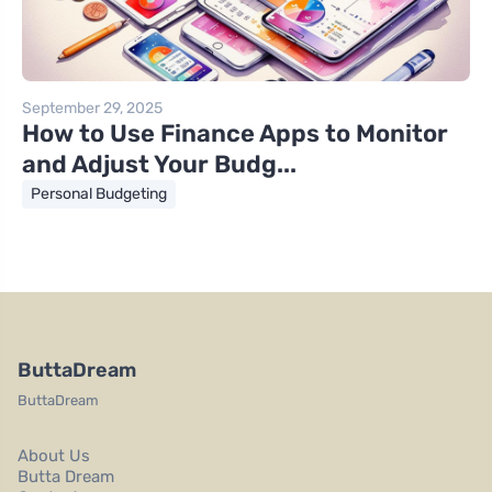
September 29, 2025
How to Use Finance Apps to Monitor
and Adjust Your Budg...
Personal Budgeting
ButtaDream
ButtaDream
About Us
Butta Dream