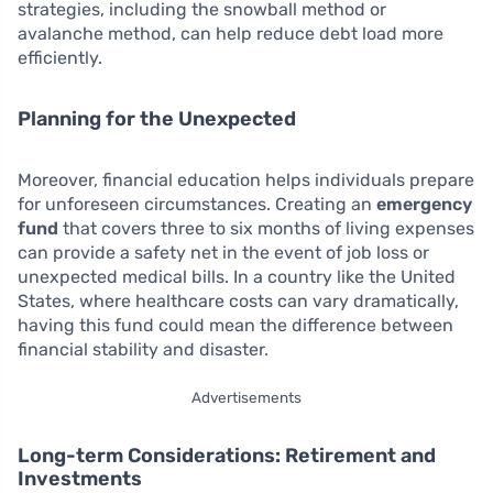
strategies, including the snowball method or
avalanche method, can help reduce debt load more
efficiently.
Planning for the Unexpected
Moreover, financial education helps individuals prepare
for unforeseen circumstances. Creating an
emergency
fund
that covers three to six months of living expenses
can provide a safety net in the event of job loss or
unexpected medical bills. In a country like the United
States, where healthcare costs can vary dramatically,
having this fund could mean the difference between
financial stability and disaster.
Advertisements
Long-term Considerations: Retirement and
Investments