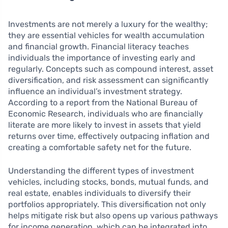
Investments are not merely a luxury for the wealthy;
they are essential vehicles for wealth accumulation
and financial growth. Financial literacy teaches
individuals the importance of investing early and
regularly. Concepts such as compound interest, asset
diversification, and risk assessment can significantly
influence an individual’s investment strategy.
According to a report from the National Bureau of
Economic Research, individuals who are financially
literate are more likely to invest in assets that yield
returns over time, effectively outpacing inflation and
creating a comfortable safety net for the future.
Understanding the different types of investment
vehicles, including stocks, bonds, mutual funds, and
real estate, enables individuals to diversify their
portfolios appropriately. This diversification not only
helps mitigate risk but also opens up various pathways
for income generation, which can be integrated into