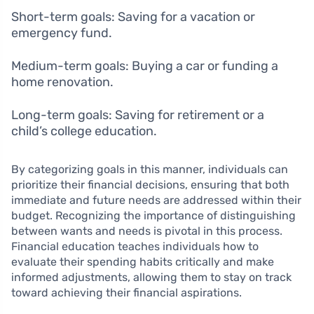
Short-term goals: Saving for a vacation or
emergency fund.
Medium-term goals: Buying a car or funding a
home renovation.
Long-term goals: Saving for retirement or a
child’s college education.
By categorizing goals in this manner, individuals can
prioritize their financial decisions, ensuring that both
immediate and future needs are addressed within their
budget. Recognizing the importance of distinguishing
between wants and needs is pivotal in this process.
Financial education teaches individuals how to
evaluate their spending habits critically and make
informed adjustments, allowing them to stay on track
toward achieving their financial aspirations.