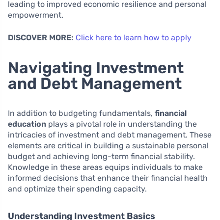
leading to improved economic resilience and personal
empowerment.
DISCOVER MORE:
Click here to learn how to apply
Navigating Investment
and Debt Management
In addition to budgeting fundamentals,
financial
education
plays a pivotal role in understanding the
intricacies of investment and debt management. These
elements are critical in building a sustainable personal
budget and achieving long-term financial stability.
Knowledge in these areas equips individuals to make
informed decisions that enhance their financial health
and optimize their spending capacity.
Understanding Investment Basics