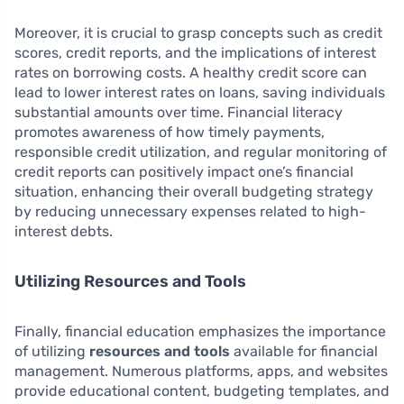
Moreover, it is crucial to grasp concepts such as credit
scores, credit reports, and the implications of interest
rates on borrowing costs. A healthy credit score can
lead to lower interest rates on loans, saving individuals
substantial amounts over time. Financial literacy
promotes awareness of how timely payments,
responsible credit utilization, and regular monitoring of
credit reports can positively impact one’s financial
situation, enhancing their overall budgeting strategy
by reducing unnecessary expenses related to high-
interest debts.
Utilizing Resources and Tools
Finally, financial education emphasizes the importance
of utilizing
resources and tools
available for financial
management. Numerous platforms, apps, and websites
provide educational content, budgeting templates, and