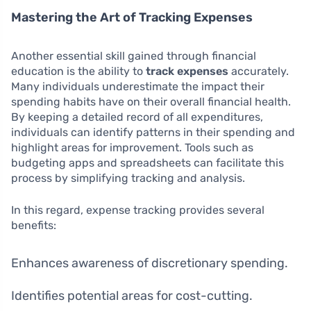
Mastering the Art of Tracking Expenses
Another essential skill gained through financial
education is the ability to
track expenses
accurately.
Many individuals underestimate the impact their
spending habits have on their overall financial health.
By keeping a detailed record of all expenditures,
individuals can identify patterns in their spending and
highlight areas for improvement. Tools such as
budgeting apps and spreadsheets can facilitate this
process by simplifying tracking and analysis.
In this regard, expense tracking provides several
benefits:
Enhances awareness of discretionary spending.
Identifies potential areas for cost-cutting.